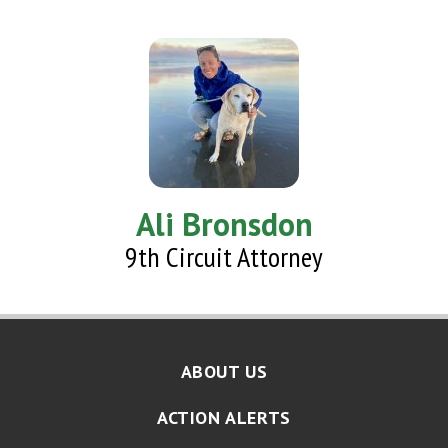
Ali Bronsdon
9th Circuit Attorney
ABOUT US
ACTION ALERTS