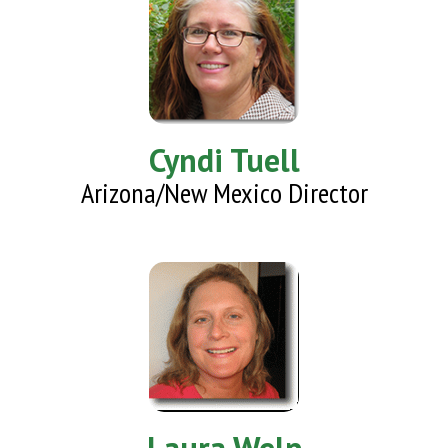
Cyndi Tuell
Arizona/New Mexico Director