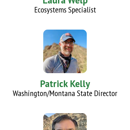
Laura Welp
Ecosystems Specialist
Patrick Kelly
Washington/Montana State Director