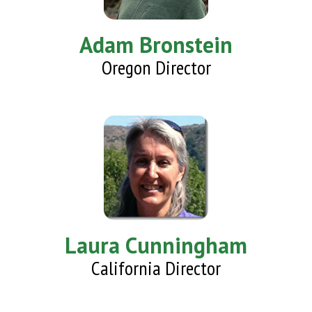
Adam Bronstein
Oregon Director
Laura Cunningham
California Director