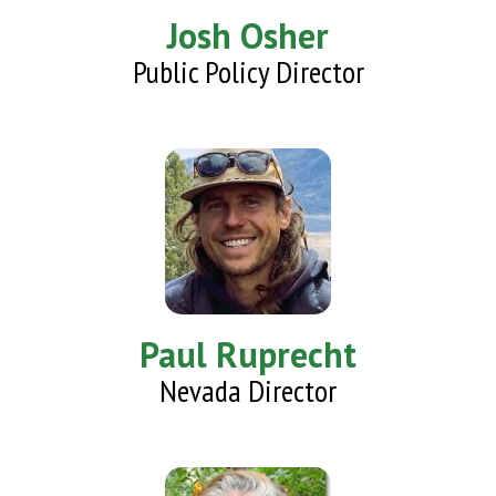
Josh Osher
Public Policy Director
Paul Ruprecht
Nevada Director