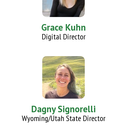
Grace Kuhn
Digital Director
Dagny Signorelli
Wyoming/Utah State Director