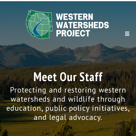
Meet Our Staff
Protecting and restoring western
watersheds and wildlife through
education, public policy initiatives,
and legal advocacy.