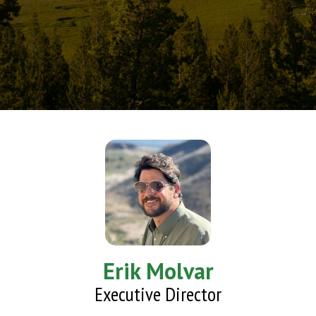
Erik Molvar
Executive Director