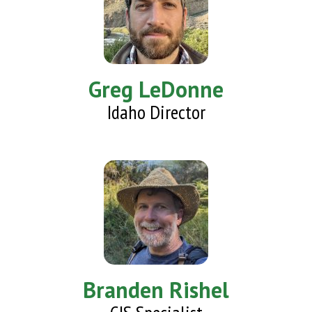
Greg LeDonne
Idaho Director
Branden Rishel