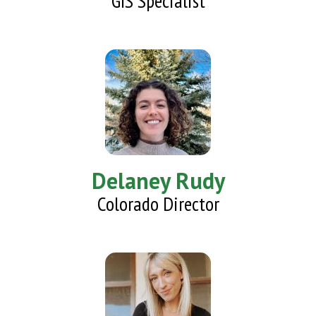
GIS Specialist
Delaney Rudy
Colorado Director