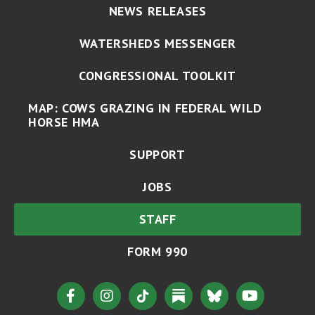
NEWS RELEASES
WATERSHEDS MESSENGER
CONGRESSIONAL TOOLKIT
MAP: COWS GRAZING IN FEDERAL WILD
HORSE HMA
SUPPORT
JOBS
STAFF
FORM 990