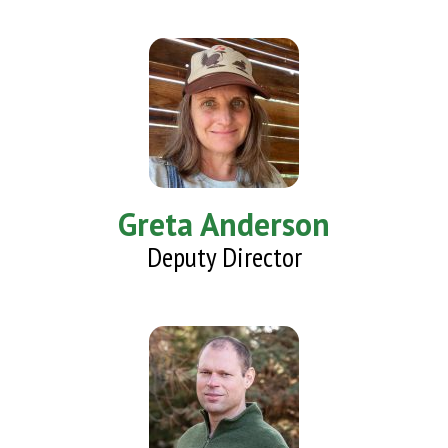
Greta Anderson
Deputy Director