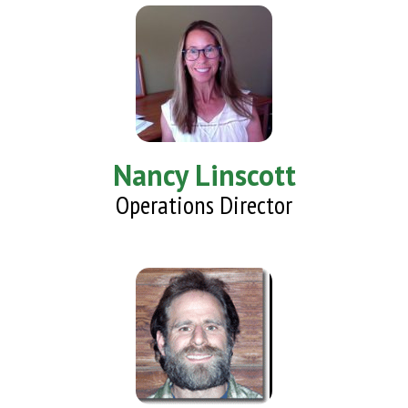
Nancy Linscott
Operations Director