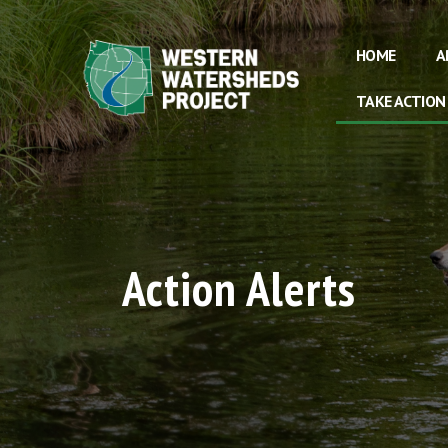
HOME
A
TAKE ACTION
Action Alerts