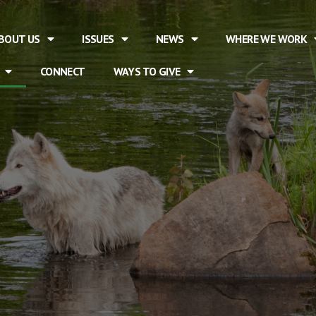
BOUT US
ISSUES
NEWS
WHERE WE WORK
CONNECT
WAYS TO GIVE