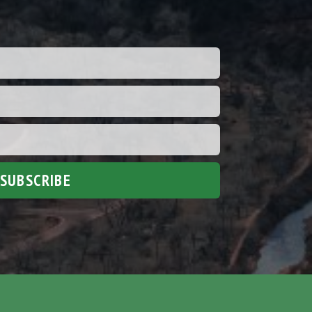
SUBSCRIBE