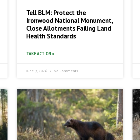
Tell BLM: Protect the
Ironwood National Monument,
Close Allotments Failing Land
Health Standards
TAKE ACTION »
June 9, 2026
No Comments