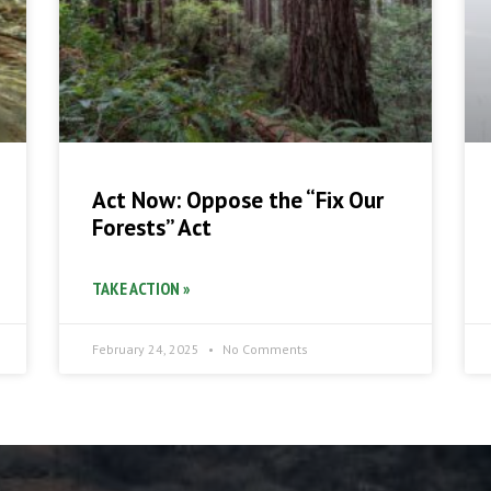
Act Now: Oppose the “Fix Our
Forests” Act
TAKE ACTION »
February 24, 2025
No Comments