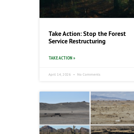
Take Action: Stop the Forest
Service Restructuring
TAKE ACTION »
April 14, 2026
No Comments