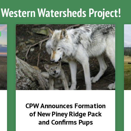
 Western Watersheds Project!
CPW Announces Formation
of New Piney Ridge Pack
and Confirms Pups