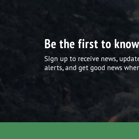
Be the first to know
Sign up to receive news, updat
alerts, and get good news when