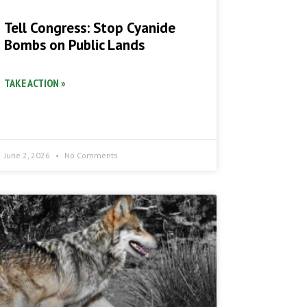
Tell Congress: Stop Cyanide
Bombs on Public Lands
TAKE ACTION »
June 2, 2026
No Comments