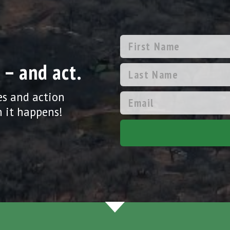
 – and act.
es and action
 it happens!