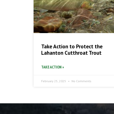
Take Action to Protect the
Lahanton Cutthroat Trout
TAKE ACTION »
February 25, 2025
No Comments