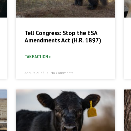
Tell Congress: Stop the ESA
Amendments Act (H.R. 1897)
TAKE ACTION »
April 9, 2026
No Comments