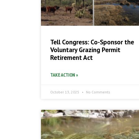
Tell Congress: Co-Sponsor the
Voluntary Grazing Permit
Retirement Act
TAKE ACTION »
October 13, 2025
No Comments