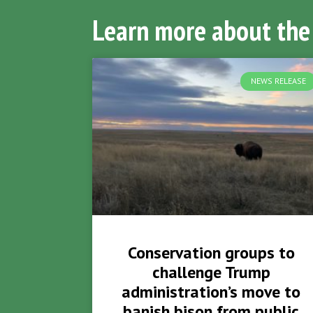
Learn more about the
NEWS RELEASE
Conservation groups to
challenge Trump
administration’s move to
banish bison from public