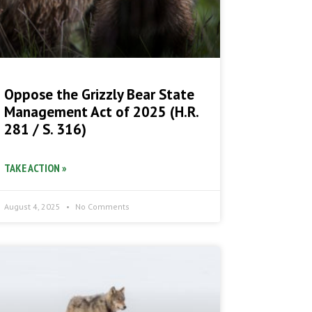
Oppose the Grizzly Bear State
Management Act of 2025 (H.R.
281 / S. 316)
TAKE ACTION »
August 4, 2025
No Comments