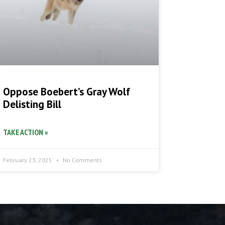
Oppose Boebert’s Gray Wolf
Delisting Bill
TAKE ACTION »
February 23, 2025
No Comments