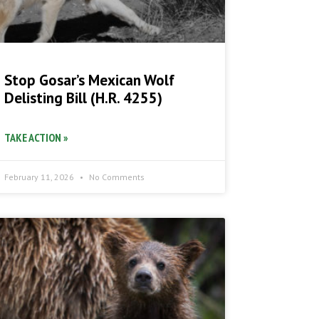
Stop Gosar’s Mexican Wolf
Delisting Bill (H.R. 4255)
TAKE ACTION »
February 11, 2026
No Comments