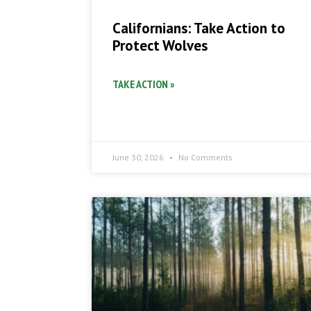
Californians: Take Action to
Protect Wolves
TAKE ACTION »
June 30, 2026
No Comments