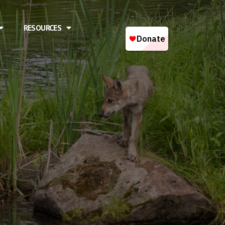
RESOURCES