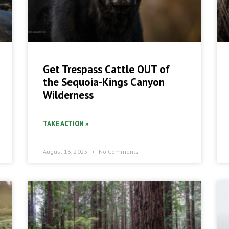
Get Trespass Cattle OUT of
the Sequoia-Kings Canyon
Wilderness
TAKE ACTION »
August 13, 2025
No Comments