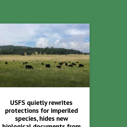
USFS quietly rewrites
protections for imperiled
species, hides new
biological documents from