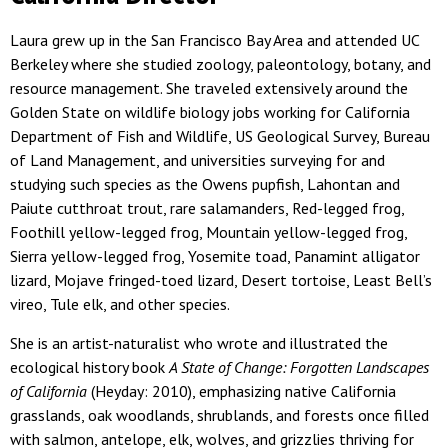
Laura grew up in the San Francisco Bay Area and attended UC
Berkeley where she studied zoology, paleontology, botany, and
resource management. She traveled extensively around the
Golden State on wildlife biology jobs working for California
Department of Fish and Wildlife, US Geological Survey, Bureau
of Land Management, and universities surveying for and
studying such species as the Owens pupfish, Lahontan and
Paiute cutthroat trout, rare salamanders, Red-legged frog,
Foothill yellow-legged frog, Mountain yellow-legged frog,
Sierra yellow-legged frog, Yosemite toad, Panamint alligator
lizard, Mojave fringed-toed lizard, Desert tortoise, Least Bell’s
vireo, Tule elk, and other species.
She is an artist-naturalist who wrote and illustrated the
ecological history book
A State of Change: Forgotten Landscapes
of California
(Heyday: 2010), emphasizing native California
grasslands, oak woodlands, shrublands, and forests once filled
with salmon, antelope, elk, wolves, and grizzlies thriving for