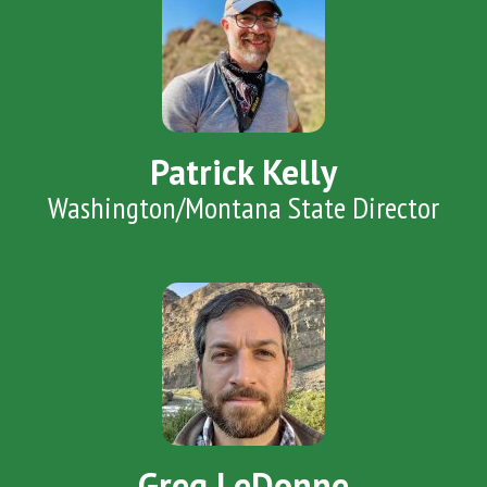
Patrick Kelly
Washington/Montana State Director
Greg LeDonne