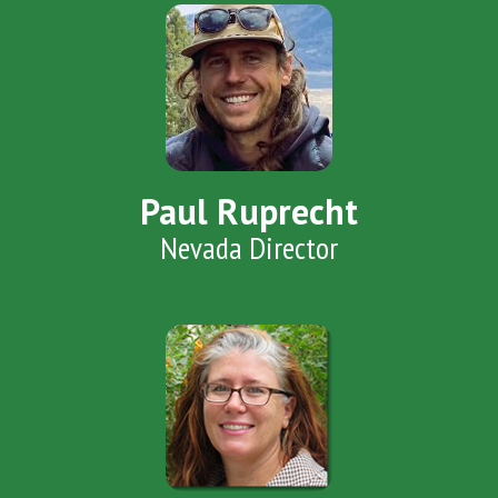
Paul Ruprecht
Nevada Director