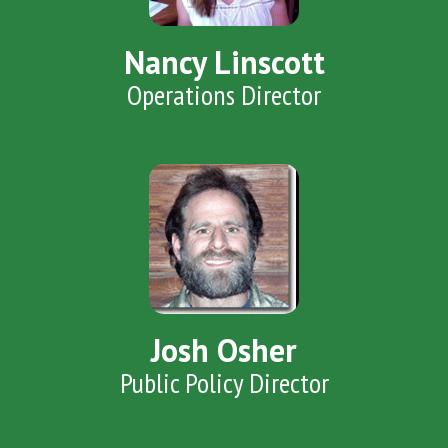
Nancy Linscott
Operations Director
Josh Osher
Public Policy Director