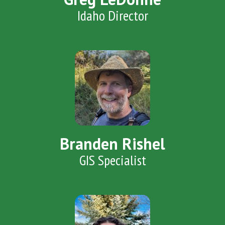
Idaho Director
Branden Rishel
GIS Specialist