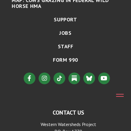
MAP: COWS GRAZING IN FEDERAL WILD
HORSE HMA
SUPPORT
JOBS
STAFF
FORM 990
CONTACT US
Western Watersheds Project