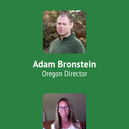
Adam Bronstein
Oregon Director