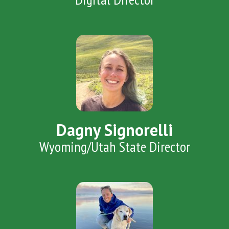
Dagny Signorelli
Wyoming/Utah State Director