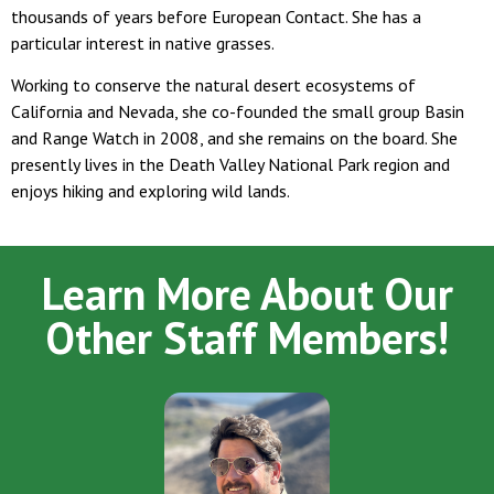
thousands of years before European Contact. She has a
particular interest in native grasses.
Working to conserve the natural desert ecosystems of
California and Nevada, she co-founded the small group Basin
and Range Watch in 2008, and she remains on the board. She
presently lives in the Death Valley National Park region and
enjoys hiking and exploring wild lands.
Learn More About Our
Other Staff Members!