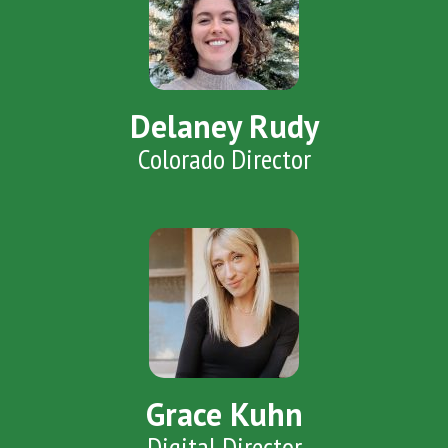
Delaney Rudy
Colorado Director
Grace Kuhn
Digital Director