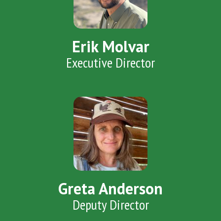
Erik Molvar
Executive Director
Greta Anderson
Deputy Director