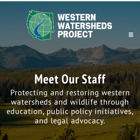
Meet Our Staff
Protecting and restoring western
watersheds and wildlife through
education, public policy initiatives,
and legal advocacy.