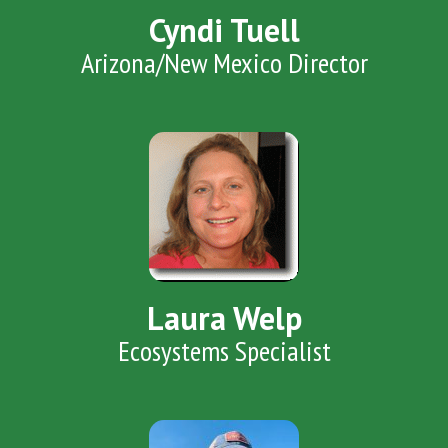
Cyndi Tuell
Arizona/New Mexico Director
Laura Welp
Ecosystems Specialist