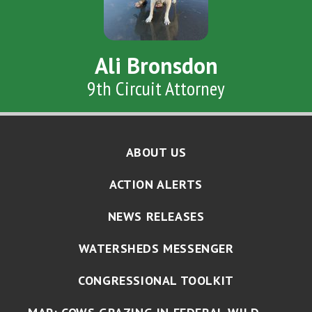
Ali Bronsdon
9th Circuit Attorney
ABOUT US
ACTION ALERTS
NEWS RELEASES
WATERSHEDS MESSENGER
CONGRESSIONAL TOOLKIT