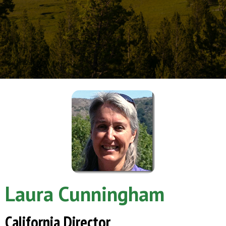
Laura Cunningham
California Director