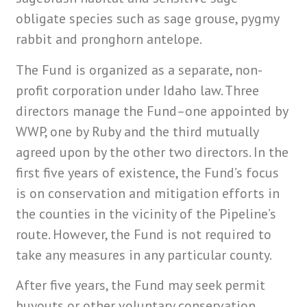
obligate species such as sage grouse, pygmy
rabbit and pronghorn antelope.
The Fund is organized as a separate, non-
profit corporation under Idaho law. Three
directors manage the Fund–one appointed by
WWP, one by Ruby and the third mutually
agreed upon by the other two directors. In the
first five years of existence, the Fund’s focus
is on conservation and mitigation efforts in
the counties in the vicinity of the Pipeline’s
route. However, the Fund is not required to
take any measures in any particular county.
After five years, the Fund may seek permit
buyouts or other voluntary conservation