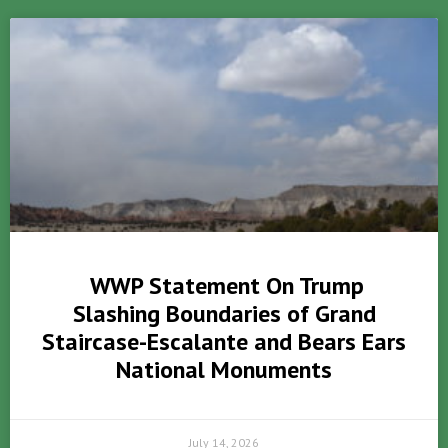
WWP Statement On Trump
Slashing Boundaries of Grand
Staircase-Escalante and Bears Ears
National Monuments
July 14, 2026