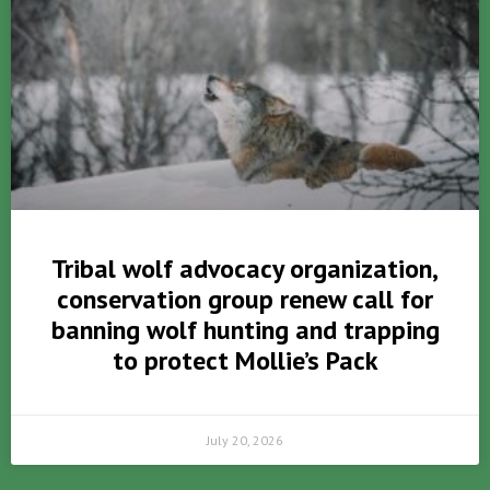
Tribal wolf advocacy organization,
conservation group renew call for
banning wolf hunting and trapping
to protect Mollie’s Pack
July 20, 2026