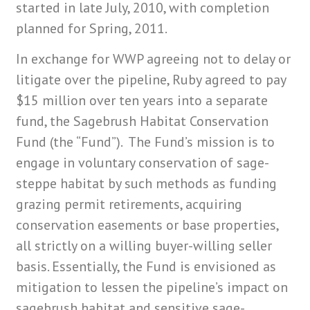
started in late July, 2010, with completion
planned for Spring, 2011.
In exchange for WWP agreeing not to delay or
litigate over the pipeline, Ruby agreed to pay
$15 million over ten years into a separate
fund, the Sagebrush Habitat Conservation
Fund (the “Fund”). The Fund’s mission is to
engage in voluntary conservation of sage-
steppe habitat by such methods as funding
grazing permit retirements, acquiring
conservation easements or base properties,
all strictly on a willing buyer-willing seller
basis. Essentially, the Fund is envisioned as
mitigation to lessen the pipeline’s impact on
sagebrush habitat and sensitive sage-