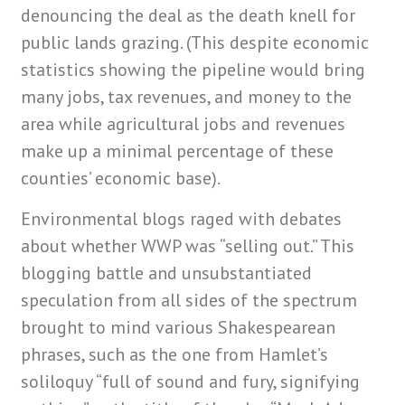
denouncing the deal as the death knell for
public lands grazing. (This despite economic
statistics showing the pipeline would bring
many jobs, tax revenues, and money to the
area while agricultural jobs and revenues
make up a minimal percentage of these
counties’ economic base).
Environmental blogs raged with debates
about whether WWP was “selling out.” This
blogging battle and unsubstantiated
speculation from all sides of the spectrum
brought to mind various Shakespearean
phrases, such as the one from Hamlet’s
soliloquy “full of sound and fury, signifying