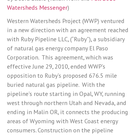
Watersheds Messenger
)
Western Watersheds Project (WWP) ventured
in a new direction with an agreement reached
with Ruby Pipeline LLC, (“Ruby”), a subsidiary
of natural gas energy company El Paso
Corporation. This agreement, which was
effective June 29, 2010, ended WWP’s
opposition to Ruby’s proposed 676.5 mile
buried natural gas pipeline. With the
pipeline’s route starting in Opal, WY, running
west through northern Utah and Nevada, and
ending in Malin OR, it connects the producing
areas of Wyoming with West Coast energy
consumers. Construction on the pipeline