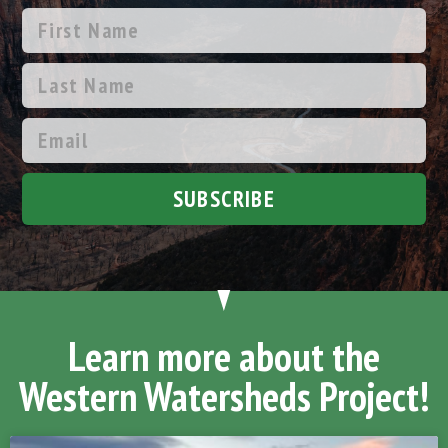
SUBSCRIBE
Learn more about the
Western Watersheds Project!