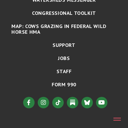
CONGRESSIONAL TOOLKIT
MAP: COWS GRAZING IN FEDERAL WILD
HORSE HMA
SUPPORT
JOBS
STAFF
FORM 990