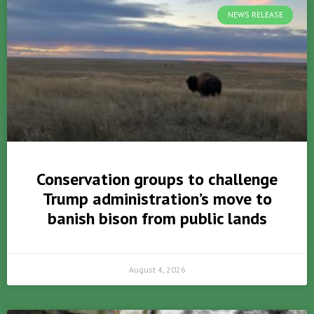
NEWS RELEASE
Conservation groups to challenge
Trump administration’s move to
banish bison from public lands
August 4, 2026