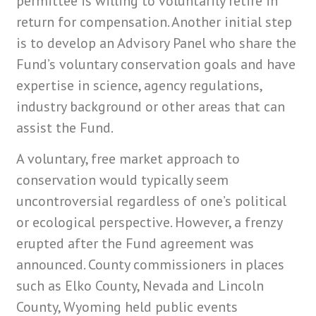
permittee is willing to voluntarily retire in
return for compensation. Another initial step
is to develop an Advisory Panel who share the
Fund’s voluntary conservation goals and have
expertise in science, agency regulations,
industry background or other areas that can
assist the Fund.
A voluntary, free market approach to
conservation would typically seem
uncontroversial regardless of one’s political
or ecological perspective. However, a frenzy
erupted after the Fund agreement was
announced. County commissioners in places
such as Elko County, Nevada and Lincoln
County, Wyoming held public events