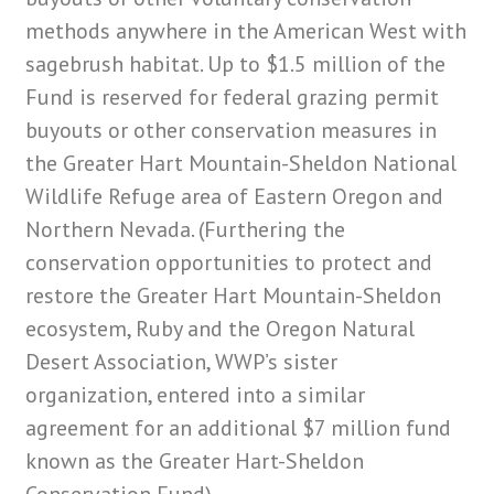
methods anywhere in the American West with
sagebrush habitat. Up to $1.5 million of the
Fund is reserved for federal grazing permit
buyouts or other conservation measures in
the Greater Hart Mountain-Sheldon National
Wildlife Refuge area of Eastern Oregon and
Northern Nevada. (Furthering the
conservation opportunities to protect and
restore the Greater Hart Mountain-Sheldon
ecosystem, Ruby and the Oregon Natural
Desert Association, WWP’s sister
organization, entered into a similar
agreement for an additional $7 million fund
known as the Greater Hart-Sheldon