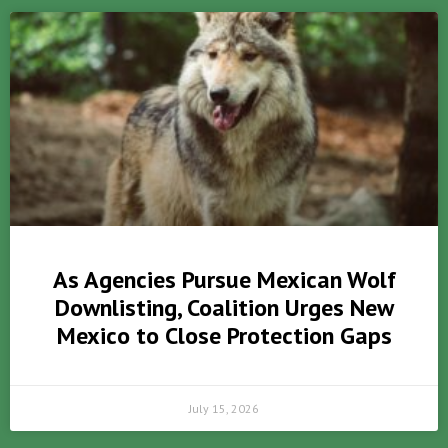
As Agencies Pursue Mexican Wolf
Downlisting, Coalition Urges New
Mexico to Close Protection Gaps
July 15, 2026