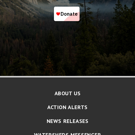
ABOUT US
ACTION ALERTS
NEWS RELEASES
WATERSHEDS MESSENGER