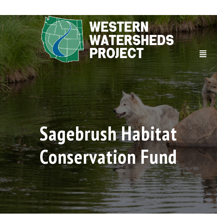
Sagebrush Habitat
Conservation Fund