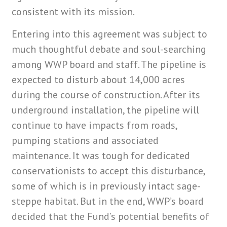
consistent with its mission.
Entering into this agreement was subject to
much thoughtful debate and soul-searching
among WWP board and staff. The pipeline is
expected to disturb about 14,000 acres
during the course of construction. After its
underground installation, the pipeline will
continue to have impacts from roads,
pumping stations and associated
maintenance. It was tough for dedicated
conservationists to accept this disturbance,
some of which is in previously intact sage-
steppe habitat. But in the end, WWP’s board
decided that the Fund’s potential benefits of