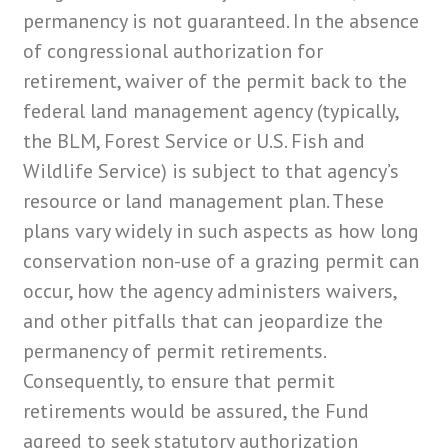
permanency is not guaranteed. In the absence
of congressional authorization for
retirement, waiver of the permit back to the
federal land management agency (typically,
the BLM, Forest Service or U.S. Fish and
Wildlife Service) is subject to that agency’s
resource or land management plan. These
plans vary widely in such aspects as how long
conservation non-use of a grazing permit can
occur, how the agency administers waivers,
and other pitfalls that can jeopardize the
permanency of permit retirements.
Consequently, to ensure that permit
retirements would be assured, the Fund
agreed to seek statutory authorization