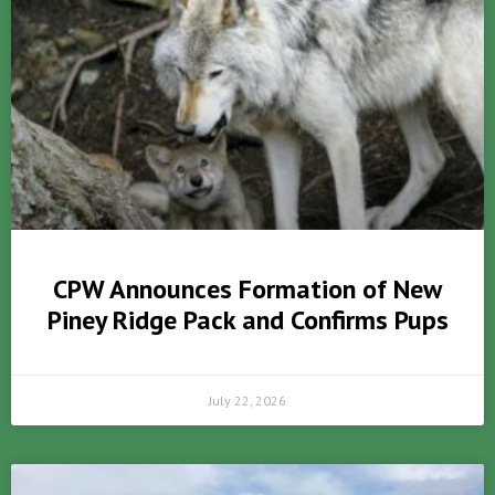
CPW Announces Formation of New
Piney Ridge Pack and Confirms Pups
July 22, 2026