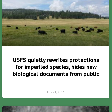
USFS quietly rewrites protections
for imperiled species, hides new
biological documents from public
July 21, 2026