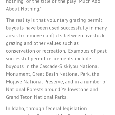
nothing” or the title of the play “Much Ado
About Nothing.”
The reality is that voluntary grazing permit
buyouts have been used successfully in many
areas to remove conflicts between livestock
grazing and other values such as
conservation or recreation. Examples of past
successful permit retirements include
buyouts in the Cascade-Siskiyou National
Monument, Great Basin National Park, the
Mojave National Preserve, and in a number of
National Forests around Yellowstone and
Grand Teton National Parks.
In Idaho, through federal legislation