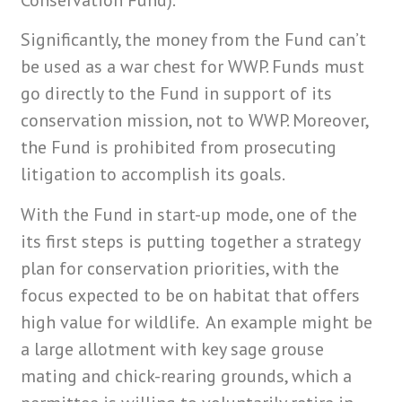
Conservation Fund).
Significantly, the money from the Fund can’t
be used as a war chest for WWP. Funds must
go directly to the Fund in support of its
conservation mission, not to WWP. Moreover,
the Fund is prohibited from prosecuting
litigation to accomplish its goals.
With the Fund in start-up mode, one of the
its first steps is putting together a strategy
plan for conservation priorities, with the
focus expected to be on habitat that offers
high value for wildlife. An example might be
a large allotment with key sage grouse
mating and chick-rearing grounds, which a