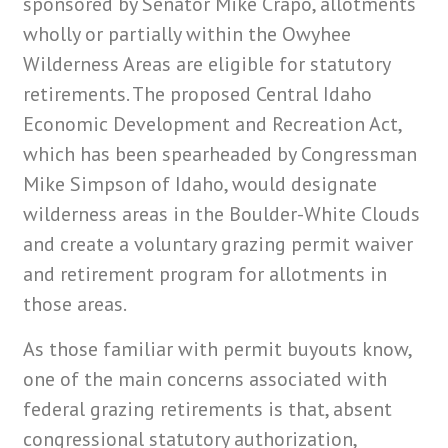
sponsored by Senator Mike Crapo, allotments
wholly or partially within the Owyhee
Wilderness Areas are eligible for statutory
retirements. The proposed Central Idaho
Economic Development and Recreation Act,
which has been spearheaded by Congressman
Mike Simpson of Idaho, would designate
wilderness areas in the Boulder-White Clouds
and create a voluntary grazing permit waiver
and retirement program for allotments in
those areas.
As those familiar with permit buyouts know,
one of the main concerns associated with
federal grazing retirements is that, absent
congressional statutory authorization,