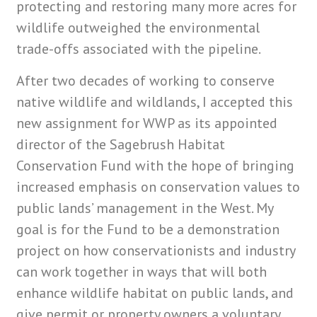
protecting and restoring many more acres for
wildlife outweighed the environmental
trade-offs associated with the pipeline.
After two decades of working to conserve
native wildlife and wildlands, I accepted this
new assignment for WWP as its appointed
director of the Sagebrush Habitat
Conservation Fund with the hope of bringing
increased emphasis on conservation values to
public lands’ management in the West. My
goal is for the Fund to be a demonstration
project on how conservationists and industry
can work together in ways that will both
enhance wildlife habitat on public lands, and
give permit or property owners a voluntary