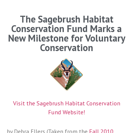
The Sagebrush Habitat
Conservation Fund Marks a
New Milestone for Voluntary
Conservation
Visit the Sagebrush Habitat Conservation
Fund Website!
by Debra Ellers (Taken from the
Fall 2010