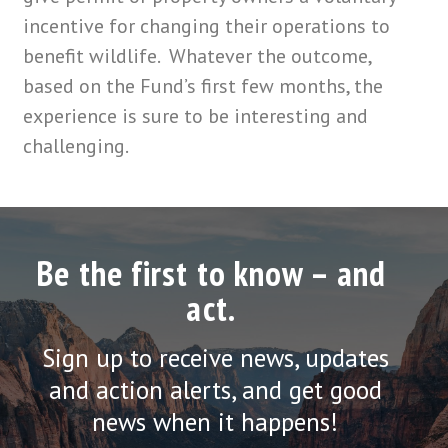
incentive for changing their operations to
benefit wildlife. Whatever the outcome,
based on the Fund’s first few months, the
experience is sure to be interesting and
challenging.
Be the first to know – and
act.
Sign up to receive news, updates
and action alerts, and get good
news when it happens!