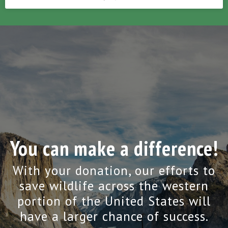
You can make a difference!
With your donation, our efforts to
save wildlife across the western
portion of the United States will
have a larger chance of success.