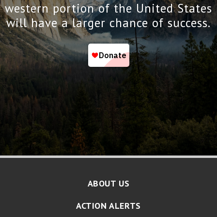
western portion of the United States
will have a larger chance of success.
ABOUT US
ACTION ALERTS