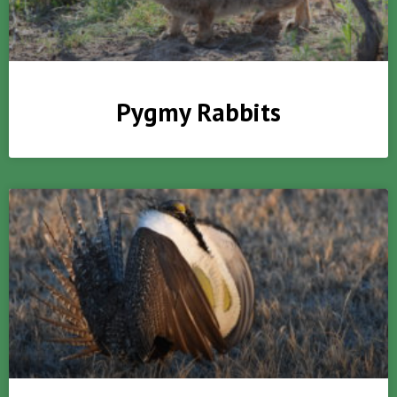
Pygmy Rabbits