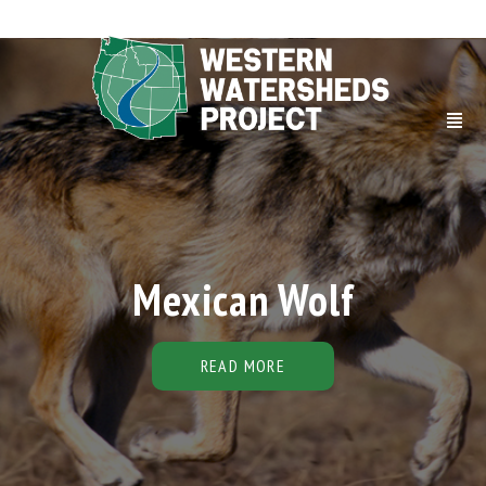
Mexican Wolf
READ MORE