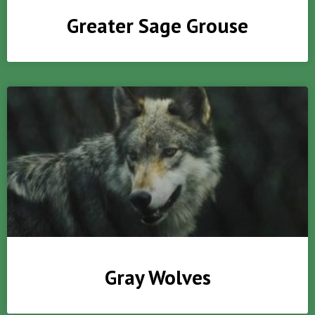
Greater Sage Grouse
Gray Wolves