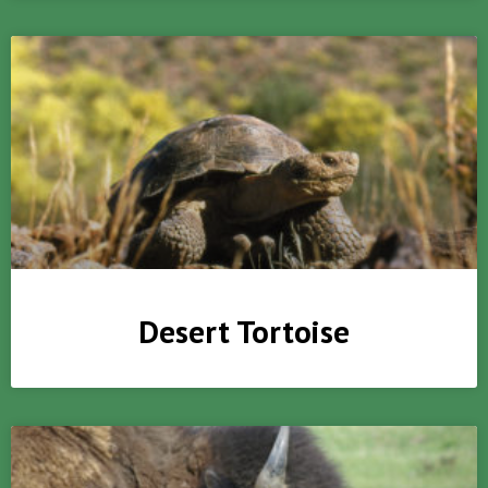
Desert Tortoise