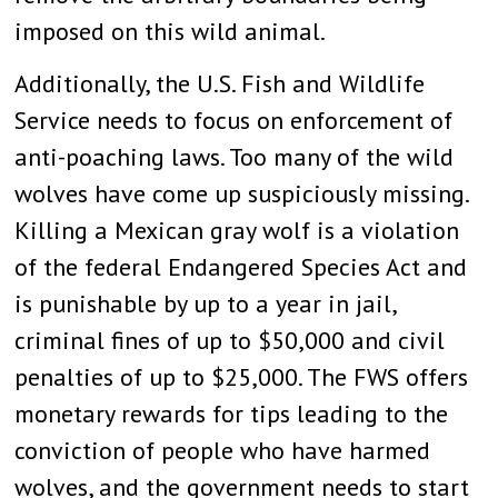
imposed on this wild animal.
Additionally, the U.S. Fish and Wildlife
Service needs to focus on enforcement of
anti-poaching laws. Too many of the wild
wolves have come up suspiciously missing.
Killing a Mexican gray wolf is a violation
of the federal Endangered Species Act and
is punishable by up to a year in jail,
criminal fines of up to $50,000 and civil
penalties of up to $25,000. The FWS offers
monetary rewards for tips leading to the
conviction of people who have harmed
wolves, and the government needs to start