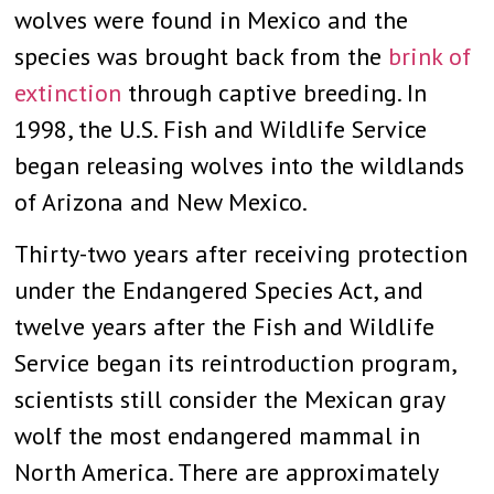
wolves were found in Mexico and the
species was brought back from the
brink of
extinction
through captive breeding. In
1998, the U.S. Fish and Wildlife Service
began releasing wolves into the wildlands
of Arizona and New Mexico.
Thirty-two years after receiving protection
under the Endangered Species Act, and
twelve years after the Fish and Wildlife
Service began its reintroduction program,
scientists still consider the Mexican gray
wolf the most endangered mammal in
North America. There are approximately