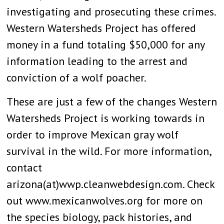
investigating and prosecuting these crimes.
Western Watersheds Project has offered
money in a fund totaling $50,000 for any
information leading to the arrest and
conviction of a wolf poacher.
These are just a few of the changes Western
Watersheds Project is working towards in
order to improve Mexican gray wolf
survival in the wild. For more information,
contact
arizona(at)wwp.cleanwebdesign.com. Check
out www.mexicanwolves.org for more on
the species biology, pack histories, and