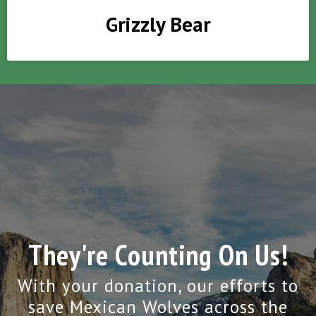
Grizzly Bear
They're Counting On Us!
With your donation, our efforts to
save Mexican Wolves across the