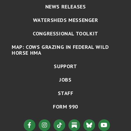
NEWS RELEASES
WATERSHEDS MESSENGER
CONGRESSIONAL TOOLKIT
MAP: COWS GRAZING IN FEDERAL WILD
HORSE HMA
SUPPORT
JOBS
STAFF
FORM 990