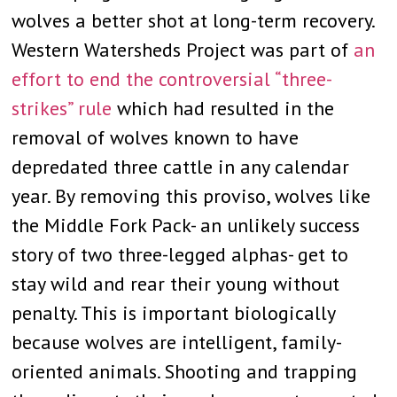
wolves a better shot at long-term recovery.
Western Watersheds Project was part of
an
effort to end the controversial “three-
strikes” rule
which had resulted in the
removal of wolves known to have
depredated three cattle in any calendar
year. By removing this proviso, wolves like
the Middle Fork Pack- an unlikely success
story of two three-legged alphas- get to
stay wild and rear their young without
penalty. This is important biologically
because wolves are intelligent, family-
oriented animals. Shooting and trapping