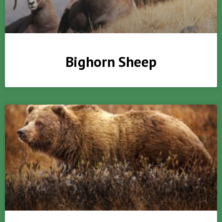
Bighorn Sheep