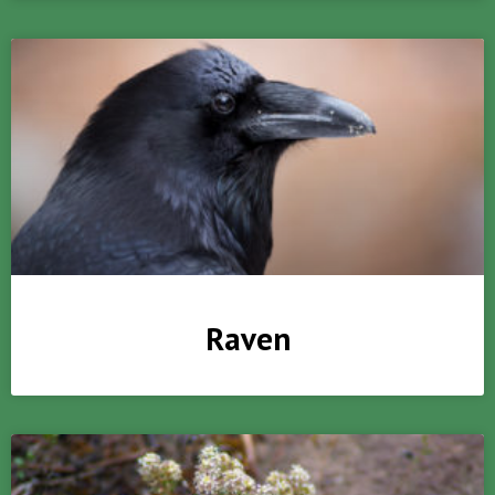
Raven