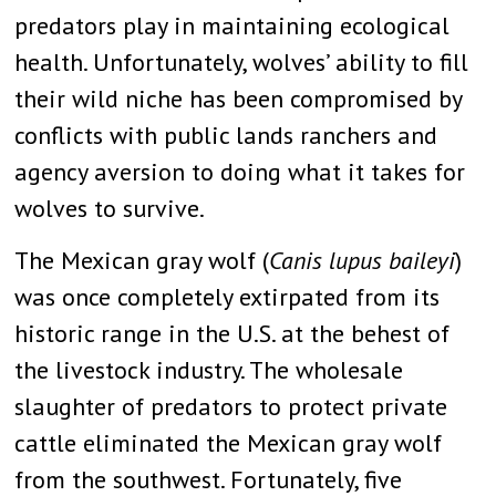
predators play in maintaining ecological
health. Unfortunately, wolves’ ability to fill
their wild niche has been compromised by
conflicts with public lands ranchers and
agency aversion to doing what it takes for
wolves to survive.
The Mexican gray wolf (
Canis lupus baileyi
)
was once completely extirpated from its
historic range in the U.S. at the behest of
the livestock industry. The wholesale
slaughter of predators to protect private
cattle eliminated the Mexican gray wolf
from the southwest. Fortunately, five