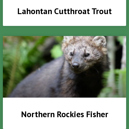
Lahontan Cutthroat Trout
Northern Rockies Fisher