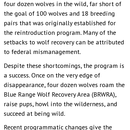
four dozen wolves in the wild, far short of
the goal of 100 wolves and 18 breeding
pairs that was originally established for
the reintroduction program. Many of the
setbacks to wolf recovery can be attributed
to federal mismanagement.
Despite these shortcomings, the program is
a success. Once on the very edge of
disappearance, four dozen wolves roam the
Blue Range Wolf Recovery Area (BRWRA),
raise pups, howl into the wilderness, and
succeed at being wild.
Recent programmatic changes give the