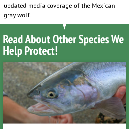
updated media coverage of the Mexican
gray wolf.
Read About Other Species We
Help Protect!