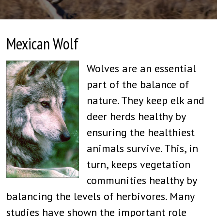
Mexican Wolf
Wolves are an essential
part of the balance of
nature. They keep elk and
deer herds healthy by
ensuring the healthiest
animals survive. This, in
turn, keeps vegetation
communities healthy by
balancing the levels of herbivores. Many
studies have shown the important role