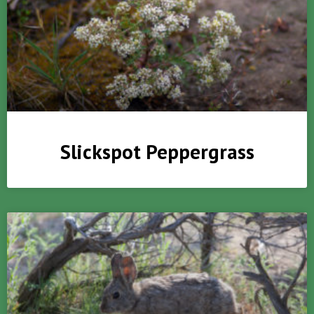
Slickspot Peppergrass