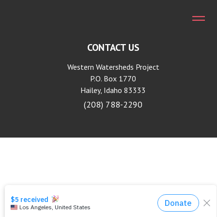
CONTACT US
Western Watersheds Project
P.O. Box 1770
Hailey, Idaho 83333
(208) 788-2290