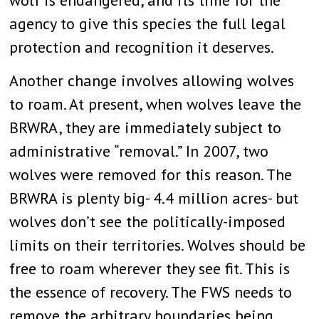
agency to give this species the full legal
protection and recognition it deserves.
Another change involves allowing wolves
to roam. At present, when wolves leave the
BRWRA, they are immediately subject to
administrative “removal.” In 2007, two
wolves were removed for this reason. The
BRWRA is plenty big- 4.4 million acres- but
wolves don’t see the politically-imposed
limits on their territories. Wolves should be
free to roam wherever they see fit. This is
the essence of recovery. The FWS needs to
remove the arbitrary boundaries being