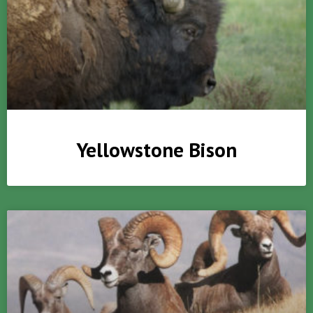
Yellowstone Bison