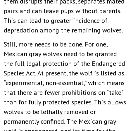
them disrupts their packs, separates mated
pairs and can leave pups without parents.
This can lead to greater incidence of
depredation among the remaining wolves.
Still, more needs to be done. For one,
Mexican gray wolves need to be granted
the full legal protection of the Endangered
Species Act. At present, the wolf is listed as
“experimental, non-essential,” which means
that there are fewer prohibitions on “take”
than for fully protected species. This allows
wolves to be lethally removed or
permanently confined. The Mexican gray
wolf is endangered, and its time for the