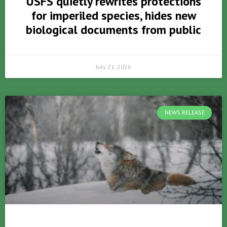
USFS quietly rewrites protections
for imperiled species, hides new
biological documents from public
July 21, 2026
NEWS RELEASE