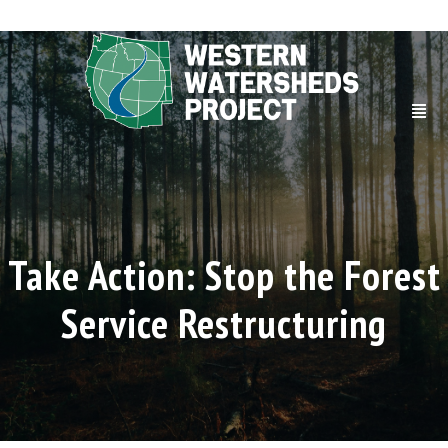
Take Action: Stop the Forest
Service Restructuring