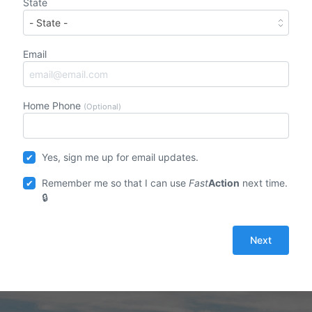
State
Email
Home Phone
(Optional)
Yes, sign me up for email updates.
Remember me so that I can use
Fast
Action
next time.