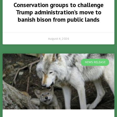
Conservation groups to challenge
Trump administration’s move to
banish bison from public lands
August 4, 2026
NEWS RELEASE