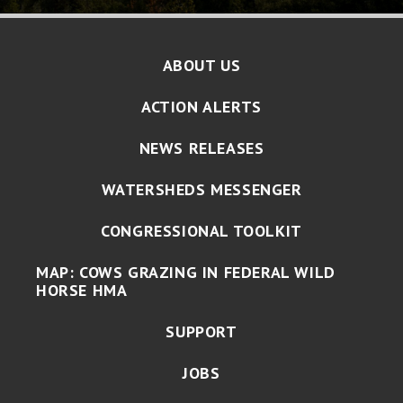
ABOUT US
ACTION ALERTS
NEWS RELEASES
WATERSHEDS MESSENGER
CONGRESSIONAL TOOLKIT
MAP: COWS GRAZING IN FEDERAL WILD
HORSE HMA
SUPPORT
JOBS