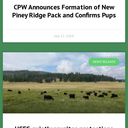
CPW Announces Formation of New
Piney Ridge Pack and Confirms Pups
July 22, 2026
NEWS RELEASE