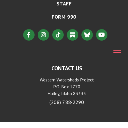
STAFF
FORM 990
CONTACT US
Western Watersheds Project
P.O. Box 1770
Hailey, Idaho 83333
(208) 788-2290