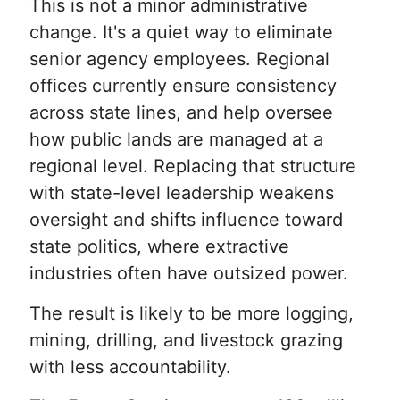
This is not a minor administrative
change. It's a quiet way to eliminate
senior agency employees. Regional
offices currently ensure consistency
across state lines, and help oversee
how public lands are managed at a
regional level. Replacing that structure
with state-level leadership weakens
oversight and shifts influence toward
state politics, where extractive
industries often have outsized power.
The result is likely to be more logging,
mining, drilling, and livestock grazing
with less accountability.