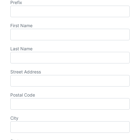
Prefix
First Name
Last Name
Street Address
Postal Code
City