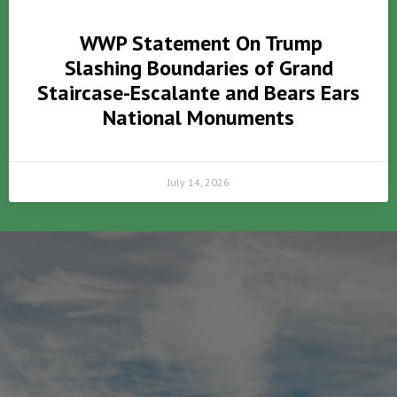
WWP Statement On Trump
Slashing Boundaries of Grand
Staircase-Escalante and Bears Ears
National Monuments
July 14, 2026