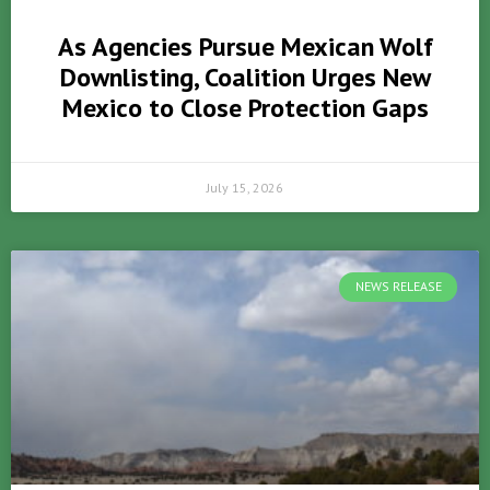
As Agencies Pursue Mexican Wolf
Downlisting, Coalition Urges New
Mexico to Close Protection Gaps
July 15, 2026
NEWS RELEASE