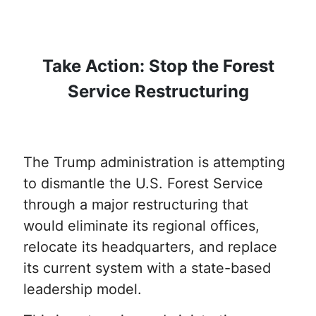
Take Action: Stop the Forest
Service Restructuring
The Trump administration is attempting
to dismantle the U.S. Forest Service
through a major restructuring that
would eliminate its regional offices,
relocate its headquarters, and replace
its current system with a state-based
leadership model.