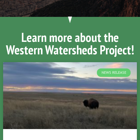
Learn more about the
Western Watersheds Project!
NEWS RELEASE