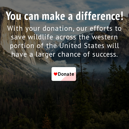
You can make a difference!
With your donation, our efforts to
save wildlife across the western
portion of the United States will
have a larger chance of success.