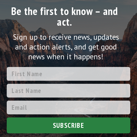
Be the first to know – and
act.
Sign up to receive news, updates
and action alerts, and get good
news when it happens!
SUBSCRIBE