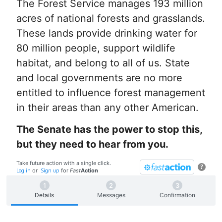
The Forest Service manages 193 million
acres of national forests and grasslands.
These lands provide drinking water for
80 million people, support wildlife
habitat, and belong to all of us. State
and local governments are no more
entitled to influence forest management
in their areas than any other American.
The Senate has the power to stop this,
but they need to hear from you.
Take future action with a single click.
?
Log in
or
Sign up
for
Fast
Action
Details
Messages
Confirmation