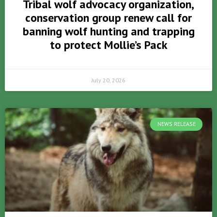
Tribal wolf advocacy organization,
conservation group renew call for
banning wolf hunting and trapping
to protect Mollie’s Pack
July 20, 2026
NEWS RELEASE