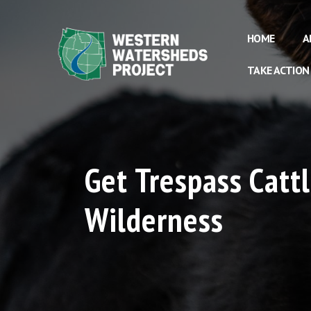
HOME
A
TAKE ACTION
Get Trespass Catt
Wilderness