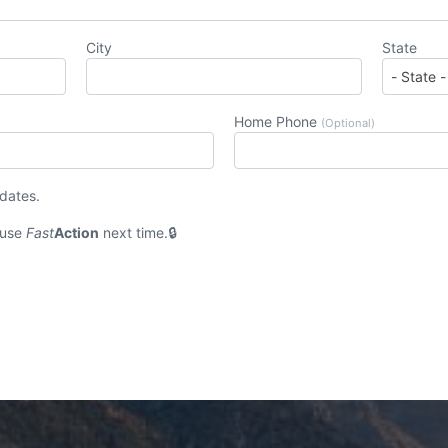
City
State
Home Phone
(Optional)
pdates.
 use
Fast
Action
next time.