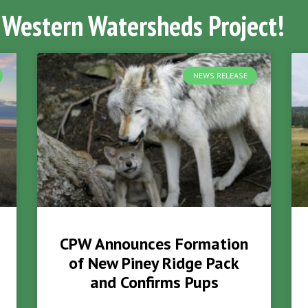
 Western Watersheds Project!
NEWS RELEASE
CPW Announces Formation
of New Piney Ridge Pack
and Confirms Pups