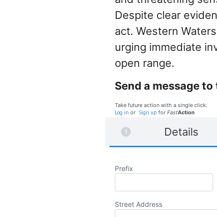
Despite clear eviden
act. Western Waters
urging immediate inv
open range.
Send a message to 
Take future action with a single click.
Log in
or
Sign up
for
Fast
Action
Details
Prefix
Street Address