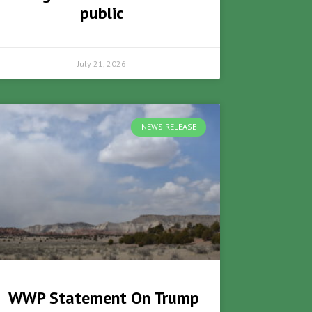
public
July 21, 2026
NEWS RELEASE
WWP Statement On Trump