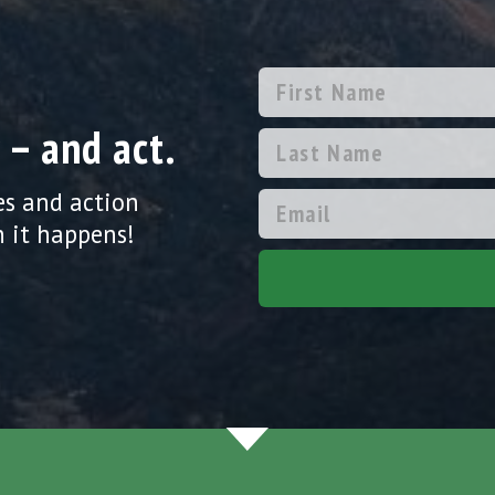
 – and act.
es and action
 it happens!