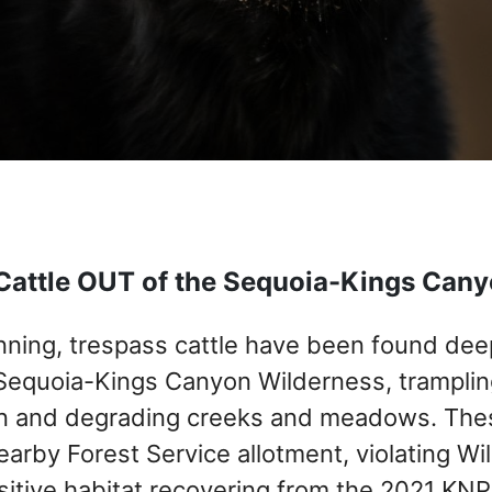
Cattle OUT of the Sequoia-Kings Can
unning, trespass cattle have been found dee
Sequoia-Kings Canyon Wilderness, trampling 
n and degrading creeks and meadows. Thes
earby Forest Service allotment, violating W
itive habitat recovering from the 2021 KNP