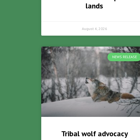
lands
August 4, 2026
NEWS RELEASE
Tribal wolf advocacy