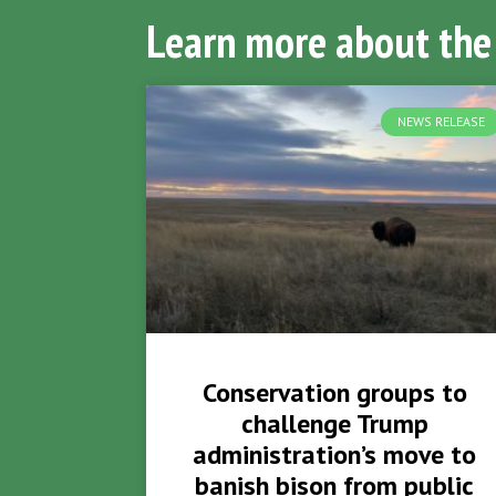
Learn more about the
NEWS RELEASE
Conservation groups to
challenge Trump
administration’s move to
banish bison from public