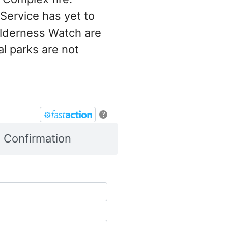
Service has yet to
ilderness Watch are
al parks are not
?
Confirmation