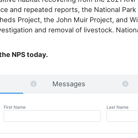
ce and repeated reports, the National Park 
heds Project, the John Muir Project, and W
estigation and removal of livestock. Nation
the NPS today.
Messages
First Name
Last Name