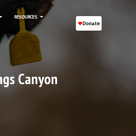
RESOURCES
ings Canyon