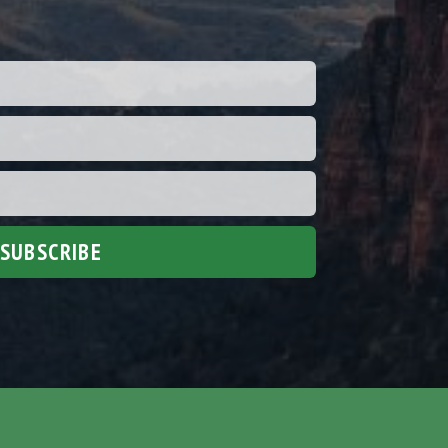
SUBSCRIBE