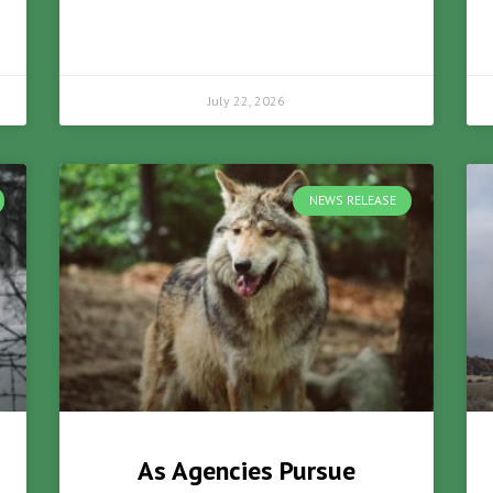
July 22, 2026
NEWS RELEASE
As Agencies Pursue