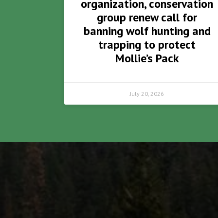
organization, conservation
group renew call for
banning wolf hunting and
trapping to protect
Mollie’s Pack
July 20, 2026