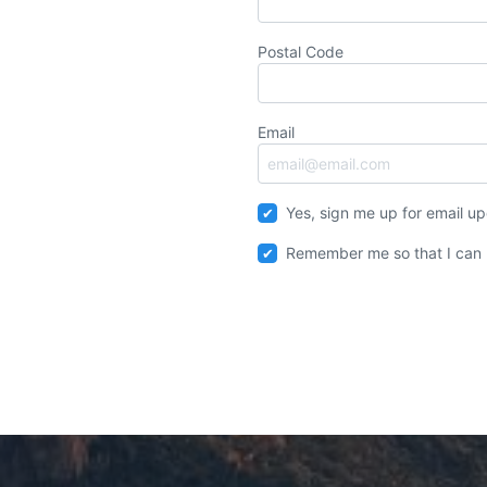
Postal Code
Email
Yes, sign me up for email u
Remember me so that I can