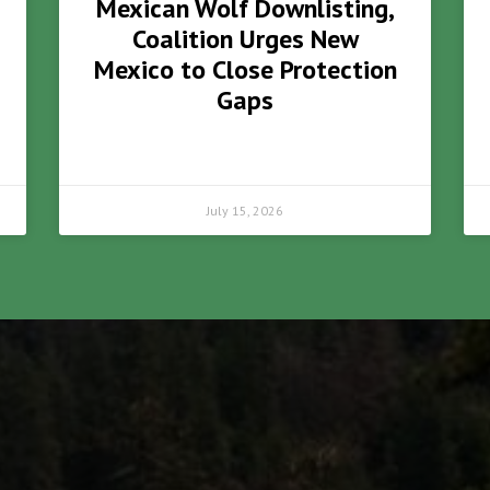
Mexican Wolf Downlisting,
Coalition Urges New
Mexico to Close Protection
Gaps
July 15, 2026