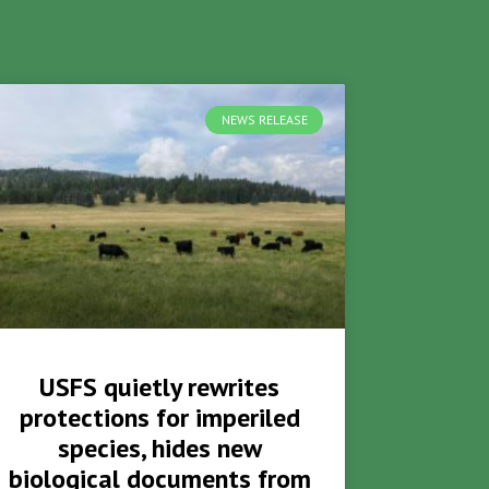
NEWS RELEASE
USFS quietly rewrites
protections for imperiled
species, hides new
biological documents from