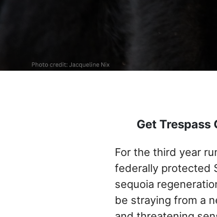
Get Trespass 
For the third year r
federally protected 
sequoia regeneratio
be straying from a n
and threatening sens