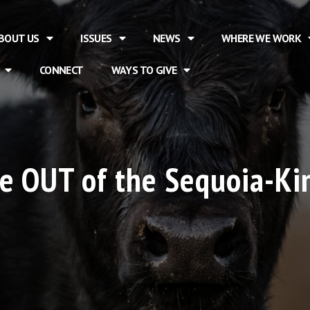
BOUT US
ISSUES
NEWS
WHERE WE WORK
CONNECT
WAYS TO GIVE
le OUT of the Sequoia-K