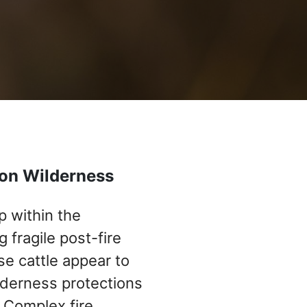
yon Wilderness
p within the
fragile post-fire
e cattle appear to
ilderness protections
 Complex fire.