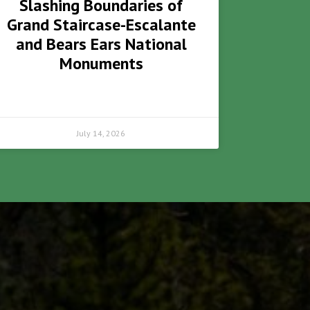
Slashing Boundaries of
Grand Staircase-Escalante
and Bears Ears National
Monuments
July 14, 2026