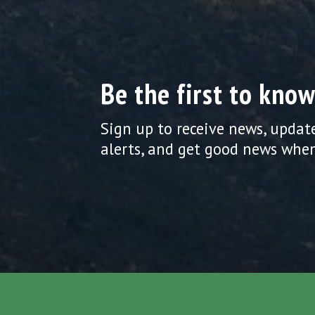
Be the first to know
Sign up to receive news, updat
alerts, and get good news when