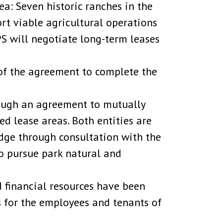
a: Seven historic ranches in the
ort viable agricultural operations
PS will negotiate long-term leases
of the agreement to complete the
rough an agreement to mutually
d lease areas. Both entities are
edge through consultation with the
o pursue park natural and
 financial resources have been
 for the employees and tenants of