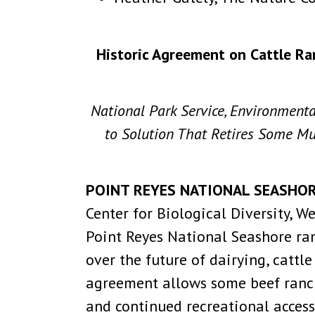
Historic Agreement on Cattle Ra
National Park Service, Environment
to Solution That Retires Some Mul
POINT REYES NATIONAL SEASHORE,
Center for Biological Diversity, 
Point Reyes National Seashore ra
over the future of dairying, catt
agreement allows some beef ranchi
and continued recreational access