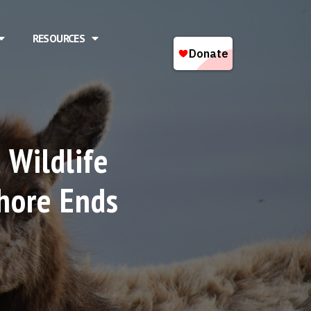
RESOURCES
 Wildlife
hore Ends