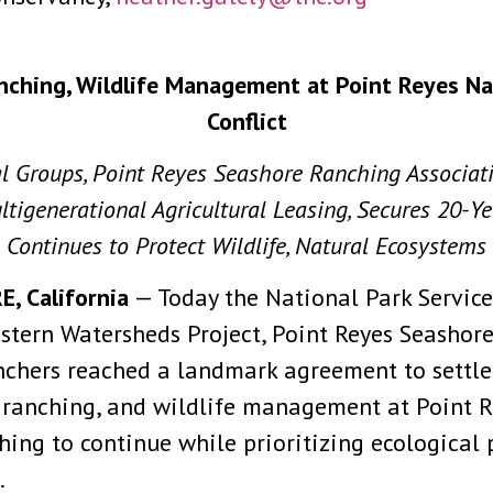
nching, Wildlife Management at Point Reyes N
Conflict
al Groups, Point Reyes Seashore Ranching Associa
tigenerational Agricultural Leasing, Secures 20-Y
Continues to Protect Wildlife, Natural Ecosystems
 California
— Today the National Park Service,
Western Watersheds Project, Point Reyes Seashor
nchers reached a landmark agreement to settle 
le ranching, and wildlife management at Point 
ng to continue while prioritizing ecological p
.