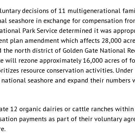
untary decisions of 11 multigenerational famil
nal seashore in exchange for compensation fro
National Park Service determined it was appropr
nt plan amendment which affects 28,000 acres
d the north district of Golden Gate National Re
 will rezone approximately 16,000 acres of fo
itizes resource conservation activities. Under t
e national seashore and expand their numbers 
ate 12 organic dairies or cattle ranches within
sation payments as part of their voluntary agr
e.