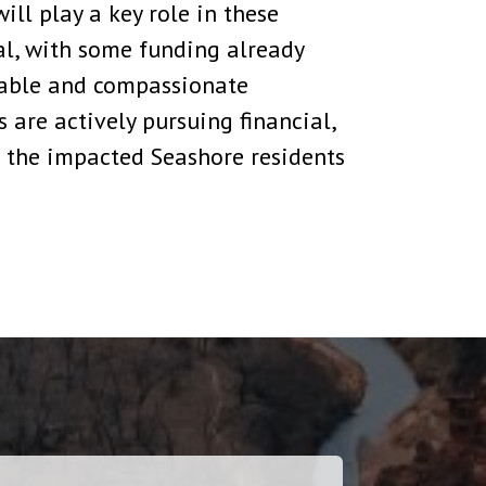
ll play a key role in these
cal, with some funding already
table and compassionate
 are actively pursuing financial,
 the impacted Seashore residents