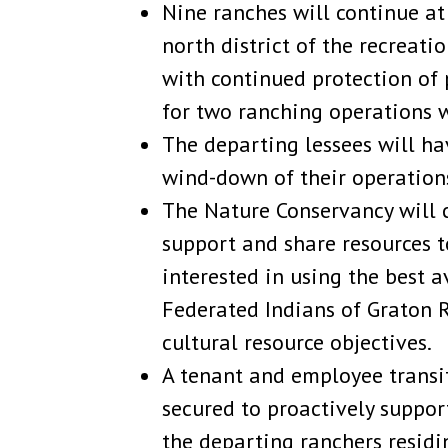
Nine ranches will continue at
north district of the recreati
with continued protection of 
for two ranching operations w
The departing lessees will h
wind-down of their operation
The Nature Conservancy will 
support and share resources t
interested in using the best 
Federated Indians of Graton 
cultural resource objectives.
A tenant and employee transi
secured to proactively suppo
the departing ranchers residi