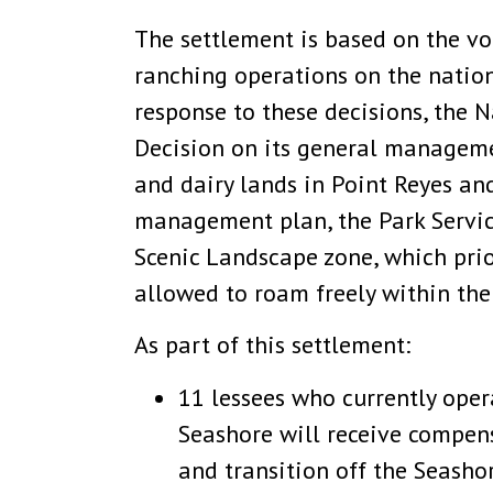
The settlement is based on the vol
ranching operations on the natio
response to these decisions, the 
Decision on its general manageme
and dairy lands in Point Reyes an
management plan, the Park Service
Scenic Landscape zone, which prior
allowed to roam freely within th
As part of this settlement:
11 lessees who currently oper
Seashore will receive compen
and transition off the Seashor