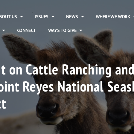
BOUT US
ISSUES
NEWS
WHERE WE WORK
CONNECT
WAYS TO GIVE
t on Cattle Ranching and
int Reyes National Seas
ct