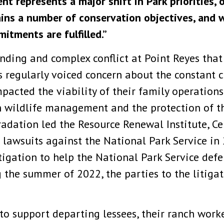
t represents a major shift in Park priorities, 
ains a number of conservation objectives, and
itments are fulfilled.”
nding and complex conflict at Point Reyes that
 regularly voiced concern about the constant 
pacted the viability of their family operation
n wildlife management and the protection of th
dation led the Resource Renewal Institute, Cen
e lawsuits against the National Park Service 
itigation to help the National Park Service d
 the summer of 2022, the parties to the litigat
to support departing lessees, their ranch worke