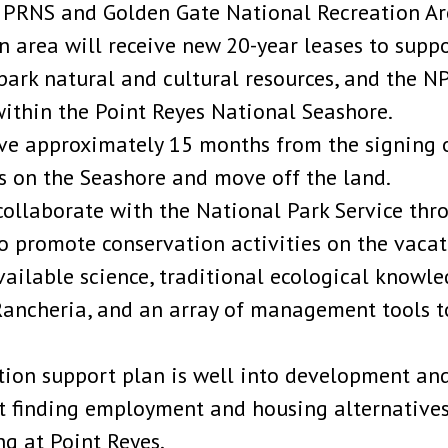
 PRNS and Golden Gate National Recreation Are
on area will receive new 20-year leases to supp
park natural and cultural resources, and the N
ithin the Point Reyes National Seashore.
ave approximately 15 months from the signing 
s on the Seashore and move off the land.
collaborate with the National Park Service th
o promote conservation activities on the vacate
available science, traditional ecological knowl
Rancheria, and an array of management tools t
tion support plan is well into development and
rt finding employment and housing alternatives
ng at Point Reyes.