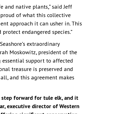
e and native plants,” said Jeff
 proud of what this collective
t approach it can usher in. This
nd protect endangered species.”
Seashore’s extraordinary
orah Moskowitz, president of the
 essential support to affected
ional treasure is preserved and
s all, and this agreement makes
tep forward for tule elk, and it
var, executive director of Western