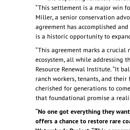
“This settlement is a major win fo
Miller, a senior conservation advoc
agreement has accomplished and I
is a historic opportunity to expan
“This agreement marks a crucial m
ecosystem, all while addressing t
Resource Renewal Institute. “It b
ranch workers, tenants, and their 
cherished for generations to come
that foundational promise a realit
“No one got everything they wante
offers a chance to restore rare co