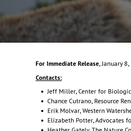
For Immediate Release
, January 8
Contacts:
Jeff Miller, Center for Biologi
Chance Cutrano, Resource Ren
Erik Molvar, Western Watershe
Elizabeth Potter, Advocates f
Heather Gately, The Nature C