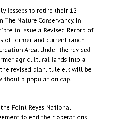
y lessees to retire their 12
m The Nature Conservancy. In
iate to issue a Revised Record of
 of former and current ranch
creation Area. Under the revised
rmer agricultural lands into a
he revised plan, tule elk will be
without a population cap.
 the Point Reyes National
eement to end their operations