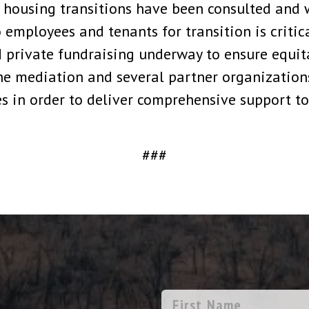
ousing transitions have been consulted and wi
to employees and tenants for transition is criti
d private fundraising underway to ensure equi
the mediation and several partner organizations
 in order to deliver comprehensive support to
###