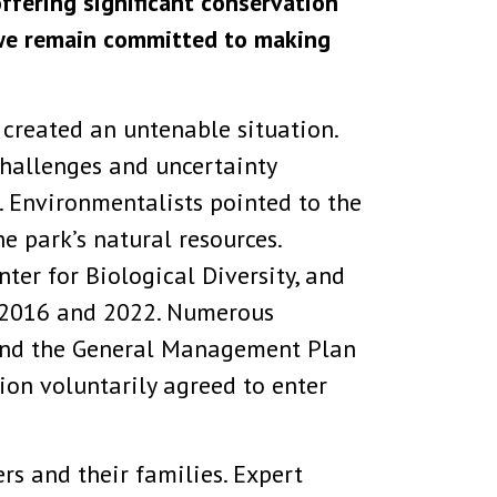
offering significant conservation
 we remain committed to making
 created an untenable situation.
challenges and uncertainty
s. Environmentalists pointed to the
e park’s natural resources.
ter for Biological Diversity, and
in 2016 and 2022. Numerous
efend the General Management Plan
ion voluntarily agreed to enter
rs and their families. Expert