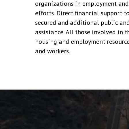
organizations in employment and h
efforts. Direct financial support 
secured and additional public an
assistance. All those involved in 
housing and employment resources
and workers.