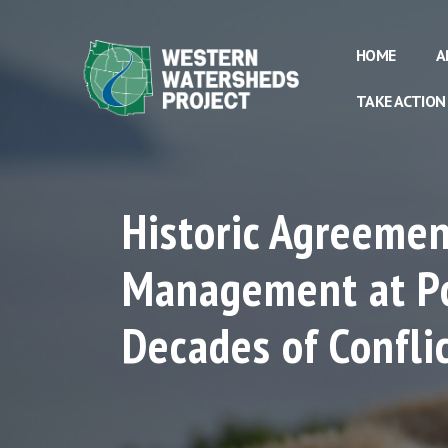
HOME
A
TAKE ACTION
Historic Agreemen
Management at Po
Decades of Confli