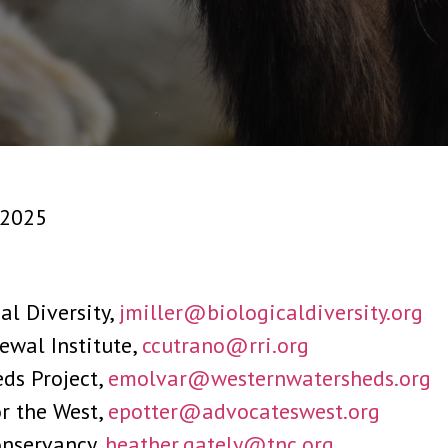
, 2025
cal Diversity,
jmiller@biologicaldiversity.org
ewal Institute,
ccutrano@rri.org
ds Project,
emolvar@westernwatersheds.org
or the West,
epotter@advocateswest.org
onservancy,
heather.gately@tnc.org