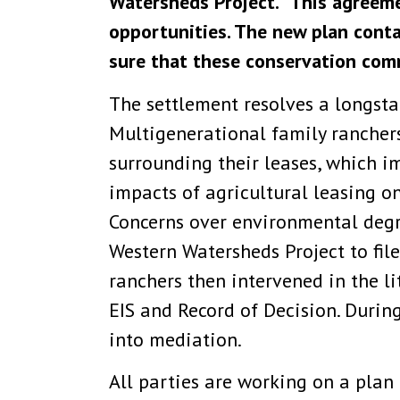
Watersheds Project. “This agreemen
opportunities. The new plan cont
sure that these conservation comm
The settlement resolves a longsta
Multigenerational family ranchers
surrounding their leases, which im
impacts of agricultural leasing o
Concerns over environmental degra
Western Watersheds Project to fil
ranchers then intervened in the l
EIS and Record of Decision. During
into mediation.
All parties are working on a plan 