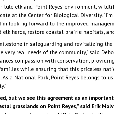
r tule elk and Point Reyes’ environment, wildlif
ate at the Center for Biological Diversity. “I’m
’m looking forward to the improved managemen
d elk herds, restore coastal prairie habitats, a
ilestone in safeguarding and revitalizing the 
he very real needs of the community,” said Deb
alances compassion with conservation, providing
families while ensuring that this priceless nat
. As a National Park, Point Reyes belongs to u
y.”
d, but we see this agreement as an important s
astal grasslands on Point Reyes,” said Erik Mol