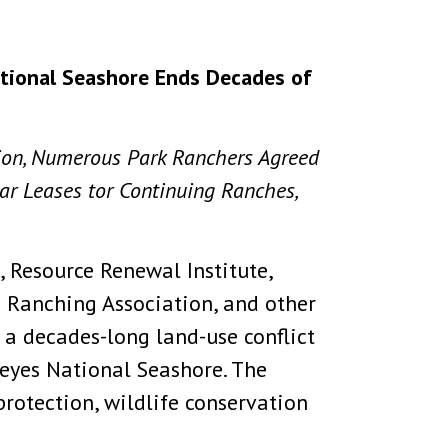
ational Seashore Ends Decades of
tion, Numerous Park Ranchers Agreed
ear Leases tor Continuing Ranches,
 Resource Renewal Institute,
e Ranching Association, and other
a decades-long land-use conflict
Reyes National Seashore. The
rotection, wildlife conservation