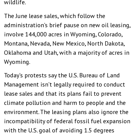
wildlife.
The June lease sales, which follow the
administration’s brief pause on new oil leasing,
involve 144,000 acres in Wyoming, Colorado,
Montana, Nevada, New Mexico, North Dakota,
Oklahoma and Utah, with a majority of acres in
Wyoming.
Today’s protests say the U.S. Bureau of Land
Management isn’t legally required to conduct
lease sales and that its plans fail to prevent
climate pollution and harm to people and the
environment. The leasing plans also ignore the
incompatibility of federal fossil fuel expansion
with the U.S. goal of avoiding 1.5 degrees