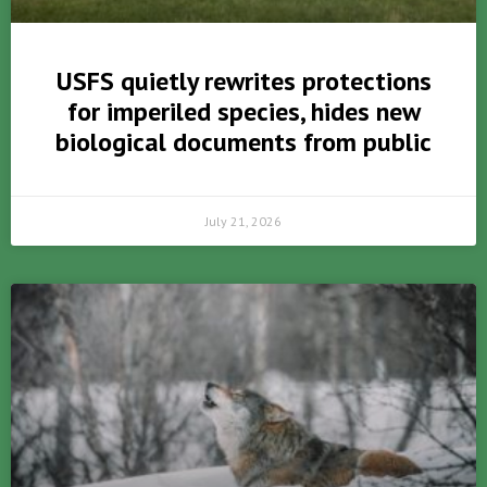
USFS quietly rewrites protections
for imperiled species, hides new
biological documents from public
July 21, 2026