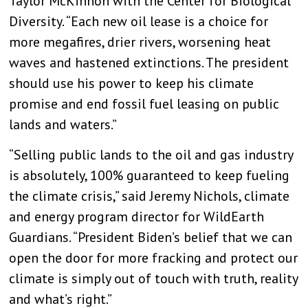
Taylor McKinnon with the Center for Biological
Diversity. “Each new oil lease is a choice for
more megafires, drier rivers, worsening heat
waves and hastened extinctions. The president
should use his power to keep his climate
promise and end fossil fuel leasing on public
lands and waters.”
“Selling public lands to the oil and gas industry
is absolutely, 100% guaranteed to keep fueling
the climate crisis,” said Jeremy Nichols, climate
and energy program director for WildEarth
Guardians. “President Biden’s belief that we can
open the door for more fracking and protect our
climate is simply out of touch with truth, reality
and what’s right.”