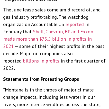
The June lease sales come amid record oil and
gas industry profit-taking. The watchdog
organization Accountable.US
reported
in
February that
Shell, Chevron, BP and Exxon
made more than $75.5 billion in profits in
2021
— some of their highest profits in the past
decade. Major oil companies also
reported
billions in profits
in the first quarter of
2022.
Statements from Protesting Groups
“Montana is in the throes of major climate
change impacts, including less water in our
rivers, more intense wildfires across the state,