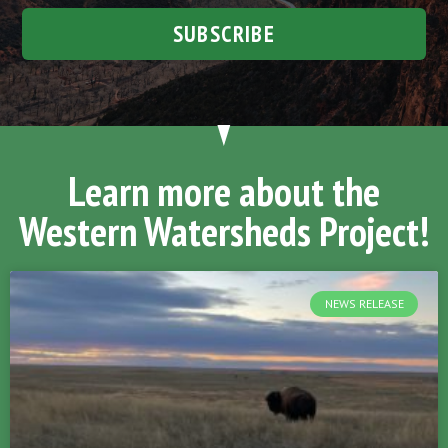
SUBSCRIBE
Learn more about the
Western Watersheds Project!
NEWS RELEASE