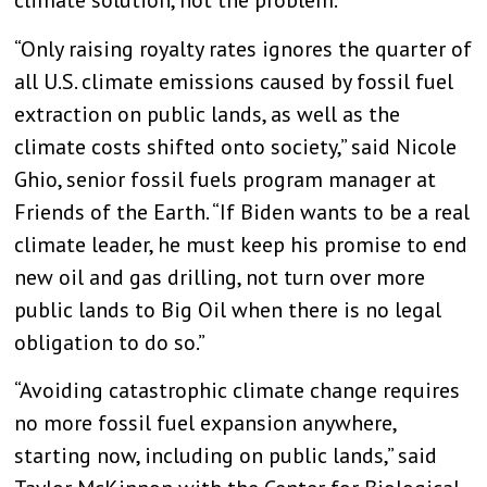
climate solution, not the problem.”
“Only raising royalty rates ignores the quarter of
all U.S. climate emissions caused by fossil fuel
extraction on public lands, as well as the
climate costs shifted onto society,” said Nicole
Ghio, senior fossil fuels program manager at
Friends of the Earth. “If Biden wants to be a real
climate leader, he must keep his promise to end
new oil and gas drilling, not turn over more
public lands to Big Oil when there is no legal
obligation to do so.”
“Avoiding catastrophic climate change requires
no more fossil fuel expansion anywhere,
starting now, including on public lands,” said