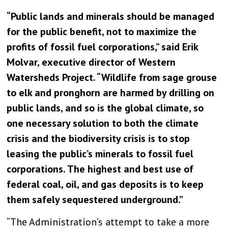
“Public lands and minerals should be managed
for the public benefit, not to maximize the
profits of fossil fuel corporations,” said Erik
Molvar, executive director of Western
Watersheds Project. “Wildlife from sage grouse
to elk and pronghorn are harmed by drilling on
public lands, and so is the global climate, so
one necessary solution to both the climate
crisis and the biodiversity crisis is to stop
leasing the public’s minerals to fossil fuel
corporations. The highest and best use of
federal coal, oil, and gas deposits is to keep
them safely sequestered underground.”
“The Administration’s attempt to take a more