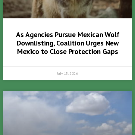
As Agencies Pursue Mexican Wolf
Downlisting, Coalition Urges New
Mexico to Close Protection Gaps
July 15, 2026