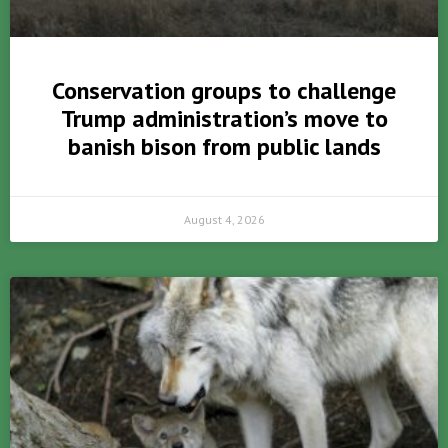
Conservation groups to challenge
Trump administration’s move to
banish bison from public lands
August 4, 2026