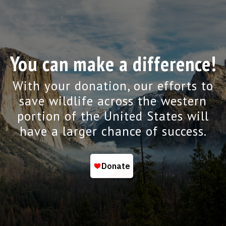
You can make a difference!
With your donation, our efforts to
save wildlife across the western
portion of the United States will
have a larger chance of success.