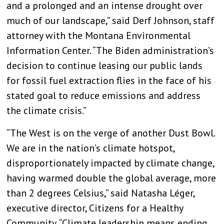
and a prolonged and an intense drought over
much of our landscape,” said Derf Johnson, staff
attorney with the Montana Environmental
Information Center. “The Biden administration’s
decision to continue leasing our public lands
for fossil fuel extraction flies in the face of his
stated goal to reduce emissions and address
the climate crisis.”
“The West is on the verge of another Dust Bowl.
We are in the nation’s climate hotspot,
disproportionately impacted by climate change,
having warmed double the global average, more
than 2 degrees Celsius,” said Natasha Léger,
executive director, Citizens for a Healthy
Community. “Climate leadership means ending