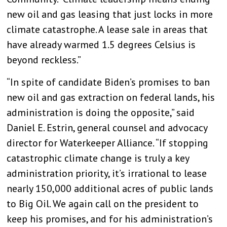
new oil and gas leasing that just locks in more
climate catastrophe. A lease sale in areas that
have already warmed 1.5 degrees Celsius is
beyond reckless.”
“In spite of candidate Biden’s promises to ban
new oil and gas extraction on federal lands, his
administration is doing the opposite,” said
Daniel E. Estrin, general counsel and advocacy
director for Waterkeeper Alliance. “If stopping
catastrophic climate change is truly a key
administration priority, it’s irrational to lease
nearly 150,000 additional acres of public lands
to Big Oil. We again call on the president to
keep his promises, and for his administration’s