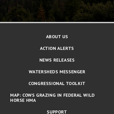
ABOUT US
ACTION ALERTS
NEWS RELEASES
WATERSHEDS MESSENGER
CONGRESSIONAL TOOLKIT
MAP: COWS GRAZING IN FEDERAL WILD
HORSE HMA
SUPPORT