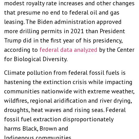
modest royalty rate increases and other changes
that presume no end to federal oil and gas
leasing. The Biden administration approved
more drilling permits in 2021 than President
Trump did in the first year of his presidency,
according to
federal data analyzed
by the Center
for Biological Diversity.
Climate pollution from federal fossil fuels is
hastening the extinction crisis while impacting
communities nationwide with extreme weather,
wildfires, regional aridification and river drying,
droughts, heat waves and rising seas. Federal
fossil fuel extraction disproportionately
harms Black, Brown and
Indigenous communities.