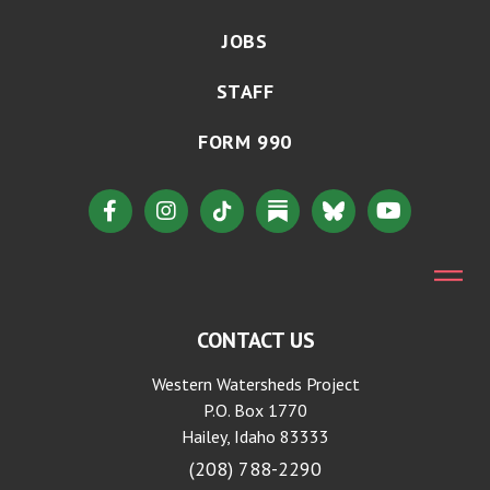
JOBS
STAFF
FORM 990
CONTACT US
Western Watersheds Project
P.O. Box 1770
Hailey, Idaho 83333
(208) 788-2290