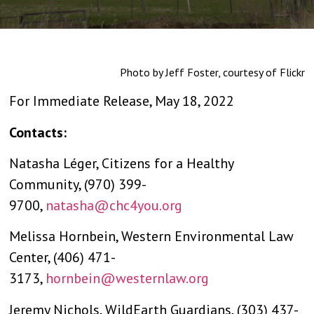
Photo by Jeff Foster, courtesy of Flickr
For Immediate Release, May 18, 2022
Contacts:
Natasha Léger, Citizens for a Healthy
Community, (970) 399-
9700,
natasha@chc4you.org
Melissa Hornbein, Western Environmental Law
Center, (406) 471-
3173,
hornbein@westernlaw.org
Jeremy Nichols, WildEarth Guardians, (303) 437-