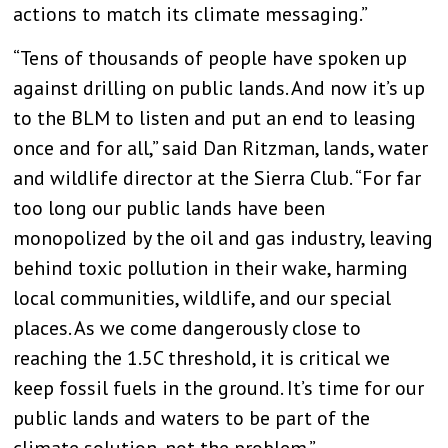
actions to match its climate messaging.”
“Tens of thousands of people have spoken up
against drilling on public lands. And now it’s up
to the BLM to listen and put an end to leasing
once and for all,” said Dan Ritzman, lands, water
and wildlife director at the Sierra Club. “For far
too long our public lands have been
monopolized by the oil and gas industry, leaving
behind toxic pollution in their wake, harming
local communities, wildlife, and our special
places. As we come dangerously close to
reaching the 1.5C threshold, it is critical we
keep fossil fuels in the ground. It’s time for our
public lands and waters to be part of the