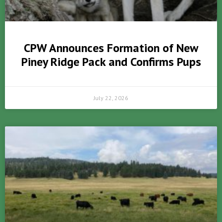
CPW Announces Formation of New
Piney Ridge Pack and Confirms Pups
July 22, 2026