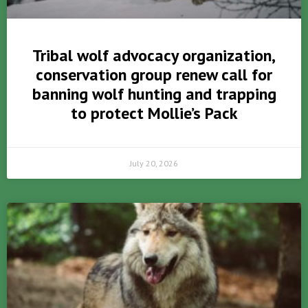
Tribal wolf advocacy organization,
conservation group renew call for
banning wolf hunting and trapping
to protect Mollie’s Pack
July 20, 2026