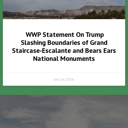
WWP Statement On Trump
Slashing Boundaries of Grand
Staircase-Escalante and Bears Ears
National Monuments
July 14, 2026