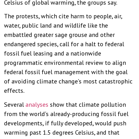
Celsius of global warming, the groups say.
The protests, which cite harm to people, air,
water, public land and wildlife like the
embattled greater sage grouse and other
endangered species, call for a halt to federal
fossil fuel leasing and a nationwide
programmatic environmental review to align
federal fossil fuel management with the goal
of avoiding climate change’s most catastrophic
effects.
Several
analyses
show that climate pollution
from the world’s already-producing fossil fuel
developments, if fully developed, would push
warming past 1.5 degrees Celsius, and that