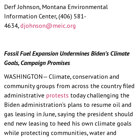
Derf Johnson, Montana Environmental
Information Center, (406) 581-
4634,
djohnson@meic.org
Fossil Fuel Expansion Undermines Biden’s Climate
Goals, Campaign Promises
WASHINGTON— Climate, conservation and
community groups from across the country filed
administrative
protests
today challenging the
Biden administration’s plans to resume oil and
gas leasing in June, saying the president should
end new leasing to heed his own climate goals
while protecting communities, water and