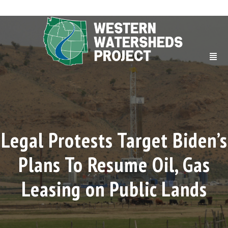
Legal Protests Target Biden’s
Plans To Resume Oil, Gas
Leasing on Public Lands