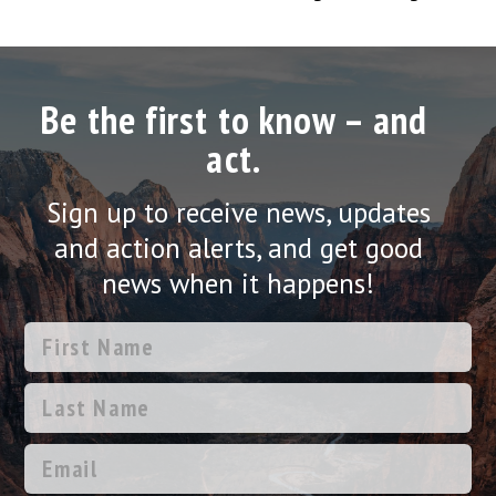
Be the first to know – and
act.
Sign up to receive news, updates
and action alerts, and get good
news when it happens!