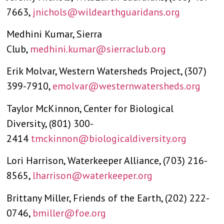
7663,
jnichols@wildearthguaridans.org
Medhini Kumar, Sierra
Club,
medhini.kumar@sierraclub.org
Erik Molvar, Western Watersheds Project, (307)
399-7910,
emolvar@westernwatersheds.org
Taylor McKinnon, Center for Biological
Diversity, (801) 300-
2414
tmckinnon@biologicaldiversity.org
Lori Harrison, Waterkeeper Alliance, (703) 216-
8565,
lharrison@waterkeeper.org
Brittany Miller, Friends of the Earth, (202) 222-
0746,
bmiller@foe.org