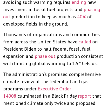
avoiding such warming requires
ending
new
investment in fossil fuel projects and
phasing
out
production to keep as much as
40%
of
developed fields in the ground.
Thousands of organizations and communities
from across the United States have
called
on
President Biden to halt federal fossil fuel
expansion and
phase out
production consistent
with limiting global warming to 1.5° Celsius.
The administration’s promised comprehensive
climate review of the federal oil and gas
programs under
Executive Order
14008
culminated in a Black Friday
report
that
mentioned climate only twice and proposed