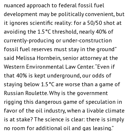
nuanced approach to federal fossil fuel
development may be politically convenient, but
it ignores scientific reality: for a 50/50 shot at
avoiding the 1.5°C threshold, nearly 40% of
currently-producing or under-construction
fossil fuel reserves must stay in the ground”
said Melissa Hornbein, senior attorney at the
Western Environmental Law Center. “Even if
that 40% is kept underground, our odds of
staying below 1.5°C are worse than a game of
Russian Roulette. Why is the government
rigging this dangerous game of speculation in
favor of the oil industry, when a livable climate
is at stake? The science is clear: there is simply
no room for additional oil and gas leasing.”