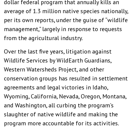
dollar federal program that annually kills an
average of 1.3 million native species nationally,
per its own reports, under the guise of “wildlife
management,” largely in response to requests
from the agricultural industry.
Over the last five years, litigation against
Wildlife Services by WildEarth Guardians,
Western Watersheds Project, and other
conservation groups has resulted in settlement
agreements and legal victories in Idaho,
Wyoming, California, Nevada, Oregon, Montana,
and Washington, all curbing the program’s
slaughter of native wildlife and making the
program more accountable for its activities.