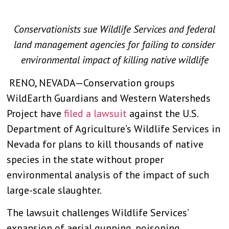
Conservationists sue Wildlife Services and federal
land management agencies for failing to consider
environmental impact of killing native wildlife
RENO, NEVADA—Conservation groups
WildEarth Guardians and Western Watersheds
Project have
filed a lawsuit
against the U.S.
Department of Agriculture’s Wildlife Services in
Nevada for plans to kill thousands of native
species in the state without proper
environmental analysis of the impact of such
large-scale slaughter.
The lawsuit challenges Wildlife Services’
expansion of aerial gunning, poisoning,