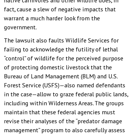
native carnivores and other wildlife does, in
fact, cause a slew of negative impacts that
warrant a much harder look from the
government.
The lawsuit also faults Wildlife Services for
failing to acknowledge the futility of lethal
“control” of wildlife for the perceived purpose
of protecting domestic livestock that the
Bureau of Land Management (BLM) and U.S.
Forest Service (USFS)—also named defendants
in the case—allow to graze federal public lands,
including within Wilderness Areas. The groups
maintain that these federal agencies must
revise their analyses of the “predator damage
management” program to also carefully assess