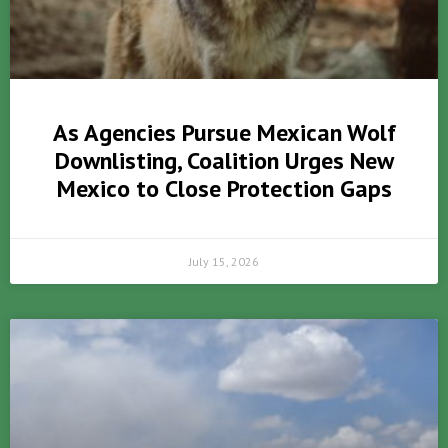
As Agencies Pursue Mexican Wolf
Downlisting, Coalition Urges New
Mexico to Close Protection Gaps
July 15, 2026