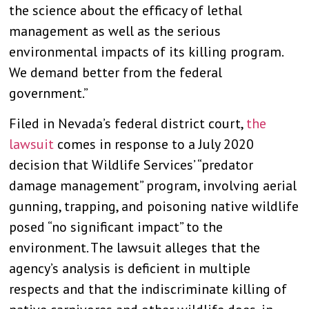
the science about the efficacy of lethal
management as well as the serious
environmental impacts of its killing program.
We demand better from the federal
government.”
Filed in Nevada’s federal district court,
the
lawsuit
comes in response to a July 2020
decision that Wildlife Services’ “predator
damage management” program, involving aerial
gunning, trapping, and poisoning native wildlife
posed “no significant impact” to the
environment. The lawsuit alleges that the
agency’s analysis is deficient in multiple
respects and that the indiscriminate killing of