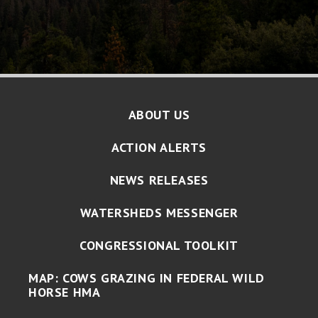
ABOUT US
ACTION ALERTS
NEWS RELEASES
WATERSHEDS MESSENGER
CONGRESSIONAL TOOLKIT
MAP: COWS GRAZING IN FEDERAL WILD
HORSE HMA