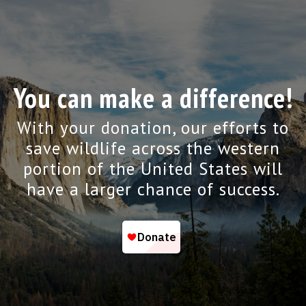
You can make a difference!
With your donation, our efforts to
save wildlife across the western
portion of the United States will
have a larger chance of success.