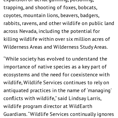
trapping, and shooting of foxes, bobcats,
coyotes, mountain lions, beavers, badgers,
rabbits, ravens, and other wildlife on public land
across Nevada, including the potential for
killing wildlife within over six million acres of
Wilderness Areas and Wilderness Study Areas.
“While society has evolved to understand the
importance of native species as a key part of
ecosystems and the need for coexistence with
wildlife, Wildlife Services continues to rely on
antiquated practices in the name of ‘managing’
conflicts with wildlife,” said Lindsay Larris,
wildlife program director at WildEarth
Guardians. “Wildlife Services continually ignores