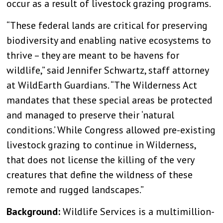
occur as a result of livestock grazing programs.
“These federal lands are critical for preserving
biodiversity and enabling native ecosystems to
thrive – they are meant to be havens for
wildlife,” said Jennifer Schwartz, staff attorney
at WildEarth Guardians. “The Wilderness Act
mandates that these special areas be protected
and managed to preserve their ‘natural
conditions.’ While Congress allowed pre-existing
livestock grazing to continue in Wilderness,
that does not license the killing of the very
creatures that define the wildness of these
remote and rugged landscapes.”
Background:
Wildlife Services is a multimillion-