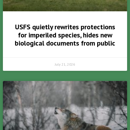
USFS quietly rewrites protections
for imperiled species, hides new
biological documents from public
July 21, 2026