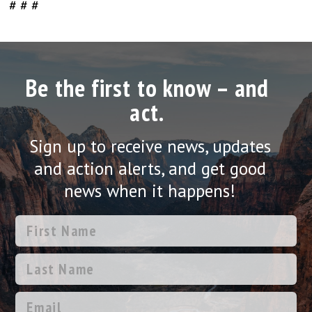
# # #
Be the first to know – and
act.
Sign up to receive news, updates
and action alerts, and get good
news when it happens!