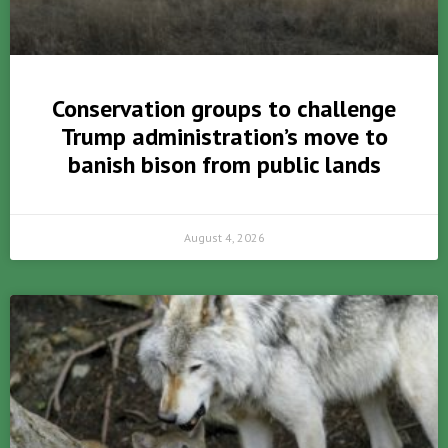
Conservation groups to challenge
Trump administration’s move to
banish bison from public lands
August 4, 2026