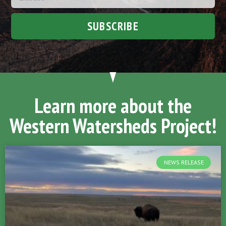
SUBSCRIBE
Learn more about the
Western Watersheds Project!
NEWS RELEASE