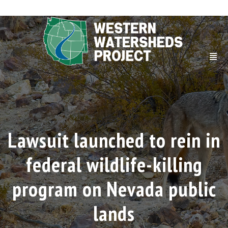
Lawsuit launched to rein in
federal wildlife-killing
program on Nevada public
lands