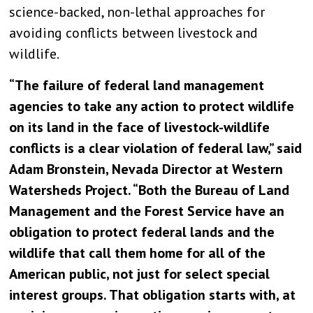
science-backed, non-lethal approaches for
avoiding conflicts between livestock and
wildlife.
“The failure of federal land management
agencies to take any action to protect wildlife
on its land in the face of livestock-wildlife
conflicts is a clear violation of federal law,” said
Adam Bronstein, Nevada Director at Western
Watersheds Project. “Both the Bureau of Land
Management and the Forest Service have an
obligation to protect federal lands and the
wildlife that call them home for all of the
American public, not just for select special
interest groups. That obligation starts with, at