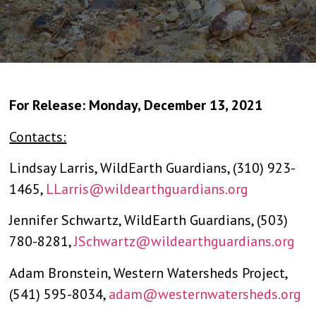
For Release: Monday, December 13, 2021
Contacts:
Lindsay Larris, WildEarth Guardians, (310) 923-
1465,
LLarris@wildearthguardians.org
Jennifer Schwartz, WildEarth Guardians, (503)
780-8281,
JSchwartz@wildearthguardians.org
Adam Bronstein, Western Watersheds Project,
(541) 595-8034,
adam@westernwatersheds.org