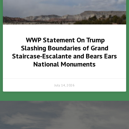
WWP Statement On Trump
Slashing Boundaries of Grand
Staircase-Escalante and Bears Ears
National Monuments
July 14, 2026