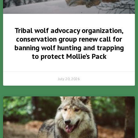
Tribal wolf advocacy organization,
conservation group renew call for
banning wolf hunting and trapping
to protect Mollie’s Pack
July 20, 2026