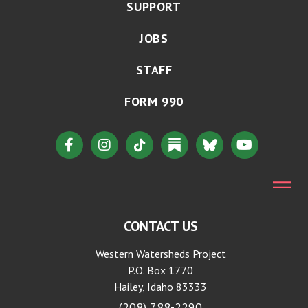
SUPPORT
JOBS
STAFF
FORM 990
CONTACT US
Western Watersheds Project
P.O. Box 1770
Hailey, Idaho 83333
(208) 788-2290