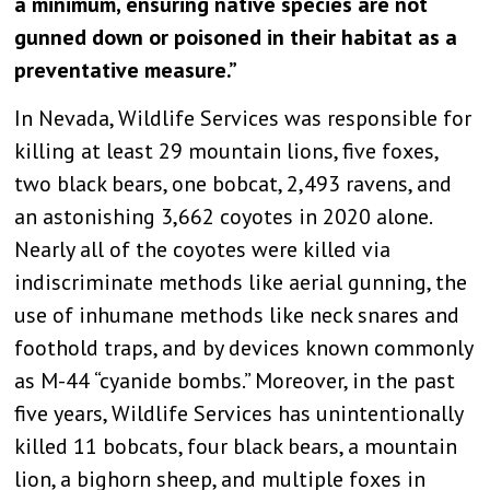
a minimum, ensuring native species are not
gunned down or poisoned in their habitat as a
preventative measure.”
In Nevada, Wildlife Services was responsible for
killing at least 29 mountain lions, five foxes,
two black bears, one bobcat, 2,493 ravens, and
an astonishing 3,662 coyotes in 2020 alone.
Nearly all of the coyotes were killed via
indiscriminate methods like aerial gunning, the
use of inhumane methods like neck snares and
foothold traps, and by devices known commonly
as M-44 “cyanide bombs.” Moreover, in the past
five years, Wildlife Services has unintentionally
killed 11 bobcats, four black bears, a mountain
lion, a bighorn sheep, and multiple foxes in