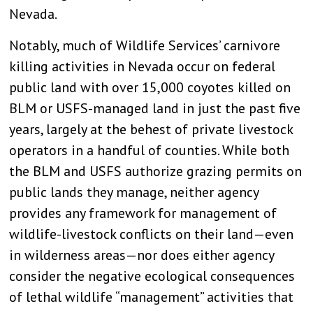
Nevada.
Notably, much of Wildlife Services’ carnivore
killing activities in Nevada occur on federal
public land with over 15,000 coyotes killed on
BLM or USFS-managed land in just the past five
years, largely at the behest of private livestock
operators in a handful of counties. While both
the BLM and USFS authorize grazing permits on
public lands they manage, neither agency
provides any framework for management of
wildlife-livestock conflicts on their land—even
in wilderness areas—nor does either agency
consider the negative ecological consequences
of lethal wildlife “management” activities that