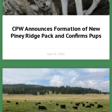
CPW Announces Formation of New
Piney Ridge Pack and Confirms Pups
July 22, 2026