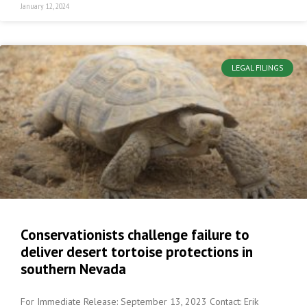
January 12, 2024
LEGAL FILINGS
Conservationists challenge failure to
deliver desert tortoise protections in
southern Nevada
For Immediate Release: September 13, 2023 Contact: Erik