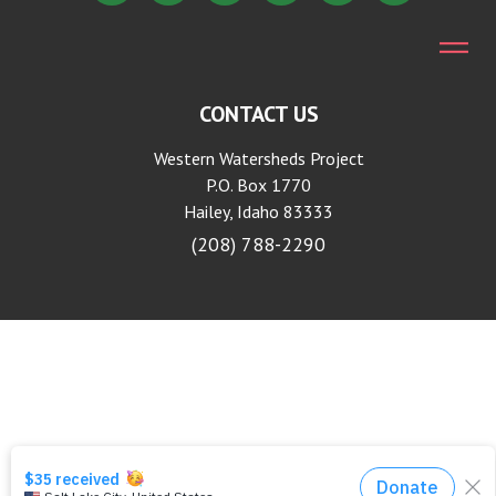
CONTACT US
Western Watersheds Project
P.O. Box 1770
Hailey, Idaho 83333
(208) 788-2290