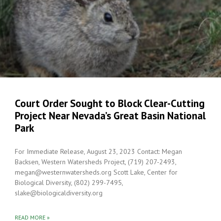
Court Order Sought to Block Clear-Cutting
Project Near Nevada’s Great Basin National
Park
For Immediate Release, August 23, 2023 Contact: Megan
Backsen, Western Watersheds Project, (719) 207-2493,
megan@westernwatersheds.org Scott Lake, Center for
Biological Diversity, (802) 299-7495,
slake@biologicaldiversity.org
READ MORE »