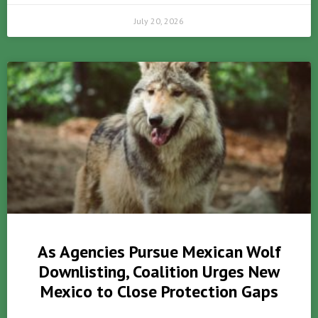
July 20, 2026
As Agencies Pursue Mexican Wolf
Downlisting, Coalition Urges New
Mexico to Close Protection Gaps