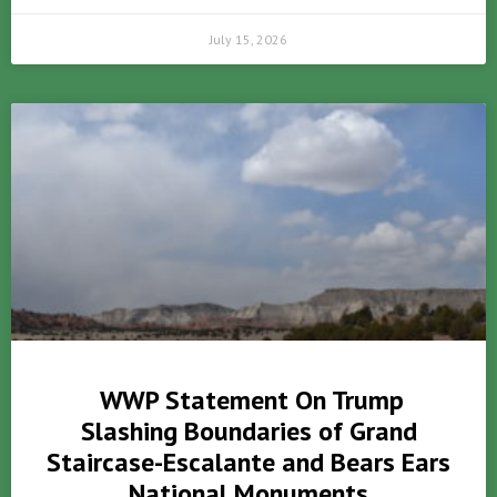
July 15, 2026
WWP Statement On Trump
Slashing Boundaries of Grand
Staircase-Escalante and Bears Ears
National Monuments