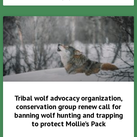
Tribal wolf advocacy organization,
conservation group renew call for
banning wolf hunting and trapping
to protect Mollie’s Pack