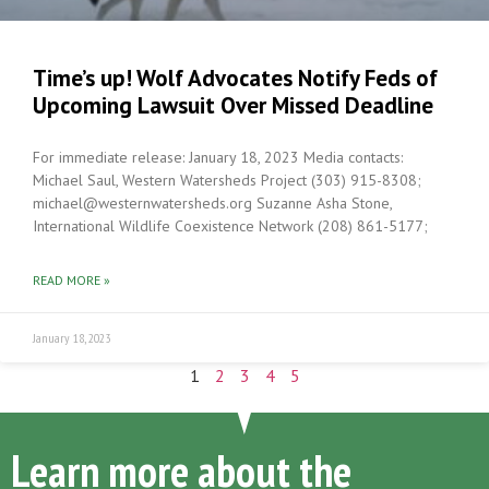
Time’s up! Wolf Advocates Notify Feds of
Upcoming Lawsuit Over Missed Deadline
For immediate release: January 18, 2023 Media contacts:
Michael Saul, Western Watersheds Project (303) 915-8308;
michael@westernwatersheds.org Suzanne Asha Stone,
International Wildlife Coexistence Network (208) 861-5177;
READ MORE »
January 18, 2023
1
2
3
4
5
Learn more about the