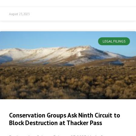
August 23, 2023
LEGAL FILINGS
Conservation Groups Ask Ninth Circuit to
Block Destruction at Thacker Pass