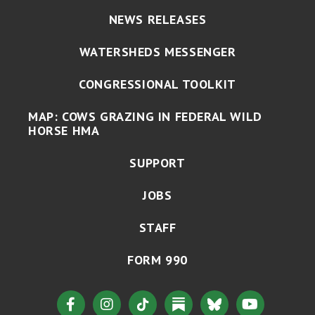
NEWS RELEASES
WATERSHEDS MESSENGER
CONGRESSIONAL TOOLKIT
MAP: COWS GRAZING IN FEDERAL WILD
HORSE HMA
SUPPORT
JOBS
STAFF
FORM 990