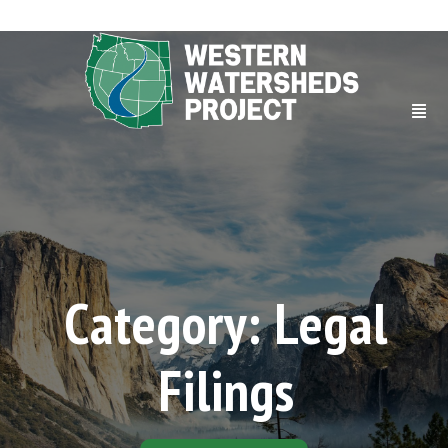
Category: Legal
Filings