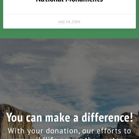
July 14, 2026
You can make a difference!
With your donation, our efforts to