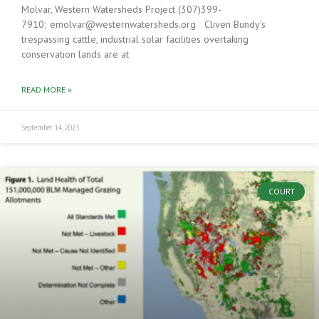
Molvar, Western Watersheds Project (307)399-
7910; emolvar@westernwatersheds.org Cliven Bundy’s
trespassing cattle, industrial solar facilities overtaking
conservation lands are at
READ MORE »
September 14, 2023
COURT