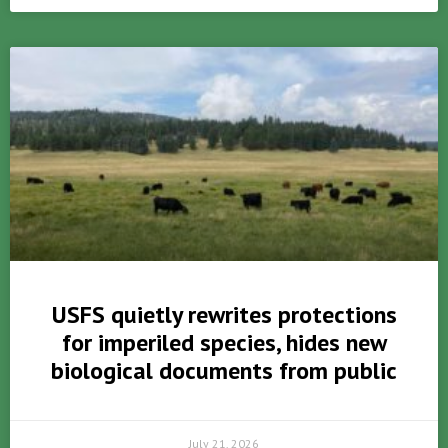
USFS quietly rewrites protections
for imperiled species, hides new
biological documents from public
July 21, 2026