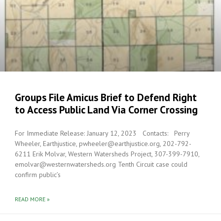
Groups File Amicus Brief to Defend Right
to Access Public Land Via Corner Crossing
For Immediate Release: January 12, 2023 Contacts: Perry
Wheeler, Earthjustice, pwheeler@earthjustice.org, 202-792-
6211 Erik Molvar, Western Watersheds Project, 307-399-7910,
emolvar@westernwatersheds.org Tenth Circuit case could
confirm public’s
READ MORE »