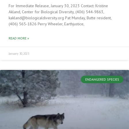
For Immediate Release, January 30, 2023 Contact: Kristine
Akland, Center for Biological Diversity, (406) 544-9863,
kakland@biologicaldiversity.org Pat Munday, Butte resident,
(406) 565-1826 Perry Wheeler, Earthjustice,
READ MORE »
January 30, 2023
ENDANGERED SPECIES