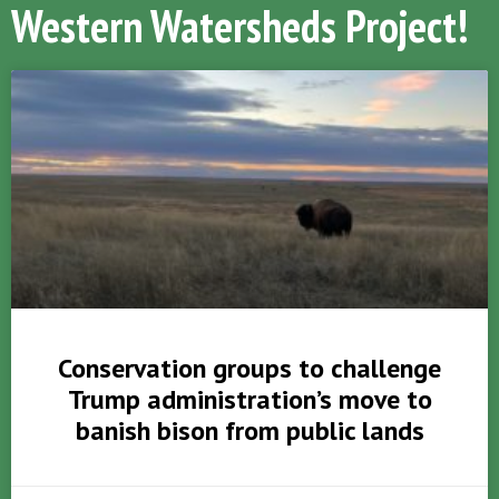
Western Watersheds Project!
Conservation groups to challenge
Trump administration’s move to
banish bison from public lands