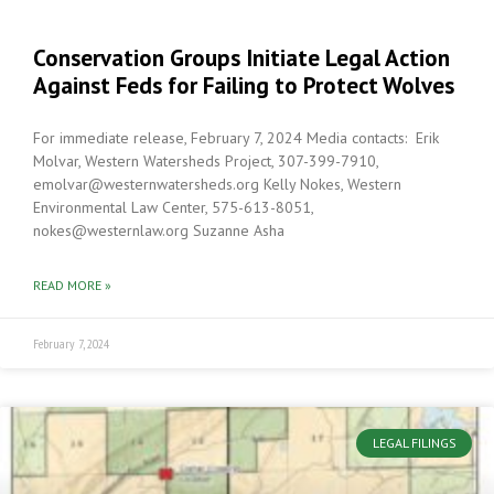
Conservation Groups Initiate Legal Action
Against Feds for Failing to Protect Wolves
For immediate release, February 7, 2024 Media contacts: Erik
Molvar, Western Watersheds Project, 307-399-7910,
emolvar@westernwatersheds.org Kelly Nokes, Western
Environmental Law Center, 575-613-8051,
nokes@westernlaw.org Suzanne Asha
READ MORE »
February 7, 2024
LEGAL FILINGS