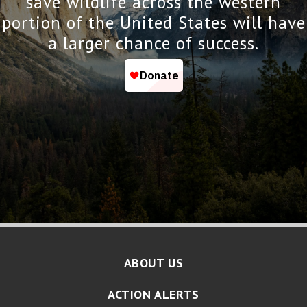
save wildlife across the western
portion of the United States will have
a larger chance of success.
ABOUT US
ACTION ALERTS