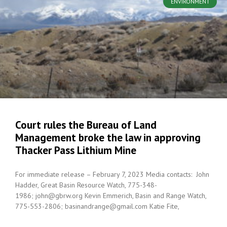
ENVIRONMENT
Court rules the Bureau of Land
Management broke the law in approving
Thacker Pass Lithium Mine
For immediate release – February 7, 2023 Media contacts: John
Hadder, Great Basin Resource Watch, 775-348-
1986; john@gbrw.org Kevin Emmerich, Basin and Range Watch,
775-553-2806; basinandrange@gmail.com Katie Fite,