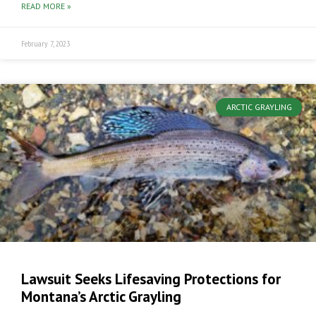
READ MORE »
February 7, 2023
ARCTIC GRAYLING
Lawsuit Seeks Lifesaving Protections for
Montana’s Arctic Grayling