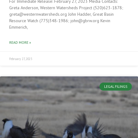
For Immediate Release: February 27, 2023 Media Contacts:
Greta Anderson, Western Watersheds Project (520)623-1878;
greta@westernwatersheds.org John Hadder, Great Basin
Resource Watch (775)348-1986; john@gbrw.org Kevin
Emmerich,
READ MORE »
February 27, 2023
LEGAL FILINGS