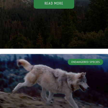
READ MORE
ENDANGERED SPECIES