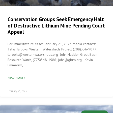
Conservation Groups Seek Emergency Halt
of Destructive Lithium Mine Pending Court
Appeal
For immediate release: February 21, 2023 Media contacts:
Talasi Brooks, Western Watersheds Project (208)336-9077;
tbrooks@westernwatersheds.org John Hadder, Great Basin
Resource Watch, (775)348-1986; john@gbrw.org Kevin
Emmerich,
READ MORE »
February 21, 2023