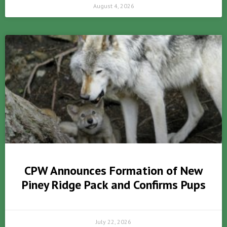
August 4, 2026
CPW Announces Formation of New
Piney Ridge Pack and Confirms Pups
July 22, 2026