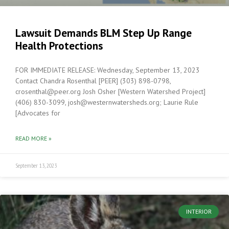
Lawsuit Demands BLM Step Up Range
Health Protections
FOR IMMEDIATE RELEASE: Wednesday, September 13, 2023
Contact Chandra Rosenthal [PEER] (303) 898-0798,
crosenthal@peer.org Josh Osher [Western Watershed Project]
(406) 830-3099, josh@westernwatersheds.org; Laurie Rule
[Advocates for
READ MORE »
September 13, 2023
INTERIOR