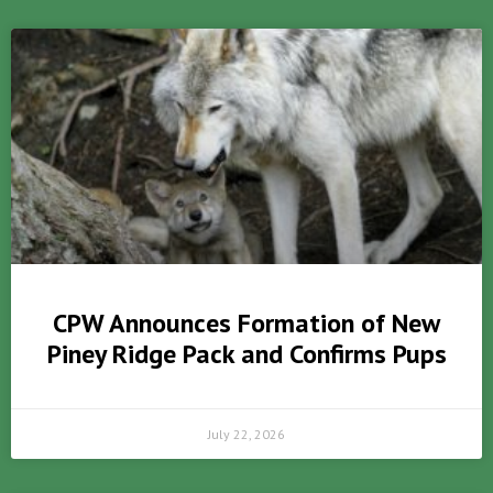
CPW Announces Formation of New
Piney Ridge Pack and Confirms Pups
July 22, 2026