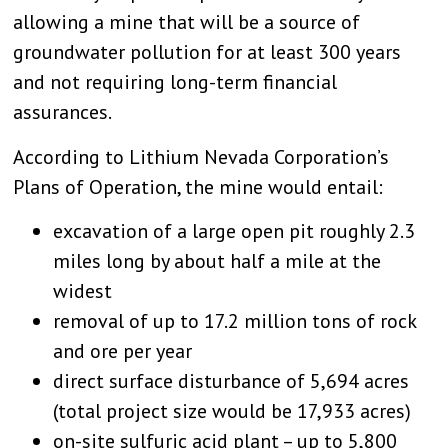
allowing a mine that will be a source of
groundwater pollution for at least 300 years
and not requiring long-term financial
assurances.
According to Lithium Nevada Corporation’s
Plans of Operation, the mine would entail:
excavation of a large open pit roughly 2.3
miles long by about half a mile at the
widest
removal of up to 17.2 million tons of rock
and ore per year
direct surface disturbance of 5,694 acres
(total project size would be 17,933 acres)
on-site sulfuric acid plant – up to 5,800