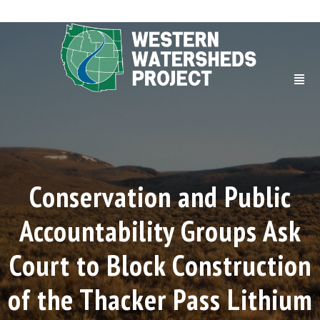
Conservation and Public
Accountability Groups Ask
Court to Block Construction
of the Thacker Pass Lithium