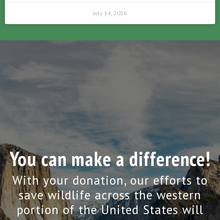
July 14, 2026
You can make a difference!
With your donation, our efforts to
save wildlife across the western
portion of the United States will