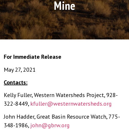
Mine
For Immediate Release
May 27, 2021
Contacts:
Kelly Fuller, Western Watersheds Project, 928-
322-8449,
kfuller@westernwatersheds.org
John Hadder, Great Basin Resource Watch, 775-
348-1986,
john@gbrw.org