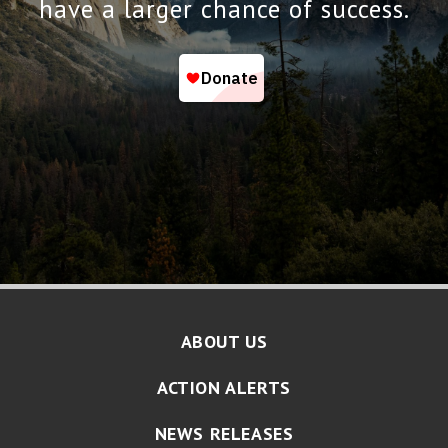
have a larger chance of success.
ABOUT US
ACTION ALERTS
NEWS RELEASES