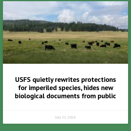
USFS quietly rewrites protections
for imperiled species, hides new
biological documents from public
July 21, 2026