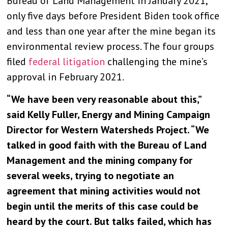
Bureau of Land Management in January 2021,
only five days before President Biden took office
and less than one year after the mine began its
environmental review process. The four groups
filed
federal litigation
challenging the mine’s
approval in February 2021.
“We have been very reasonable about this,”
said Kelly Fuller, Energy and Mining Campaign
Director for Western Watersheds Project. “We
talked in good faith with the Bureau of Land
Management and the mining company for
several weeks, trying to negotiate an
agreement that mining activities would not
begin until the merits of this case could be
heard by the court. But talks failed, which has