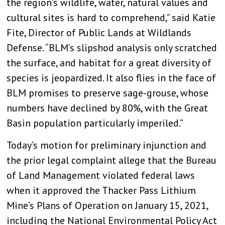
the region’s wildlife, water, natural values and
cultural sites is hard to comprehend,” said Katie
Fite, Director of Public Lands at Wildlands
Defense. “BLM’s slipshod analysis only scratched
the surface, and habitat for a great diversity of
species is jeopardized. It also flies in the face of
BLM promises to preserve sage-grouse, whose
numbers have declined by 80%, with the Great
Basin population particularly imperiled.”
Today’s motion for preliminary injunction and
the prior legal complaint allege that the Bureau
of Land Management violated federal laws
when it approved the Thacker Pass Lithium
Mine’s Plans of Operation on January 15, 2021,
including the National Environmental Policy Act