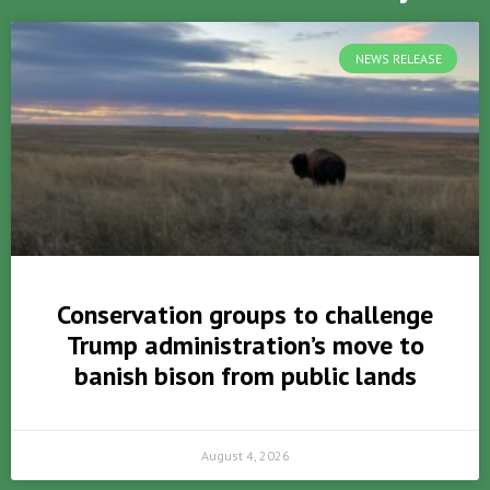
NEWS RELEASE
Conservation groups to challenge
Trump administration’s move to
banish bison from public lands
August 4, 2026