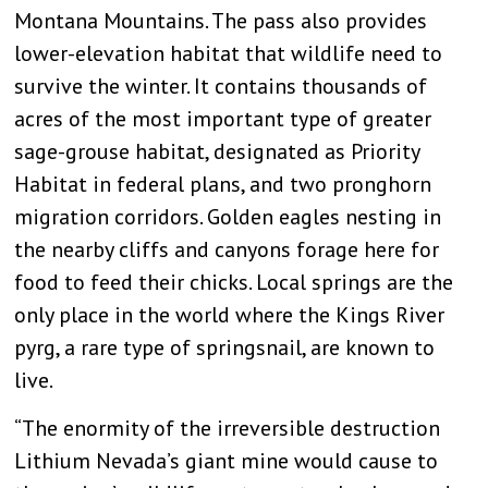
Montana Mountains. The pass also provides
lower-elevation habitat that wildlife need to
survive the winter. It contains thousands of
acres of the most important type of greater
sage-grouse habitat, designated as Priority
Habitat in federal plans, and two pronghorn
migration corridors. Golden eagles nesting in
the nearby cliffs and canyons forage here for
food to feed their chicks. Local springs are the
only place in the world where the Kings River
pyrg, a rare type of springsnail, are known to
live.
“The enormity of the irreversible destruction
Lithium Nevada’s giant mine would cause to