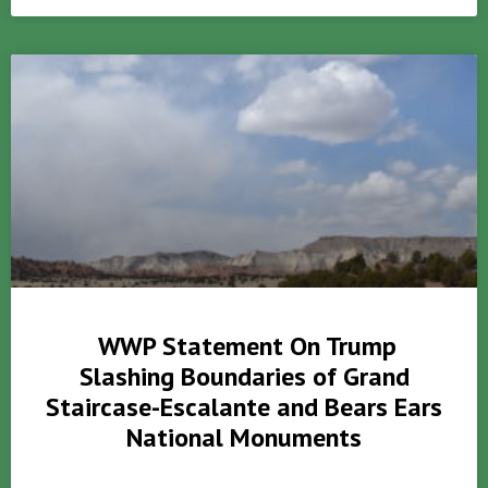
WWP Statement On Trump
Slashing Boundaries of Grand
Staircase-Escalante and Bears Ears
National Monuments