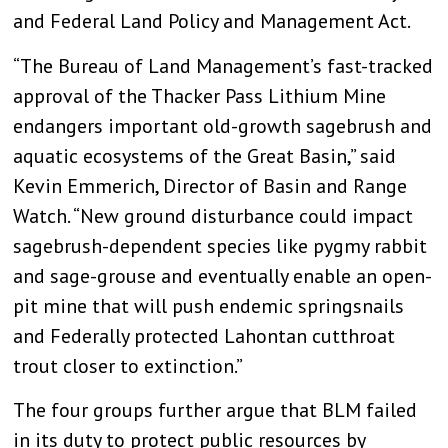
and Federal Land Policy and Management Act.
“The Bureau of Land Management’s fast-tracked
approval of the Thacker Pass Lithium Mine
endangers important old-growth sagebrush and
aquatic ecosystems of the Great Basin,” said
Kevin Emmerich, Director of Basin and Range
Watch. “New ground disturbance could impact
sagebrush-dependent species like pygmy rabbit
and sage-grouse and eventually enable an open-
pit mine that will push endemic springsnails
and Federally protected Lahontan cutthroat
trout closer to extinction.”
The four groups further argue that BLM failed
in its duty to protect public resources by