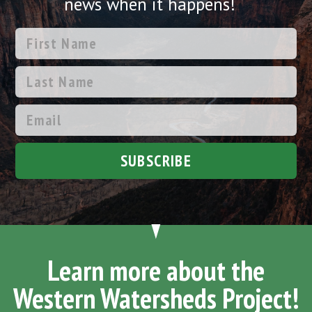
news when it happens!
SUBSCRIBE
Learn more about the
Western Watersheds Project!