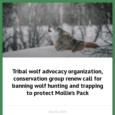
Tribal wolf advocacy organization,
conservation group renew call for
banning wolf hunting and trapping
to protect Mollie’s Pack
July 20, 2026