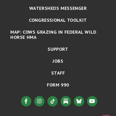
WATERSHEDS MESSENGER
CONGRESSIONAL TOOLKIT
MAP: COWS GRAZING IN FEDERAL WILD
HORSE HMA
SUPPORT
JOBS
STAFF
FORM 990