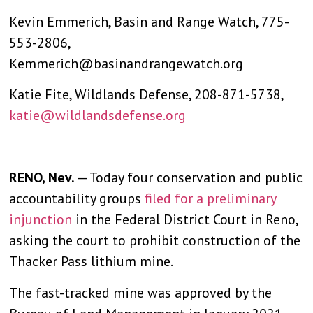
Kevin Emmerich, Basin and Range Watch, 775-
553-2806,
Kemmerich@basinandrangewatch.org
Katie Fite, Wildlands Defense, 208-871-5738,
katie@wildlandsdefense.org
RENO, Nev.
— Today four conservation and public
accountability groups
filed for a preliminary
injunction
in the Federal District Court in Reno,
asking the court to prohibit construction of the
Thacker Pass lithium mine.
The fast-tracked mine was approved by the