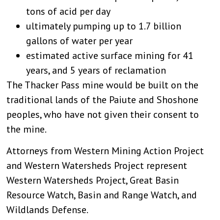
tons of acid per day
ultimately pumping up to 1.7 billion
gallons of water per year
estimated active surface mining for 41
years, and 5 years of reclamation
The Thacker Pass mine would be built on the
traditional lands of the Paiute and Shoshone
peoples, who have not given their consent to
the mine.
Attorneys from Western Mining Action Project
and Western Watersheds Project represent
Western Watersheds Project, Great Basin
Resource Watch, Basin and Range Watch, and
Wildlands Defense.