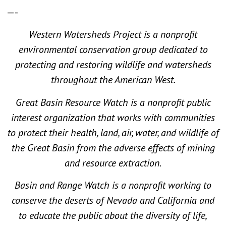
—-
Western Watersheds Project is a nonprofit
environmental conservation group dedicated to
protecting and restoring wildlife and watersheds
throughout the American West.
Great Basin Resource Watch is a nonprofit public
interest organization that works with communities
to protect their health, land, air, water, and wildlife of
the Great Basin from the adverse effects of mining
and resource extraction.
Basin and Range Watch is a nonprofit working to
conserve the deserts of Nevada and California and
to educate the public about the diversity of life,