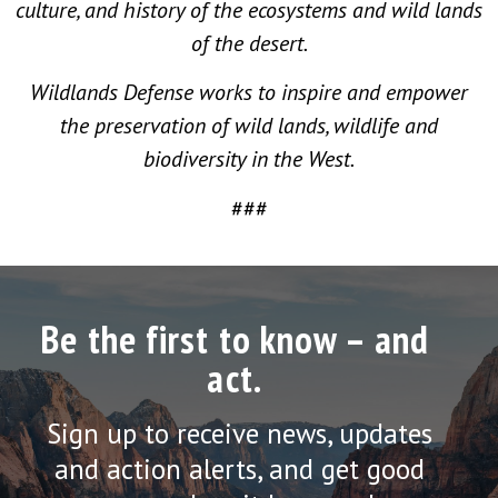
culture, and history of the ecosystems and wild lands
of the desert.
Wildlands Defense works to inspire and empower
the preservation of wild lands, wildlife and
biodiversity in the West.
###
Be the first to know – and
act.
Sign up to receive news, updates
and action alerts, and get good