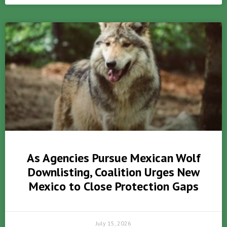
As Agencies Pursue Mexican Wolf
Downlisting, Coalition Urges New
Mexico to Close Protection Gaps
July 15, 2026