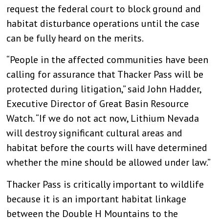
request the federal court to block ground and
habitat disturbance operations until the case
can be fully heard on the merits.
“People in the affected communities have been
calling for assurance that Thacker Pass will be
protected during litigation,” said John Hadder,
Executive Director of Great Basin Resource
Watch. “If we do not act now, Lithium Nevada
will destroy significant cultural areas and
habitat before the courts will have determined
whether the mine should be allowed under law.”
Thacker Pass is critically important to wildlife
because it is an important habitat linkage
between the Double H Mountains to the