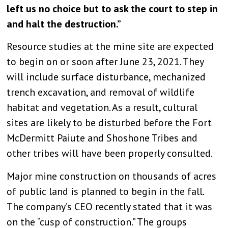
left us no choice but to ask the court to step in
and halt the destruction.”
Resource studies at the mine site are expected
to begin on or soon after June 23, 2021. They
will include surface disturbance, mechanized
trench excavation, and removal of wildlife
habitat and vegetation. As a result, cultural
sites are likely to be disturbed before the Fort
McDermitt Paiute and Shoshone Tribes and
other tribes will have been properly consulted.
Major mine construction on thousands of acres
of public land is planned to begin in the fall.
The company’s CEO recently stated that it was
on the “cusp of construction.” The groups