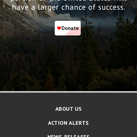
have a larger chance of success.
ABOUT US
ACTION ALERTS
NEWS RELEASES