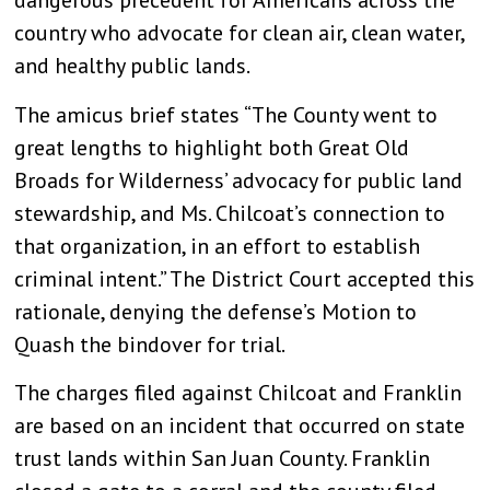
dangerous precedent for Americans across the
country who advocate for clean air, clean water,
and healthy public lands.
The amicus brief states “The County went to
great lengths to highlight both Great Old
Broads for Wilderness’ advocacy for public land
stewardship, and Ms. Chilcoat’s connection to
that organization, in an effort to establish
criminal intent.” The District Court accepted this
rationale, denying the defense’s Motion to
Quash the bindover for trial.
The charges filed against Chilcoat and Franklin
are based on an incident that occurred on state
trust lands within San Juan County. Franklin