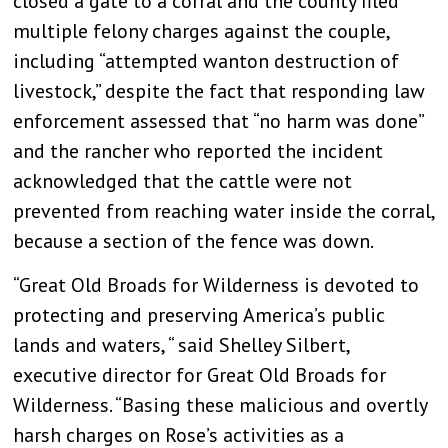
closed a gate to a corral and the county filed
multiple felony charges against the couple,
including “attempted wanton destruction of
livestock,” despite the fact that responding law
enforcement assessed that “no harm was done”
and the rancher who reported the incident
acknowledged that the cattle were not
prevented from reaching water inside the corral,
because a section of the fence was down.
“Great Old Broads for Wilderness is devoted to
protecting and preserving America’s public
lands and waters, “ said Shelley Silbert,
executive director for Great Old Broads for
Wilderness. “Basing these malicious and overtly
harsh charges on Rose’s activities as a