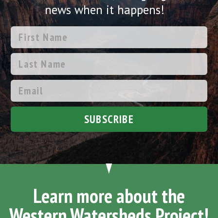
news when it happens!
SUBSCRIBE
Learn more about the
Western Watersheds Project!