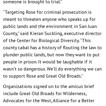
someone is brought to trial.”
“Targeting Rose for criminal prosecution is
meant to threaten anyone who speaks up for
public lands and the environment in San Juan
County,” said Kieran Suckling, executive director
of the Center for Biological Diversity. “This
county cabal has a history of flouting the law to
plunder public lands, but now they want to put
people in prison. It would be laughable if it
wasn’t so dangerous. We’ll do everything we can
to support Rose and Great Old Broads.”
Organizations signed on to the amicus brief
include Great Old Broads for Wilderness,
Advocates for the West, Alliance for a Better