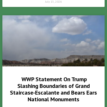
July 15, 2026
WWP Statement On Trump
Slashing Boundaries of Grand
Staircase-Escalante and Bears Ears
National Monuments