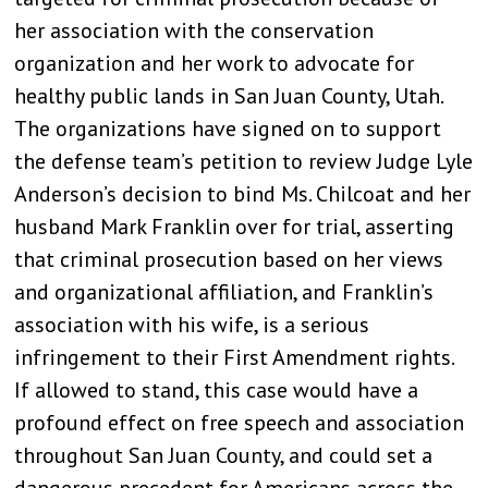
her association with the conservation
organization and her work to advocate for
healthy public lands in San Juan County, Utah.
The organizations have signed on to support
the defense team’s petition to review Judge Lyle
Anderson’s decision to bind Ms. Chilcoat and her
husband Mark Franklin over for trial, asserting
that criminal prosecution based on her views
and organizational affiliation, and Franklin’s
association with his wife, is a serious
infringement to their First Amendment rights.
If allowed to stand, this case would have a
profound effect on free speech and association
throughout San Juan County, and could set a