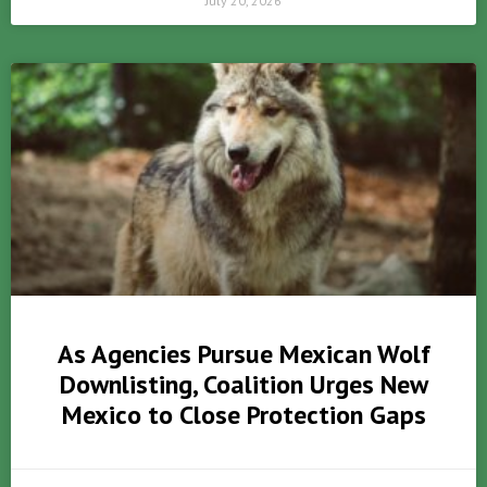
July 20, 2026
As Agencies Pursue Mexican Wolf
Downlisting, Coalition Urges New
Mexico to Close Protection Gaps