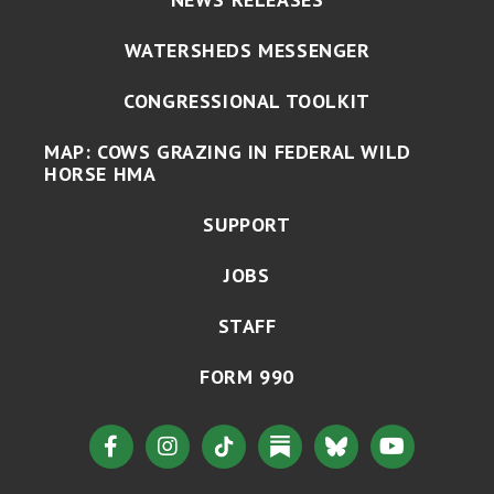
WATERSHEDS MESSENGER
CONGRESSIONAL TOOLKIT
MAP: COWS GRAZING IN FEDERAL WILD
HORSE HMA
SUPPORT
JOBS
STAFF
FORM 990