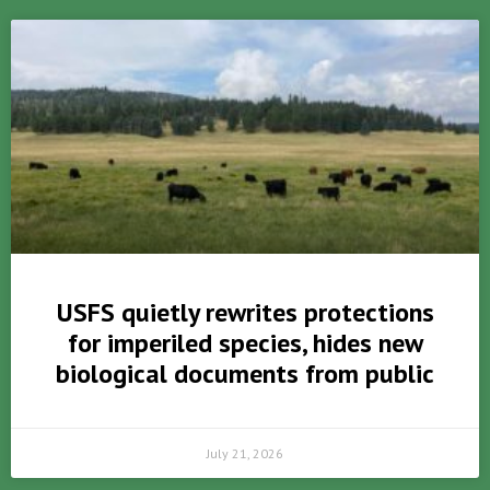
USFS quietly rewrites protections
for imperiled species, hides new
biological documents from public
July 21, 2026