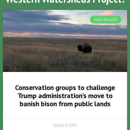
NEWS RELEASE
Conservation groups to challenge
Trump administration’s move to
banish bison from public lands
August 4, 2026