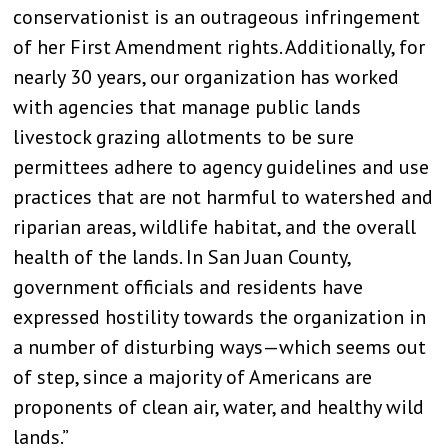
conservationist is an outrageous infringement
of her First Amendment rights. Additionally, for
nearly 30 years, our organization has worked
with agencies that manage public lands
livestock grazing allotments to be sure
permittees adhere to agency guidelines and use
practices that are not harmful to watershed and
riparian areas, wildlife habitat, and the overall
health of the lands. In San Juan County,
government officials and residents have
expressed hostility towards the organization in
a number of disturbing ways—which seems out
of step, since a majority of Americans are
proponents of clean air, water, and healthy wild
lands.”