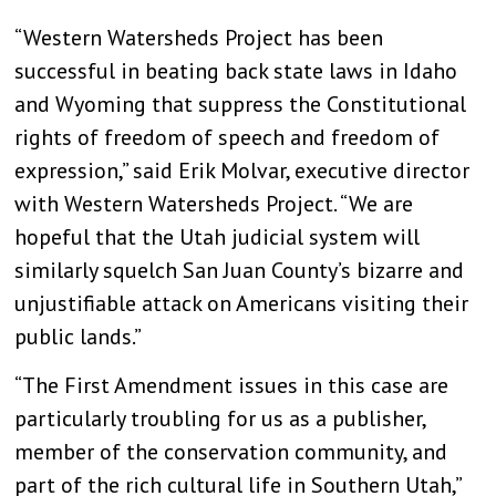
“Western Watersheds Project has been
successful in beating back state laws in Idaho
and Wyoming that suppress the Constitutional
rights of freedom of speech and freedom of
expression,” said Erik Molvar, executive director
with Western Watersheds Project. “We are
hopeful that the Utah judicial system will
similarly squelch San Juan County’s bizarre and
unjustifiable attack on Americans visiting their
public lands.”
“The First Amendment issues in this case are
particularly troubling for us as a publisher,
member of the conservation community, and
part of the rich cultural life in Southern Utah,”