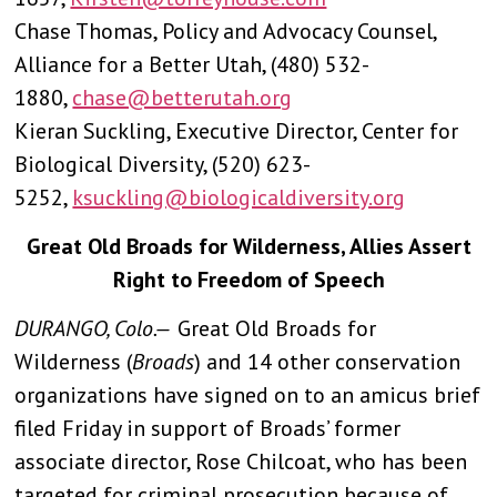
Chase Thomas, Policy and Advocacy Counsel,
Alliance for a Better Utah, (480) 532-
1880,
chase@betterutah.org
Kieran Suckling, Executive Director, Center for
Biological Diversity, (520) 623-
5252,
ksuckling@biologicaldiversity.org
Great Old Broads for Wilderness, Allies Assert
Right to Freedom of Speech
DURANGO, Colo.—
Great Old Broads for
Wilderness (
Broads
) and 14 other conservation
organizations have signed on to an amicus brief
filed Friday in support of Broads’ former
associate director, Rose Chilcoat, who has been
targeted for criminal prosecution because of