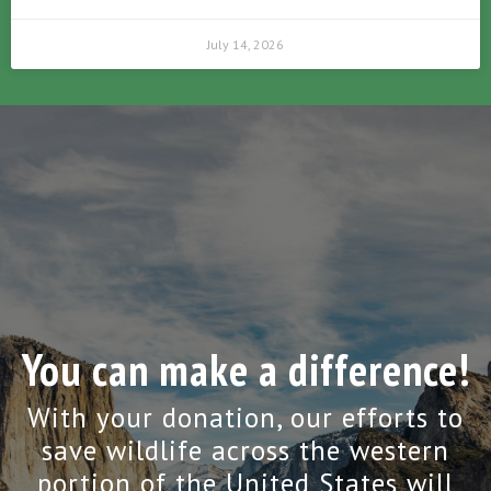
July 14, 2026
You can make a difference!
With your donation, our efforts to
save wildlife across the western
portion of the United States will