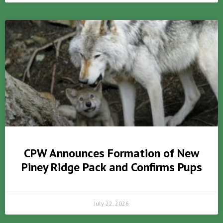
CPW Announces Formation of New
Piney Ridge Pack and Confirms Pups
July 22, 2026