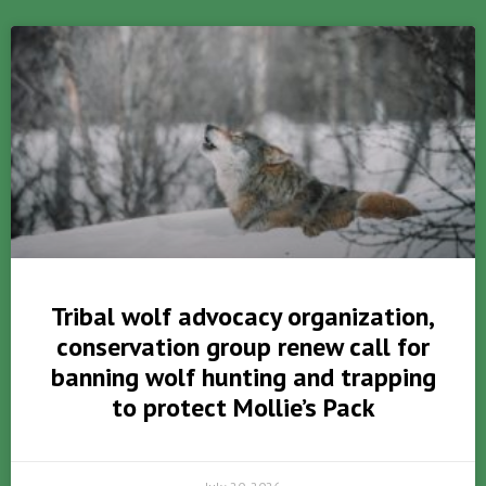
Tribal wolf advocacy organization,
conservation group renew call for
banning wolf hunting and trapping
to protect Mollie’s Pack