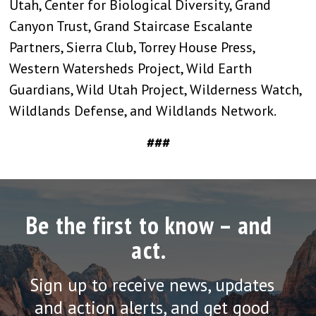
Utah, Center for Biological Diversity, Grand
Canyon Trust, Grand Staircase Escalante
Partners, Sierra Club, Torrey House Press,
Western Watersheds Project, Wild Earth
Guardians, Wild Utah Project, Wilderness Watch,
Wildlands Defense, and Wildlands Network.
###
Be the first to know – and
act.
Sign up to receive news, updates
and action alerts, and get good