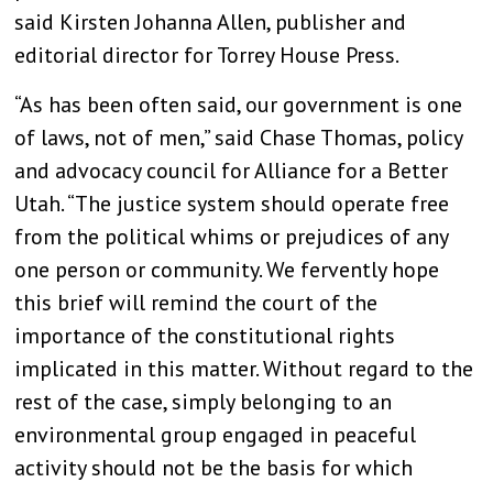
said Kirsten Johanna Allen, publisher and
editorial director for Torrey House Press.
“As has been often said, our government is one
of laws, not of men,” said Chase Thomas, policy
and advocacy council for Alliance for a Better
Utah. “The justice system should operate free
from the political whims or prejudices of any
one person or community. We fervently hope
this brief will remind the court of the
importance of the constitutional rights
implicated in this matter. Without regard to the
rest of the case, simply belonging to an
environmental group engaged in peaceful
activity should not be the basis for which