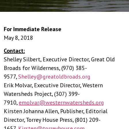
For Immediate Release
May 8, 2018
Contact:
Shelley Silbert, Executive Director, Great Old
Broads for Wilderness, (970) 385-
9577,
Shelley@greatoldbroads.org
Erik Molvar, Executive Director, Western
Watersheds Project, (307) 399-
7910,
emolvar@westernwatersheds.org
Kirsten Johanna Allen, Publisher, Editorial
Director, Torrey House Press, (801) 209-
1657,
Kirsten@torreyhouse.com