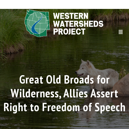
Great Old Broads for
Wilderness, Allies Assert
Right to Freedom of Speech