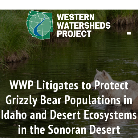
WWP Litigates to Protect
Grizzly Bear Populations in
Idaho and Desert Ecosystems
in the Sonoran Desert