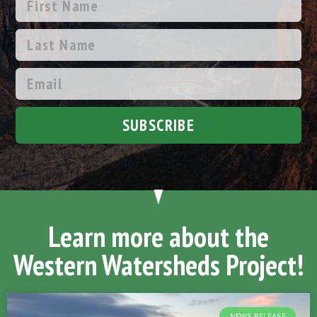
SUBSCRIBE
Learn more about the
Western Watersheds Project!
NEWS RELEASE