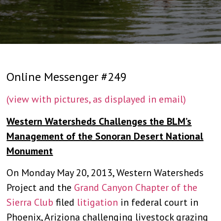
Online Messenger #249
(view with pictures, as displayed in email)
Western Watersheds Challenges the BLM’s
Management of the Sonoran Desert National
Monument
On Monday May 20, 2013, Western Watersheds
Project and the
Grand Canyon Chapter of the
Sierra Club
filed
litigation
in federal court in
Phoenix, Ariziona challenging livestock grazing