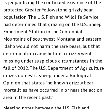
is jeopardizing the continued existence of the
protected Greater Yellowstone grizzly bear
population. The U.S. Fish and Wildlife Service
had determined that grazing on the U.S. Sheep
Experiment Station in the Centennial
Mountains of southwest Montana and eastern
Idaho would not harm the rare bears, but that
determination came before a grizzly went
missing under suspicious circumstances in the
fall of 2012. The U.S. Department of Agriculture
grazes domestic sheep under a Biological
Opinion that states “no known grizzly bear
mortalities have occurred in or near the action
area in the recent past.”
Meeting notes between the U.S. Fish and