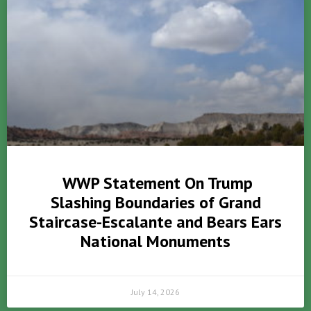
WWP Statement On Trump
Slashing Boundaries of Grand
Staircase-Escalante and Bears Ears
National Monuments
July 14, 2026