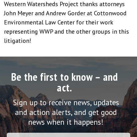
Western Watersheds Project thanks attorneys
John Meyer and Andrew Gorder at Cottonwood
Environmental Law Center for their work
representing WWP and the other groups in this
litigation!
Be the first to know – and
act.
Sign up to receive news, updates
and action alerts, and get good
news when it happens!