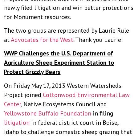
newly filed litigation and win better protections
for Monument resources.
The two groups are represented by Laurie Rule
at
Advocates for the West
. Thank you Laurie!
WWP Challenges the U.S. Department of
Agriculture Sheep Experiment Station to
Protect Grizzly Bears
On Friday May 17, 2013 Western Watersheds
Project joined
Cottonwood Environmental Law
Center
, Native Ecosystems Council and
Yellowstone Buffalo Foundation
in filing
litigation
in federal district court in Boise,
Idaho to challenge domestic sheep grazing that