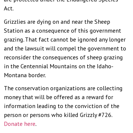
Act.
Grizzlies are dying on and near the Sheep
Station as a consequence of this government
grazing. That fact cannot be ignored any longer
and the lawsuit will compel the government to
reconsider the consequences of sheep grazing
in the Centennial Mountains on the Idaho-
Montana border.
The conservation organizations are collecting
money that will be offered as a reward for
information leading to the conviction of the
person or persons who killed Grizzly #726.
Donate here
.