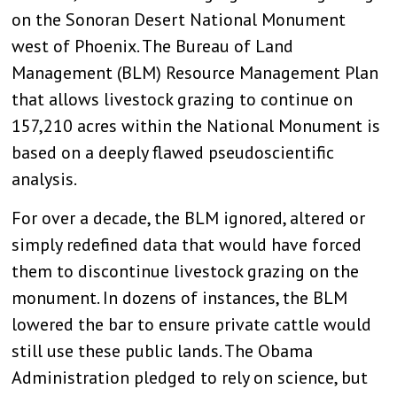
on the Sonoran Desert National Monument
west of Phoenix. The Bureau of Land
Management (BLM) Resource Management Plan
that allows livestock grazing to continue on
157,210 acres within the National Monument is
based on a deeply flawed pseudoscientific
analysis.
For over a decade, the BLM ignored, altered or
simply redefined data that would have forced
them to discontinue livestock grazing on the
monument. In dozens of instances, the BLM
lowered the bar to ensure private cattle would
still use these public lands. The Obama
Administration pledged to rely on science, but