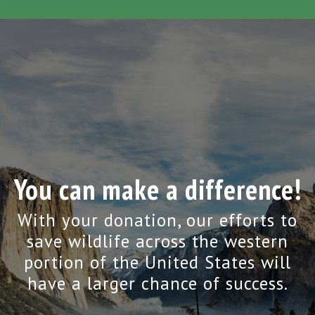
You can make a difference!
With your donation, our efforts to
save wildlife across the western
portion of the United States will
have a larger chance of success.