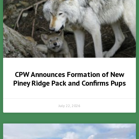
CPW Announces Formation of New
Piney Ridge Pack and Confirms Pups
July 22, 2026