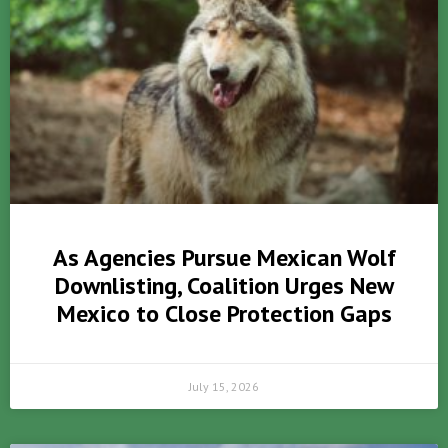
As Agencies Pursue Mexican Wolf
Downlisting, Coalition Urges New
Mexico to Close Protection Gaps
July 15, 2026