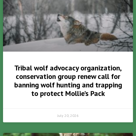
Tribal wolf advocacy organization,
conservation group renew call for
banning wolf hunting and trapping
to protect Mollie’s Pack
July 20, 2026