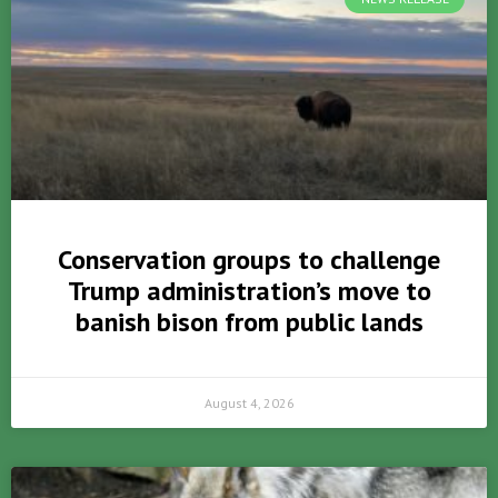
Conservation groups to challenge
Trump administration’s move to
banish bison from public lands
August 4, 2026