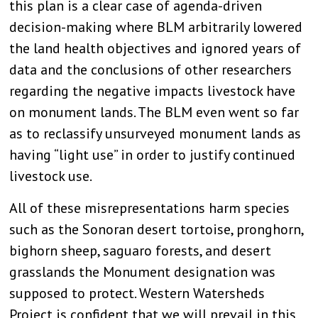
this plan is a clear case of agenda-driven
decision-making where BLM arbitrarily lowered
the land health objectives and ignored years of
data and the conclusions of other researchers
regarding the negative impacts livestock have
on monument lands. The BLM even went so far
as to reclassify unsurveyed monument lands as
having “light use” in order to justify continued
livestock use.
All of these misrepresentations harm species
such as the Sonoran desert tortoise, pronghorn,
bighorn sheep, saguaro forests, and desert
grasslands the Monument designation was
supposed to protect. Western Watersheds
Project is confident that we will prevail in this