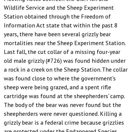
Wildlife Service and the Sheep Experiment
Station obtained through the Freedom of
Information Act state that within the past 8
years, there have been several grizzly bear
mortalities near the Sheep Experiment Station.
Last fall, the cut collar of a missing four-year
old male grizzly (#726) was found hidden under
a rock in a creek on the Sheep Station. The collar
was found close to where the government’s
sheep were being grazed, and a spent rifle
cartridge was found at the sheepherders’ camp.
The body of the bear was never found but the
sheepherders were never questioned. Killing a
grizzly bear is a federal crime because grizzlies
are protected under the Endangered Species