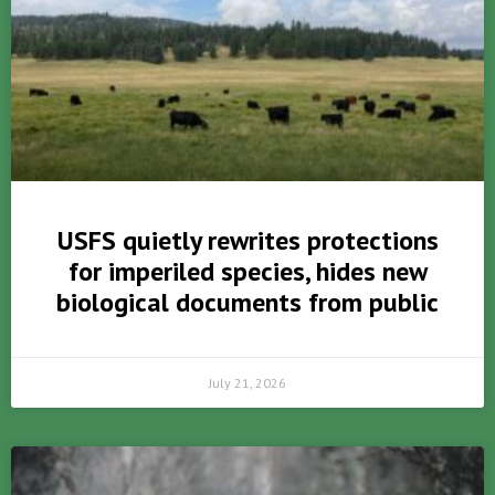
USFS quietly rewrites protections
for imperiled species, hides new
biological documents from public
July 21, 2026