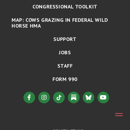
CONGRESSIONAL TOOLKIT
MAP: COWS GRAZING IN FEDERAL WILD
HORSE HMA
SUPPORT
JOBS
STAFF
FORM 990