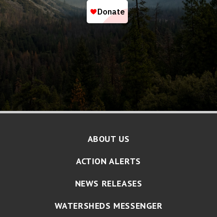
ABOUT US
ACTION ALERTS
NEWS RELEASES
WATERSHEDS MESSENGER