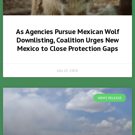
As Agencies Pursue Mexican Wolf
Downlisting, Coalition Urges New
Mexico to Close Protection Gaps
July 15, 2026
NEWS RELEASE