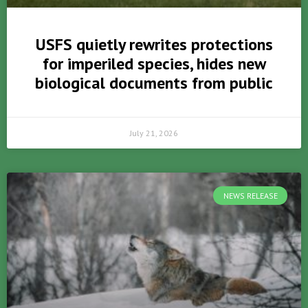
USFS quietly rewrites protections
for imperiled species, hides new
biological documents from public
July 21, 2026
NEWS RELEASE