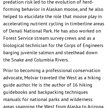
predation risk led to the evolution of herd-
forming behavior in Alaskan moose, and he also
helped to elucidate the role that moose play in
accelerating nutrient cycling in timberline areas
of Denali National Park. He has also worked on
Forest Service stream survey crews and as a
biological technician for the Corps of Engineers
barging juvenile salmon and steelhead down
the Snake and Columbia Rivers.
Prior to becoming a professional conservation
advocate, Molvar traveled the West as a hiking
guide author. He is the author of 16 hiking
guidebooks and backpacking techniques
manuals for national parks and wilderness
areas spanning the West from Alaska to Arizona,