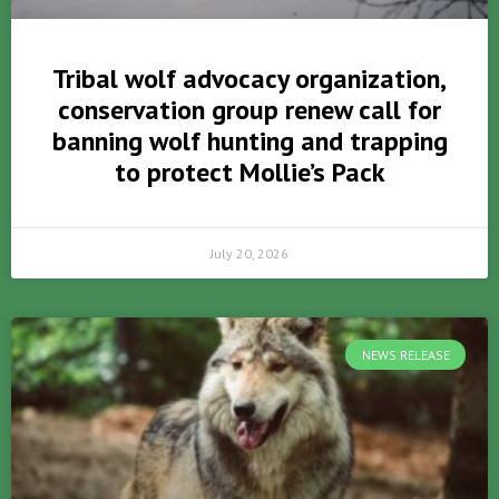
Tribal wolf advocacy organization,
conservation group renew call for
banning wolf hunting and trapping
to protect Mollie’s Pack
July 20, 2026
NEWS RELEASE