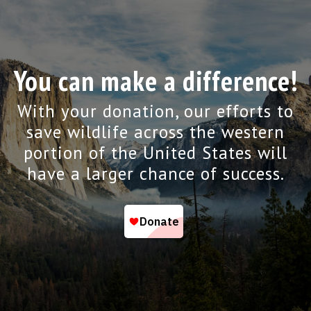
You can make a difference!
With your donation, our efforts to
save wildlife across the western
portion of the United States will
have a larger chance of success.