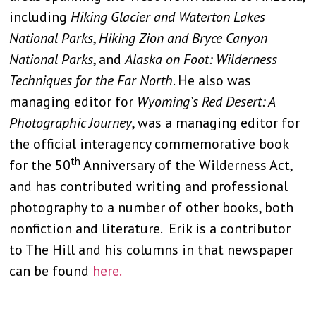
including
Hiking Glacier and Waterton Lakes
National Parks
,
Hiking Zion and Bryce Canyon
National Parks
, and
Alaska on Foot: Wilderness
Techniques for the Far North
. He also was
managing editor for
Wyoming’s Red Desert: A
Photographic Journey
, was a managing editor for
the official interagency commemorative book
th
for the 50
Anniversary of the Wilderness Act,
and has contributed writing and professional
photography to a number of other books, both
nonfiction and literature. Erik is a contributor
to The Hill and his columns in that newspaper
can be found
here.