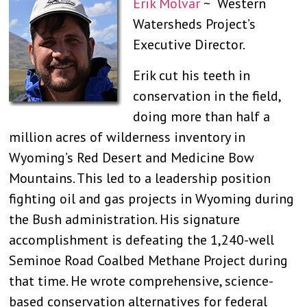
Erik Molvar
~ Western
Watersheds Project’s
Executive Director.
Erik cut his teeth in
conservation in the field,
doing more than half a
million acres of wilderness inventory in
Wyoming’s Red Desert and Medicine Bow
Mountains. This led to a leadership position
fighting oil and gas projects in Wyoming during
the Bush administration. His signature
accomplishment is defeating the 1,240-well
Seminoe Road Coalbed Methane Project during
that time. He wrote comprehensive, science-
based conservation alternatives for federal