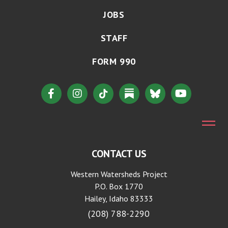
JOBS
STAFF
FORM 990
CONTACT US
Western Watersheds Project
P.O. Box 1770
Hailey, Idaho 83333
(208) 788-2290