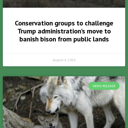
Conservation groups to challenge
Trump administration’s move to
banish bison from public lands
August 4, 2026
NEWS RELEASE