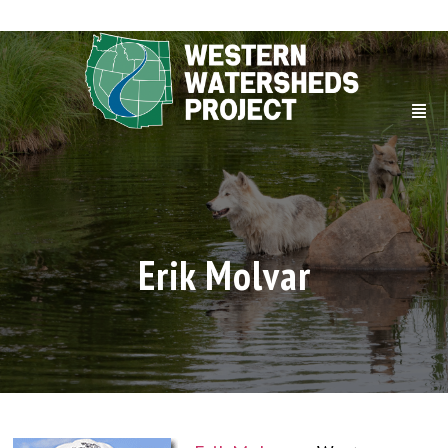
Erik Molvar