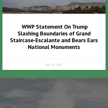
WWP Statement On Trump
Slashing Boundaries of Grand
Staircase-Escalante and Bears Ears
National Monuments
July 14, 2026