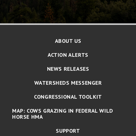
ABOUT US
ACTION ALERTS
NEWS RELEASES
WATERSHEDS MESSENGER
CONGRESSIONAL TOOLKIT
MAP: COWS GRAZING IN FEDERAL WILD
HORSE HMA
SUPPORT