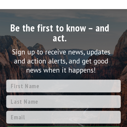
Be the first to know – and
act.
Sign up to receive news, updates
and action alerts, and get good
news when it happens!