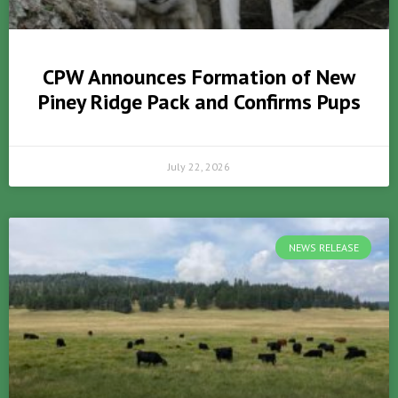
CPW Announces Formation of New
Piney Ridge Pack and Confirms Pups
July 22, 2026
NEWS RELEASE