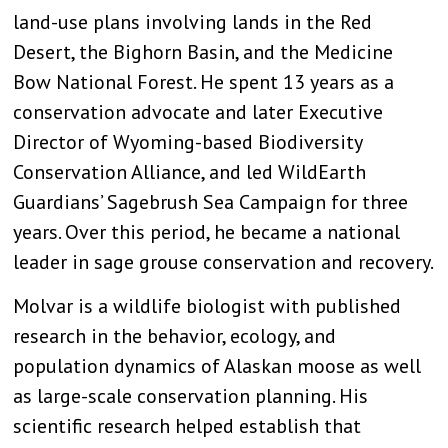
land-use plans involving lands in the Red
Desert, the Bighorn Basin, and the Medicine
Bow National Forest. He spent 13 years as a
conservation advocate and later Executive
Director of Wyoming-based Biodiversity
Conservation Alliance, and led WildEarth
Guardians’ Sagebrush Sea Campaign for three
years. Over this period, he became a national
leader in sage grouse conservation and recovery.
Molvar is a wildlife biologist with published
research in the behavior, ecology, and
population dynamics of Alaskan moose as well
as large-scale conservation planning. His
scientific research helped establish that