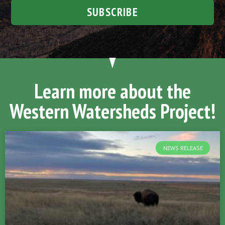
SUBSCRIBE
Learn more about the
Western Watersheds Project!
NEWS RELEASE