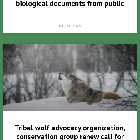
biological documents from public
July 21, 2026
Tribal wolf advocacy organization,
conservation group renew call for