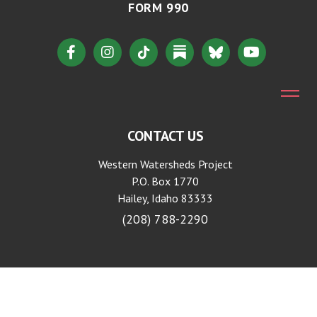
FORM 990
CONTACT US
Western Watersheds Project
P.O. Box 1770
Hailey, Idaho 83333
(208) 788-2290