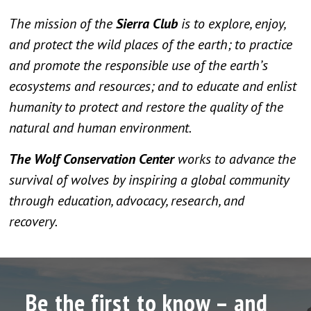
The mission of the
Sierra Club
is to explore, enjoy,
and protect the wild places of the earth; to practice
and promote the responsible use of the earth’s
ecosystems and resources; and to educate and enlist
humanity to protect and restore the quality of the
natural and human environment.
The Wolf Conservation Center
works to advance the
survival of wolves by inspiring a global community
through education, advocacy, research, and
recovery.
Be the first to know – and