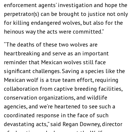
enforcement agents’ investigation and hope the
perpetrator(s) can be brought to justice not only
for killing endangered wolves, but also for the
heinous way the acts were committed.”
“The deaths of these two wolves are
heartbreaking and serve as an important
reminder that Mexican wolves still face
significant challenges. Saving a species like the
Mexican wolf is a true team effort, requiring
collaboration from captive breeding facilities,
conservation organizations, and wildlife
agencies, and we’re heartened to see such a
coordinated response in the face of such
devastating acts,” said Regan Downey, director