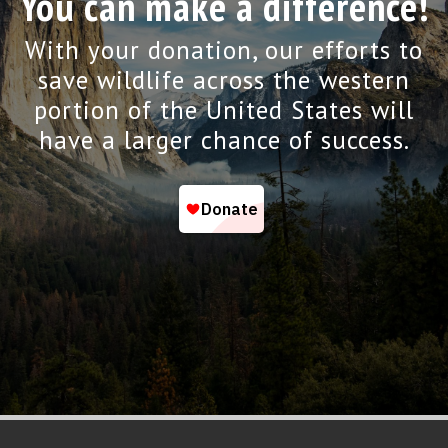
You can make a difference!
With your donation, our efforts to
save wildlife across the western
portion of the United States will
have a larger chance of success.