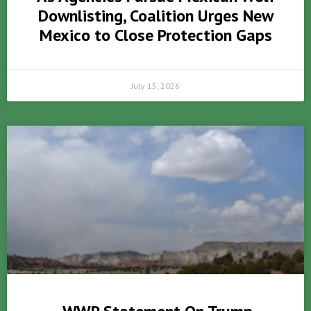
Downlisting, Coalition Urges New
Mexico to Close Protection Gaps
July 15, 2026