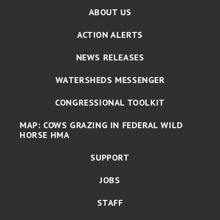
ABOUT US
ACTION ALERTS
NEWS RELEASES
WATERSHEDS MESSENGER
CONGRESSIONAL TOOLKIT
MAP: COWS GRAZING IN FEDERAL WILD
HORSE HMA
SUPPORT
JOBS
STAFF