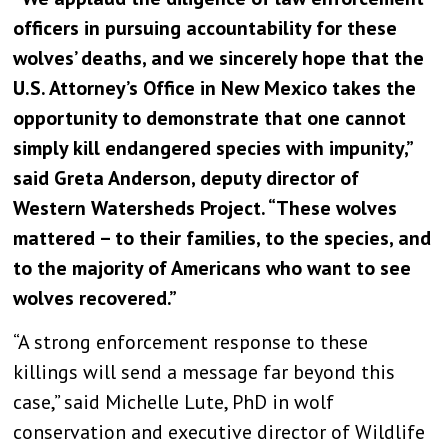
officers in pursuing accountability for these
wolves’ deaths, and we sincerely hope that the
U.S. Attorney’s Office in New Mexico takes the
opportunity to demonstrate that one cannot
simply kill endangered species with impunity,”
said Greta Anderson, deputy director of
Western Watersheds Project. “These wolves
mattered – to their families, to the species, and
to the majority of Americans who want to see
wolves recovered.”
“A strong enforcement response to these
killings will send a message far beyond this
case,” said Michelle Lute, PhD in wolf
conservation and executive director of Wildlife