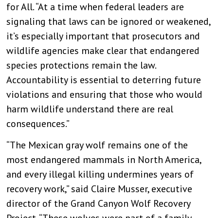
for All. “At a time when federal leaders are
signaling that laws can be ignored or weakened,
it’s especially important that prosecutors and
wildlife agencies make clear that endangered
species protections remain the law.
Accountability is essential to deterring future
violations and ensuring that those who would
harm wildlife understand there are real
consequences.”
“The Mexican gray wolf remains one of the
most endangered mammals in North America,
and every illegal killing undermines years of
recovery work,” said Claire Musser, executive
director of the Grand Canyon Wolf Recovery