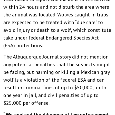
within 24 hours and not disturb the area where
the animal was located. Wolves caught in traps
are expected to be treated with “due care” to
avoid injury or death to a wolf, which constitute
take under federal Endangered Species Act
(ESA) protections.
The Albuquerque Journal story did not mention
any potential penalties that the suspects might
be facing, but harming or killing a Mexican gray
wolf is a violation of the federal ESA and can
result in criminal fines of up to $50,000, up to
one year in jail, and civil penalties of up to
$25,000 per offense.
“We applaud the diligence of law enforcement