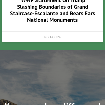
WWP Statement On Trump
Slashing Boundaries of Grand
Staircase-Escalante and Bears Ears
National Monuments
July 14, 2026