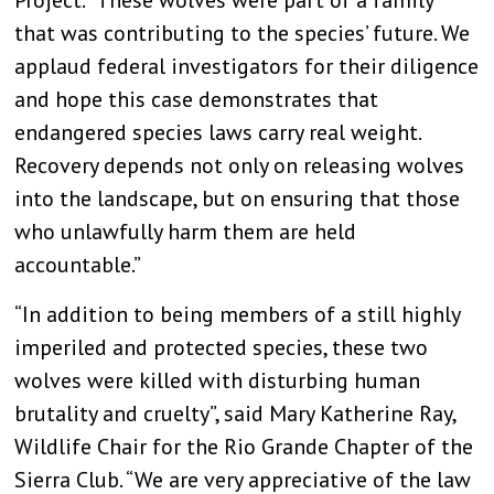
Project. “These wolves were part of a family
that was contributing to the species’ future. We
applaud federal investigators for their diligence
and hope this case demonstrates that
endangered species laws carry real weight.
Recovery depends not only on releasing wolves
into the landscape, but on ensuring that those
who unlawfully harm them are held
accountable.”
“In addition to being members of a still highly
imperiled and protected species, these two
wolves were killed with disturbing human
brutality and cruelty”, said Mary Katherine Ray,
Wildlife Chair for the Rio Grande Chapter of the
Sierra Club. “We are very appreciative of the law