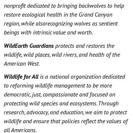
nonprofit dedicated to bringing backwolves to help
restore ecological health in the Grand Canyon
region, while alsorecognizing wolves as sentient
beings with intrinsic value and worth.
WildEarth Guardians
protects and restores the
wildlife, wild places, wild rivers, and health of the
American West.
Wildlife for All
is a national organization dedicated
to reforming wildlife management to be more
democratic, just, compassionate and focused on
protecting wild species and ecosystems. Through
research, advocacy, and education, we aim to protect
wildlife and ensure that policies reflect the values of
all Americans.