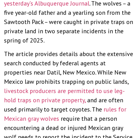
yesterday’s Albuquerque Journal
. The wolves – a
five year-old father and a yearling son from the
Sawtooth Pack – were caught in private traps on
private land in two separate incidents in the
spring of 2025.
The article provides details about the extensive
search conducted by federal agents at
properties near Datil, New Mexico. While New
Mexico law prohibits trapping on public lands,
livestock producers are permitted to use leg-
hold traps on private property,
and are often
used primarily to target coyotes. The
rules for
Mexican gray wolves
require that a person
encountering a dead or injured Mexican gray
wolf needs to report the incident to the Service