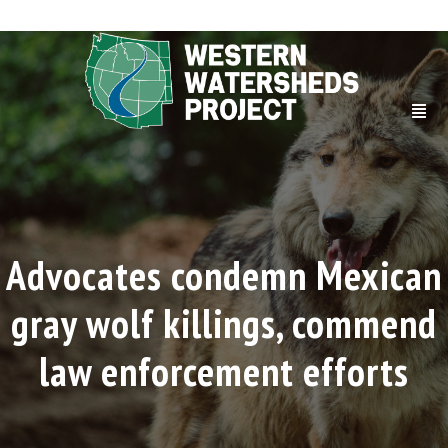
Advocates condemn Mexican
gray wolf killings, commend
law enforcement efforts