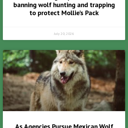
banning wolf hunting and trapping
to protect Mollie’s Pack
July 20, 2026
As Agencies Pursue Mexican Wolf