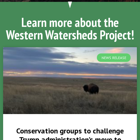
Learn more about the
Western Watersheds Project!
NEWS RELEASE
Conservation groups to challenge
Trump administration’s move to