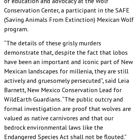
of education and advocacy at the Wolf
Conservation Center, a participant in the SAFE
(Saving Animals From Extinction) Mexican Wolf
program.
“The details of these grisly murders
demonstrate that, despite the fact that lobos
have been an important and iconic part of New
Mexican landscapes for millenia, they are still
actively and gruesomely persecuted”, said Leia
Barnett, New Mexico Conservation Lead for
WildEarth Guardians. “The public outcry and
formal investigation are proof that wolves are
valued as native carnivores and that our
bedrock environmental laws like the
Endangered Species Act shall not be flouted.”