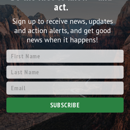
act.
Sign up to receive news, updates
and action alerts, and get good
news when it happens!
SUBSCRIBE