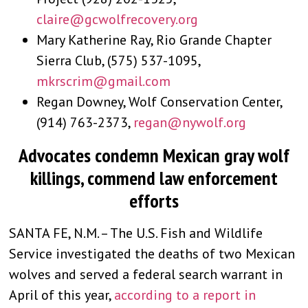
claire@gcwolfrecovery.org
Mary Katherine Ray, Rio Grande Chapter
Sierra Club, (575) 537-1095,
mkrscrim@gmail.com
Regan Downey, Wolf Conservation Center,
(914) 763-2373,
regan@nywolf.org
Advocates condemn Mexican gray wolf
killings, commend law enforcement
efforts
SANTA FE, N.M. – The U.S. Fish and Wildlife
Service investigated the deaths of two Mexican
wolves and served a federal search warrant in
April of this year,
according to a report in