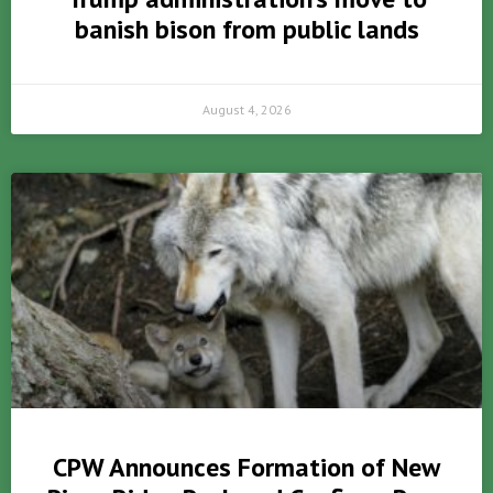
banish bison from public lands
August 4, 2026
CPW Announces Formation of New