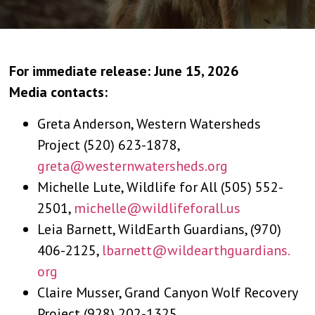
For immediate release: June 15, 2026
Media contacts:
Greta Anderson, Western Watersheds
Project (520) 623-1878,
greta@westernwatersheds.org
Michelle Lute, Wildlife for All (505) 552-
2501,
michelle@wildlifeforall.us
Leia Barnett, WildEarth Guardians, (970)
406-2125,
lbarnett@wildearthguardians.
org
Claire Musser, Grand Canyon Wolf Recovery
Project (928) 202-1325,