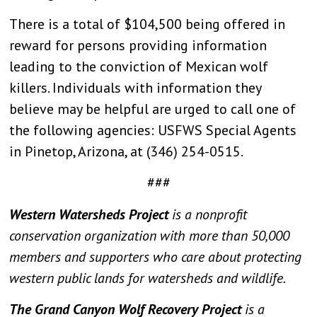
There is a total of $104,500 being offered in
reward for persons providing information
leading to the conviction of Mexican wolf
killers. Individuals with information they
believe may be helpful are urged to call one of
the following agencies: USFWS Special Agents
in Pinetop, Arizona, at (346) 254-0515.
###
Western Watersheds Project
is a nonprofit
conservation organization with more than 50,000
members and supporters who care about protecting
western public lands for watersheds and wildlife.
The Grand Canyon Wolf Recovery Project
is a