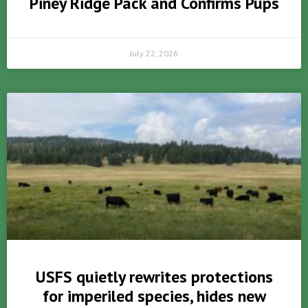
Piney Ridge Pack and Confirms Pups
July 22, 2026
USFS quietly rewrites protections
for imperiled species, hides new