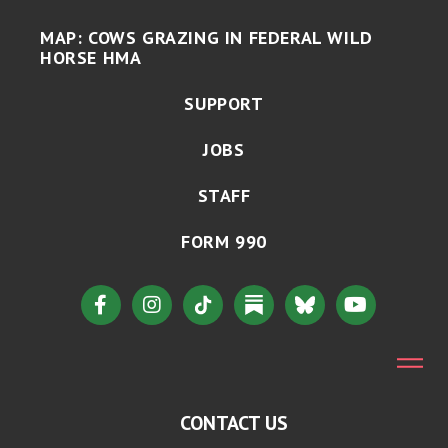
MAP: COWS GRAZING IN FEDERAL WILD
HORSE HMA
SUPPORT
JOBS
STAFF
FORM 990
CONTACT US