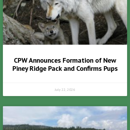
CPW Announces Formation of New
Piney Ridge Pack and Confirms Pups
July 22, 2026