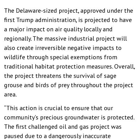
The Delaware-sized project, approved under the
first Trump administration, is projected to have
a major impact on air quality locally and
regionally. The massive industrial project will
also create irreversible negative impacts to
wildlife through special exemptions from
traditional habitat protection measures. Overall,
the project threatens the survival of sage
grouse and birds of prey throughout the project
area.
“This action is crucial to ensure that our
community’s precious groundwater is protected.
The first challenged oil and gas project was
paused due to a dangerously inaccurate