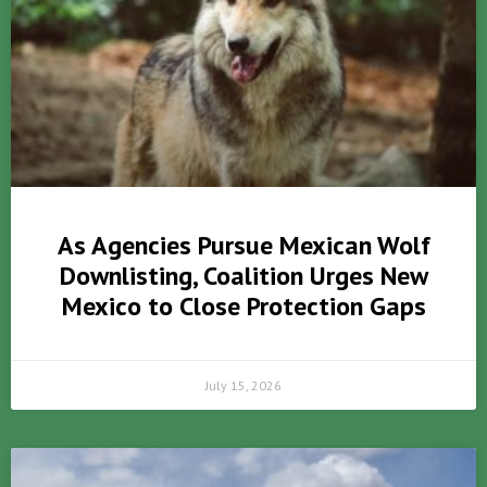
As Agencies Pursue Mexican Wolf
Downlisting, Coalition Urges New
Mexico to Close Protection Gaps
July 15, 2026