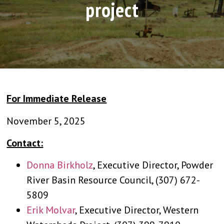
project
For Immediate Release
November 5, 2025
Contact:
Donna Birkholz
, Executive Director, Powder
River Basin Resource Council, (307) 672-
5809
Erik Molvar
, Executive Director, Western