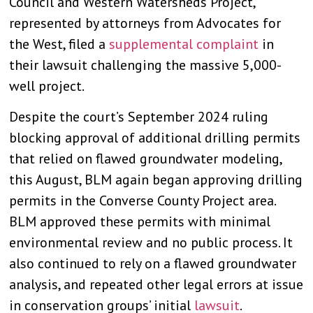
Council and Western Watersheds Project,
represented by attorneys from Advocates for
the West, filed a
supplemental complaint
in
their lawsuit challenging the massive 5,000-
well project.
Despite the court’s September 2024 ruling
blocking approval of additional drilling permits
that relied on flawed groundwater modeling,
this August, BLM again began approving drilling
permits in the Converse County Project area.
BLM approved these permits with minimal
environmental review and no public process. It
also continued to rely on a flawed groundwater
analysis, and repeated other legal errors at issue
in conservation groups’ initial
lawsuit
.