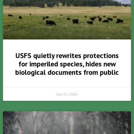
USFS quietly rewrites protections
for imperiled species, hides new
biological documents from public
July 21, 2026