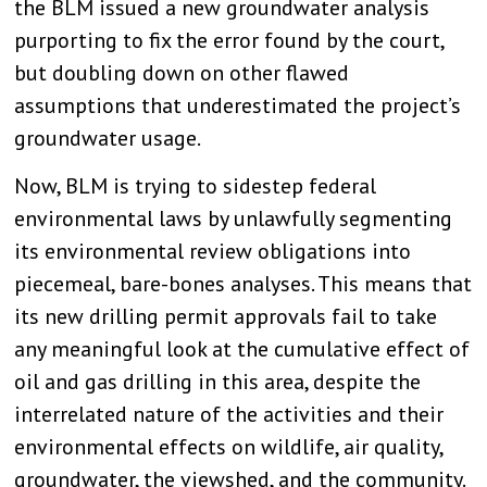
the BLM issued a new groundwater analysis
purporting to fix the error found by the court,
but doubling down on other flawed
assumptions that underestimated the project’s
groundwater usage.
Now, BLM is trying to sidestep federal
environmental laws by unlawfully segmenting
its environmental review obligations into
piecemeal, bare-bones analyses. This means that
its new drilling permit approvals fail to take
any meaningful look at the cumulative effect of
oil and gas drilling in this area, despite the
interrelated nature of the activities and their
environmental effects on wildlife, air quality,
groundwater, the viewshed, and the community.