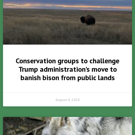
Conservation groups to challenge
Trump administration’s move to
banish bison from public lands
August 4, 2026