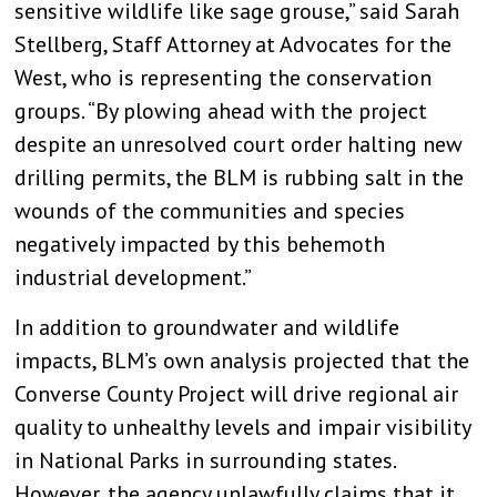
sensitive wildlife like sage grouse,” said Sarah
Stellberg, Staff Attorney at Advocates for the
West, who is representing the conservation
groups. “By plowing ahead with the project
despite an unresolved court order halting new
drilling permits, the BLM is rubbing salt in the
wounds of the communities and species
negatively impacted by this behemoth
industrial development.”
In addition to groundwater and wildlife
impacts, BLM’s own analysis projected that the
Converse County Project will drive regional air
quality to unhealthy levels and impair visibility
in National Parks in surrounding states.
However, the agency unlawfully claims that it