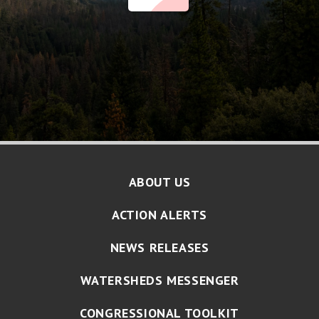
ABOUT US
ACTION ALERTS
NEWS RELEASES
WATERSHEDS MESSENGER
CONGRESSIONAL TOOLKIT