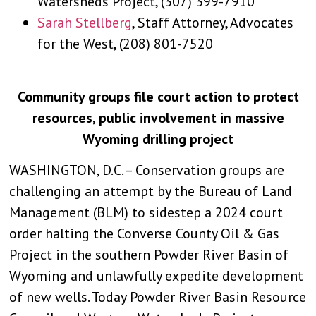
Watersheds Project, (307) 399-7910
Sarah Stellberg
, Staff Attorney, Advocates
for the West, (208) 801-7520
Community groups file court action to protect
resources, public involvement in massive
Wyoming drilling project
WASHINGTON, D.C. – Conservation groups are
challenging an attempt by the Bureau of Land
Management (BLM) to sidestep a 2024 court
order halting the Converse County Oil & Gas
Project in the southern Powder River Basin of
Wyoming and unlawfully expedite development
of new wells. Today Powder River Basin Resource