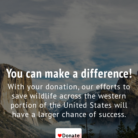
You can make a difference!
With your donation, our efforts to
save wildlife across the western
portion of the United States will
have a larger chance of success.