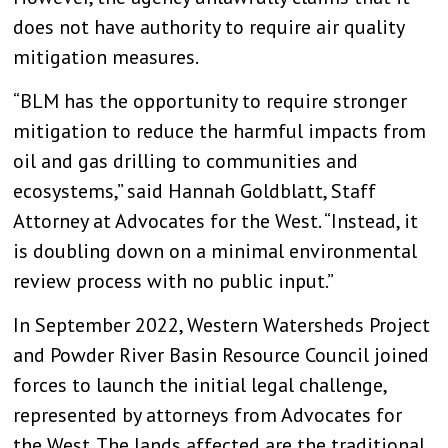
does not have authority to require air quality
mitigation measures.
“BLM has the opportunity to require stronger
mitigation to reduce the harmful impacts from
oil and gas drilling to communities and
ecosystems,” said Hannah Goldblatt, Staff
Attorney at Advocates for the West. “Instead, it
is doubling down on a minimal environmental
review process with no public input.”
In September 2022, Western Watersheds Project
and Powder River Basin Resource Council joined
forces to launch the initial legal challenge,
represented by attorneys from Advocates for
the West. The lands affected are the traditional