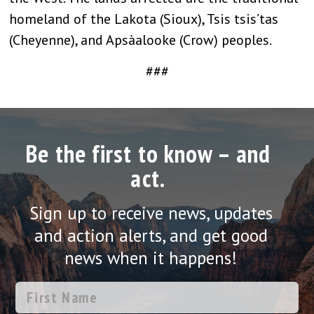
homeland of the Lakota (Sioux), Tsis tsis’tas
(Cheyenne), and Apsàalooke (Crow) peoples.
###
Be the first to know – and
act.
Sign up to receive news, updates
and action alerts, and get good
news when it happens!