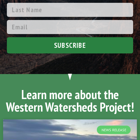
SUBSCRIBE
Learn more about the
Western Watersheds Project!
NEWS RELEASE