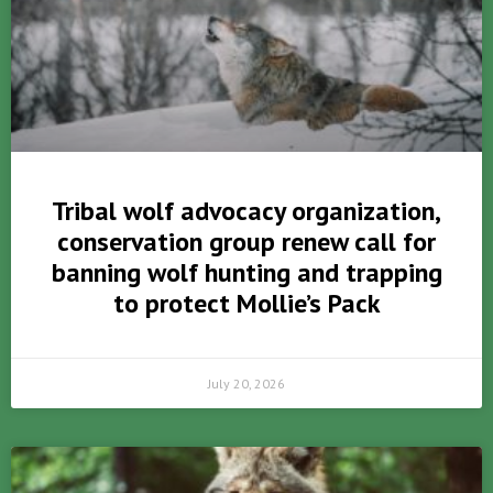
Tribal wolf advocacy organization,
conservation group renew call for
banning wolf hunting and trapping
to protect Mollie’s Pack
July 20, 2026