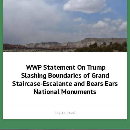
WWP Statement On Trump
Slashing Boundaries of Grand
Staircase-Escalante and Bears Ears
National Monuments
July 14, 2026