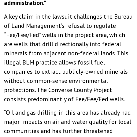
administration.”
A key claim in the lawsuit challenges the Bureau
of Land Management’s refusal to regulate
“Fee/Fee/Fed” wells in the project area, which
are wells that drill directionally into federal
minerals from adjacent non-federal lands. This
illegal BLM practice allows fossil fuel
companies to extract publicly-owned minerals
without common-sense environmental
protections. The Converse County Project
consists predominantly of Fee/Fee/Fed wells.
“Oil and gas drilling in this area has already had
major impacts on air and water quality for local
communities and has further threatened