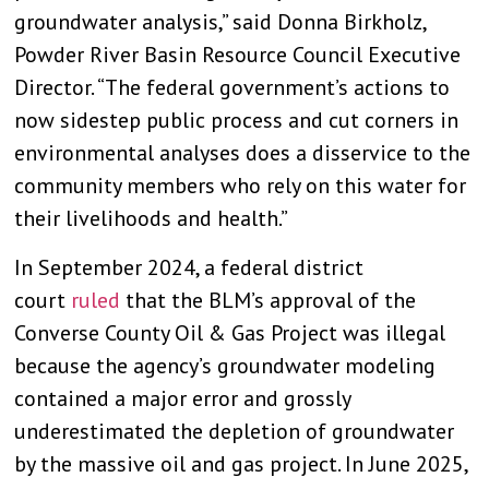
groundwater analysis,” said Donna Birkholz,
Powder River Basin Resource Council Executive
Director. “The federal government’s actions to
now sidestep public process and cut corners in
environmental analyses does a disservice to the
community members who rely on this water for
their livelihoods and health.”
In September 2024, a federal district
court
ruled
that the BLM’s approval of the
Converse County Oil & Gas Project was illegal
because the agency’s groundwater modeling
contained a major error and grossly
underestimated the depletion of groundwater
by the massive oil and gas project. In June 2025,