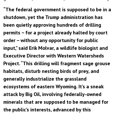
“The federal government is supposed to be in a
shutdown, yet the Trump administration has
been quietly approving hundreds of drilling
permits – for a project already halted by court
order – without any opportunity for public
input,” said Erik Molvar, a wildlife biologist and
Executive Director with Western Watersheds
Project. “This drilling will fragment sage grouse
habitats, disturb nesting birds of prey, and
generally industrialize the grassland
ecosystems of eastern Wyoming. It’s a sneak
attack by Big Oil, involving federally-owned
minerals that are supposed to be managed for
the public’s interests, advanced by this