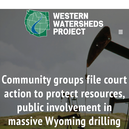
Community groups file court
action to protect resources,
public involvement in
massive Wyoming drilling