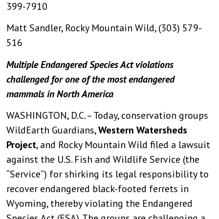
399-7910
Matt Sandler, Rocky Mountain Wild, (303) 579-
516
Multiple Endangered Species Act violations
challenged for one of the most endangered
mammals in North America
WASHINGTON, D.C. – Today, conservation groups
WildEarth Guardians,
Western Watersheds
Project
, and Rocky Mountain Wild filed a lawsuit
against the U.S. Fish and Wildlife Service (the
“Service”) for shirking its legal responsibility to
recover endangered black-footed ferrets in
Wyoming, thereby violating the Endangered
Species Act (ESA). The groups are challenging a