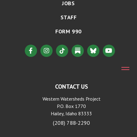
JOBS
STAFF
FORM 990
CONTACT US
Western Watersheds Project
P.O. Box 1770
Hailey, Idaho 83333
(208) 788-2290