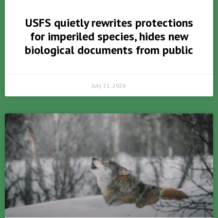
USFS quietly rewrites protections
for imperiled species, hides new
biological documents from public
July 21, 2026