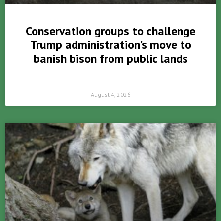
Conservation groups to challenge
Trump administration’s move to
banish bison from public lands
August 4, 2026