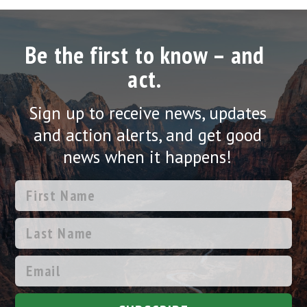
Be the first to know – and
act.
Sign up to receive news, updates
and action alerts, and get good
news when it happens!