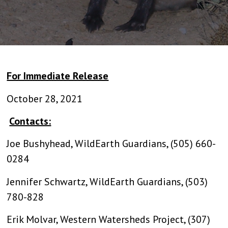
For Immediate Release
October 28, 2021
Contacts:
Joe Bushyhead, WildEarth Guardians, (505) 660-
0284
Jennifer Schwartz, WildEarth Guardians, (503)
780-828
Erik Molvar, Western Watersheds Project, (307)