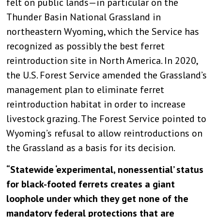
felt on public lands—in particular on the
Thunder Basin National Grassland in
northeastern Wyoming, which the Service has
recognized as possibly the best ferret
reintroduction site in North America. In 2020,
the U.S. Forest Service amended the Grassland’s
management plan to eliminate ferret
reintroduction habitat in order to increase
livestock grazing. The Forest Service pointed to
Wyoming’s refusal to allow reintroductions on
the Grassland as a basis for its decision.
“Statewide ‘experimental, nonessential’ status
for black-footed ferrets creates a giant
loophole under which they get none of the
mandatory federal protections that are