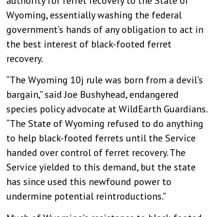
authority for ferret recovery to the State of
Wyoming, essentially washing the federal
government’s hands of any obligation to act in
the best interest of black-footed ferret
recovery.
“The Wyoming 10j rule was born from a devil’s
bargain,” said Joe Bushyhead, endangered
species policy advocate at WildEarth Guardians.
“The State of Wyoming refused to do anything
to help black-footed ferrets until the Service
handed over control of ferret recovery. The
Service yielded to this demand, but the state
has since used this newfound power to
undermine potential reintroductions.”