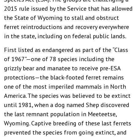
2015 rule issued by the Service that has allowed
the State of Wyoming to stall and obstruct
ferret reintroductions and recovery everywhere
in the state, including on federal public lands.
First listed as endangered as part of the “Class
of 1967”—one of 78 species including the
grizzly bear and manatee to receive pre-ESA
protections—the black-footed ferret remains
one of the most imperiled mammals in North
America. The species was believed to be extinct
until 1981, when a dog named Shep discovered
the last remnant population in Meeteetse,
Wyoming. Captive breeding of these last ferrets
prevented the species from going extinct, and