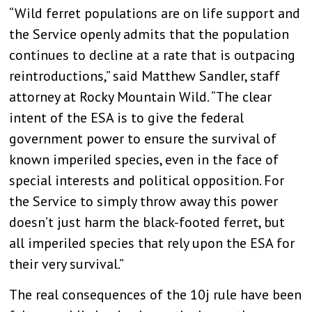
“Wild ferret populations are on life support and
the Service openly admits that the population
continues to decline at a rate that is outpacing
reintroductions,” said Matthew Sandler, staff
attorney at Rocky Mountain Wild. “The clear
intent of the ESA is to give the federal
government power to ensure the survival of
known imperiled species, even in the face of
special interests and political opposition. For
the Service to simply throw away this power
doesn’t just harm the black-footed ferret, but
all imperiled species that rely upon the ESA for
their very survival.”
The real consequences of the 10j rule have been