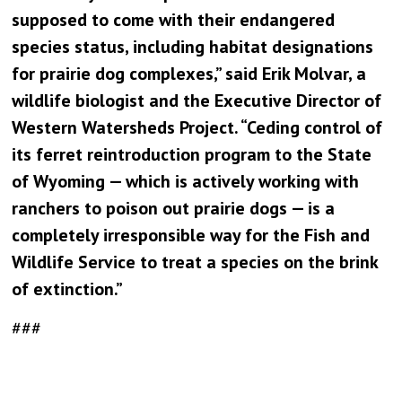
supposed to come with their endangered
species status, including habitat designations
for prairie dog complexes,” said Erik Molvar, a
wildlife biologist and the Executive Director of
Western Watersheds Project. “Ceding control of
its ferret reintroduction program to the State
of Wyoming — which is actively working with
ranchers to poison out prairie dogs — is a
completely irresponsible way for the Fish and
Wildlife Service to treat a species on the brink
of extinction.”
###