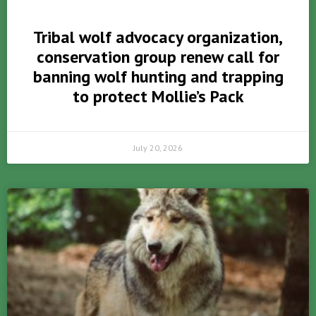
Tribal wolf advocacy organization,
conservation group renew call for
banning wolf hunting and trapping
to protect Mollie’s Pack
July 20, 2026