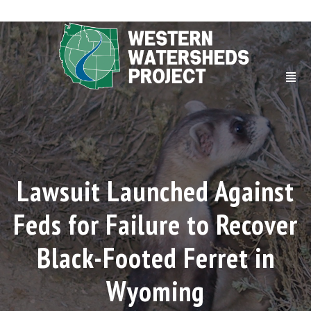
Lawsuit Launched Against
Feds for Failure to Recover
Black-Footed Ferret in
Wyoming