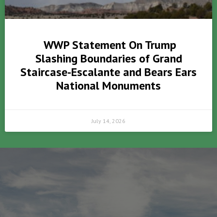
WWP Statement On Trump
Slashing Boundaries of Grand
Staircase-Escalante and Bears Ears
National Monuments
July 14, 2026