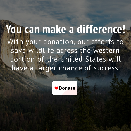
You can make a difference!
With your donation, our efforts to
save wildlife across the western
portion of the United States will
have a larger chance of success.