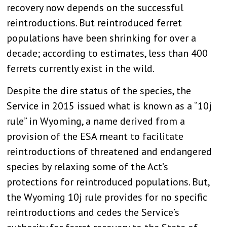
recovery now depends on the successful
reintroductions. But reintroduced ferret
populations have been shrinking for over a
decade; according to estimates, less than 400
ferrets currently exist in the wild.
Despite the dire status of the species, the
Service in 2015 issued what is known as a “10j
rule” in Wyoming, a name derived from a
provision of the ESA meant to facilitate
reintroductions of threatened and endangered
species by relaxing some of the Act’s
protections for reintroduced populations. But,
the Wyoming 10j rule provides for no specific
reintroductions and cedes the Service’s