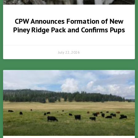
CPW Announces Formation of New
Piney Ridge Pack and Confirms Pups
July 22, 2026