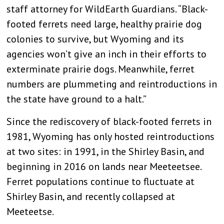
staff attorney for WildEarth Guardians. “Black-
footed ferrets need large, healthy prairie dog
colonies to survive, but Wyoming and its
agencies won’t give an inch in their efforts to
exterminate prairie dogs. Meanwhile, ferret
numbers are plummeting and reintroductions in
the state have ground to a halt.”
Since the rediscovery of black-footed ferrets in
1981, Wyoming has only hosted reintroductions
at two sites: in 1991, in the Shirley Basin, and
beginning in 2016 on lands near Meeteetsee.
Ferret populations continue to fluctuate at
Shirley Basin, and recently collapsed at
Meeteetse.