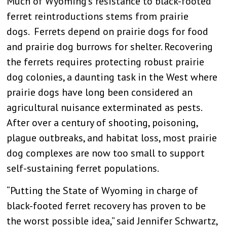
Much of Wyoming’s resistance to black-footed
ferret reintroductions stems from prairie
dogs. Ferrets depend on prairie dogs for food
and prairie dog burrows for shelter. Recovering
the ferrets requires protecting robust prairie
dog colonies, a daunting task in the West where
prairie dogs have long been considered an
agricultural nuisance exterminated as pests.
After over a century of shooting, poisoning,
plague outbreaks, and habitat loss, most prairie
dog complexes are now too small to support
self-sustaining ferret populations.
“Putting the State of Wyoming in charge of
black-footed ferret recovery has proven to be
the worst possible idea,” said Jennifer Schwartz,