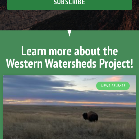
SUBSCRIBE
Learn more about the
Western Watersheds Project!
NEWS RELEASE