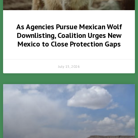
As Agencies Pursue Mexican Wolf
Downlisting, Coalition Urges New
Mexico to Close Protection Gaps
July 15, 2026