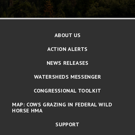
ABOUT US
ACTION ALERTS
NEWS RELEASES
WATERSHEDS MESSENGER
CONGRESSIONAL TOOLKIT
MAP: COWS GRAZING IN FEDERAL WILD
HORSE HMA
SUPPORT