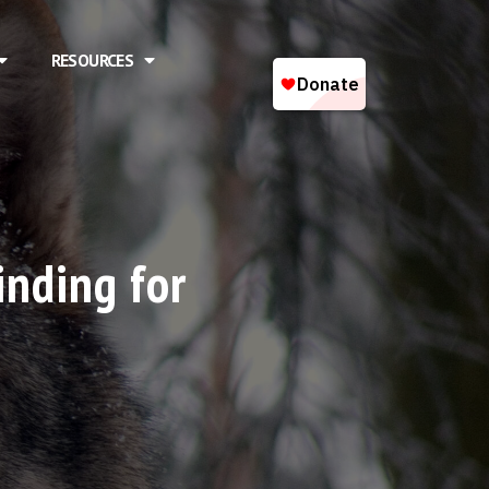
RESOURCES
inding for