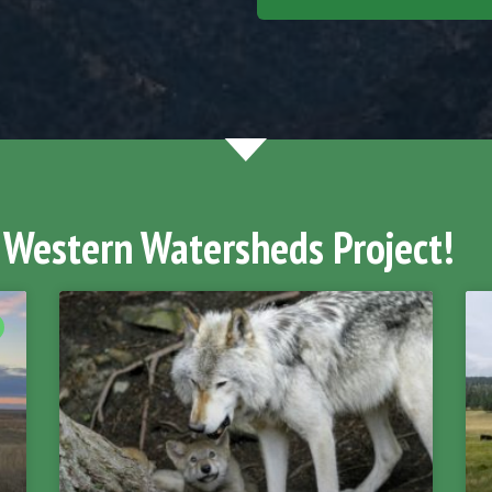
 Western Watersheds Project!