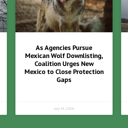
As Agencies Pursue
Mexican Wolf Downlisting,
Coalition Urges New
Mexico to Close Protection
Gaps
July 15, 2026