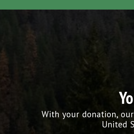
Yo
With your donation, our
United S