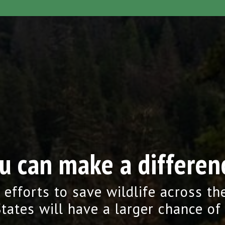
u can make a differen
 efforts to save wildlife across th
tates will have a larger chance of