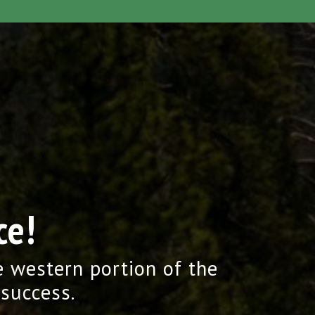
ce!
e western portion of the
 success.