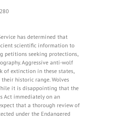
1280
 Service has determined that
cient scientific information to
g petitions seeking protections,
eography. Aggressive anti-wolf
of extinction in these states,
their historic range. Wolves
ile it is disappointing that the
es Act immediately on an
expect that a thorough review of
rotected under the Endangered