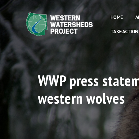
HOME
A
TAKE ACTION
WWP press stateme
western wolves