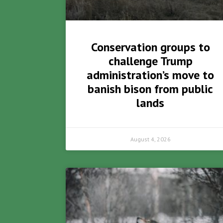
Conservation groups to
challenge Trump
administration’s move to
banish bison from public
lands
August 4, 2026