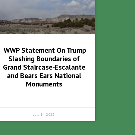
WWP Statement On Trump
Slashing Boundaries of
Grand Staircase-Escalante
and Bears Ears National
Monuments
July 14, 2026