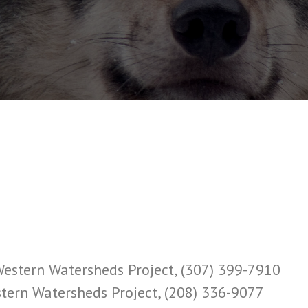
 Western Watersheds Project, (307) 399-7910
estern Watersheds Project, (208) 336-9077