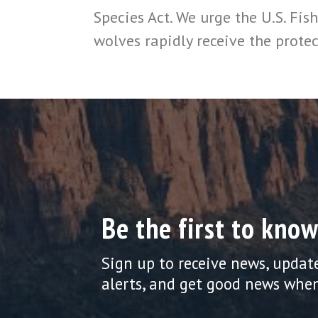
Species Act. We urge the U.S. Fish
wolves rapidly receive the protec
Be the first to know
Sign up to receive news, updat
alerts, and get good news when