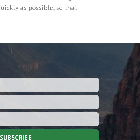
uickly as possible, so that
SUBSCRIBE