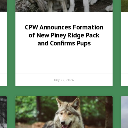
CPW Announces Formation
of New Piney Ridge Pack
and Confirms Pups
July 22, 2026