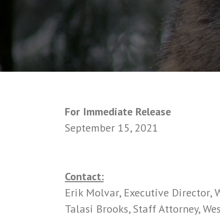
For Immediate Release
September 15, 2021
Contact:
Erik Molvar, Executive Director,
Talasi Brooks, Staff Attorney, W