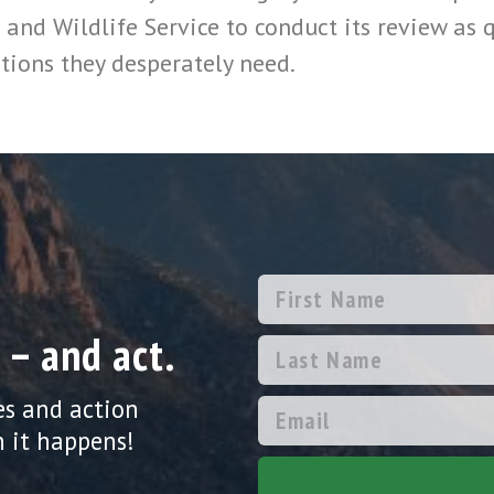
 and Wildlife Service to conduct its review as q
tions they desperately need.
 – and act.
es and action
 it happens!