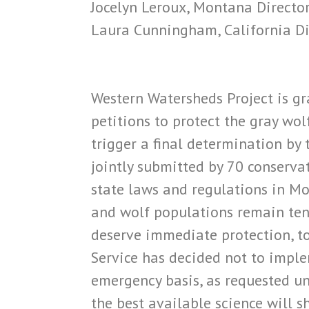
Jocelyn Leroux, Montana Director
Laura Cunningham, California Di
Western Watersheds Project is gra
petitions to protect the gray wol
trigger a final determination by
jointly submitted by 70 conserva
state laws and regulations in Mo
and wolf populations remain tenu
deserve immediate protection, to
Service has decided not to impl
emergency basis, as requested un
the best available science will 