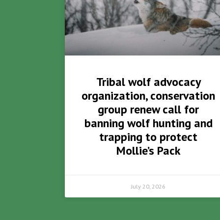
Tribal wolf advocacy
organization, conservation
group renew call for
banning wolf hunting and
trapping to protect
Mollie’s Pack
July 20, 2026