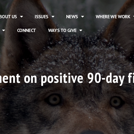
BOUT US
ISSUES
NEWS
WHERE WE WORK
CONNECT
WAYS TO GIVE
nt on positive 90-day f