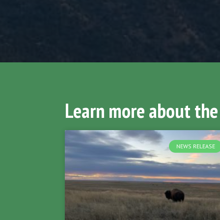
Learn more about the
NEWS RELEASE