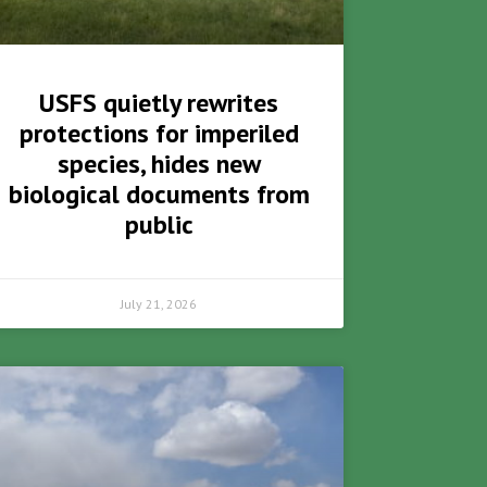
USFS quietly rewrites
protections for imperiled
species, hides new
biological documents from
public
July 21, 2026