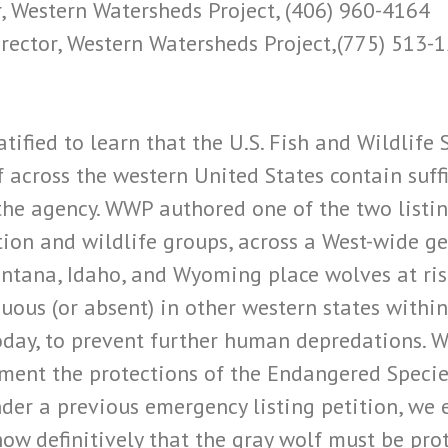
, Western Watersheds Project, (406) 960-4164
rector, Western Watersheds Project,(775) 513-
tified to learn that the U.S. Fish and Wildlife
f across the western United States contain suffi
 the agency. WWP authored one of the two listin
tion and wildlife groups, across a West-wide g
ntana, Idaho, and Wyoming place wolves at risk 
ous (or absent) in other western states within 
day, to prevent further human depredations. Wh
ement the protections of the Endangered Speci
der a previous emergency listing petition, we 
show definitively that the gray wolf must be p