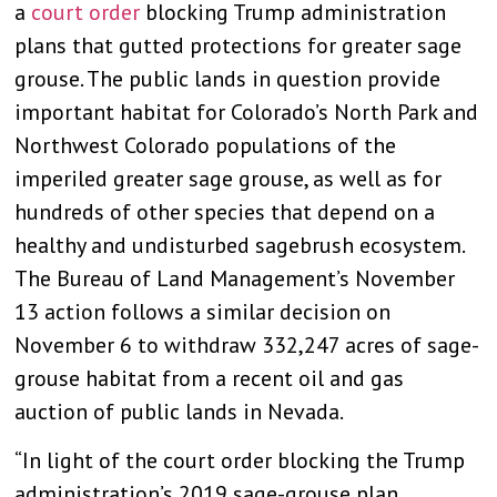
a
court order
blocking Trump administration
plans that gutted protections for greater sage
grouse. The public lands in question provide
important habitat for Colorado’s North Park and
Northwest Colorado populations of the
imperiled greater sage grouse, as well as for
hundreds of other species that depend on a
healthy and undisturbed sagebrush ecosystem.
The Bureau of Land Management’s November
13 action follows a similar decision on
November 6 to withdraw 332,247 acres of sage-
grouse habitat from a recent oil and gas
auction of public lands in Nevada.
“In light of the court order blocking the Trump
administration’s 2019
sage-grouse plan