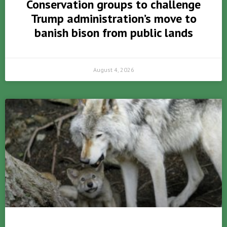
Conservation groups to challenge
Trump administration’s move to
banish bison from public lands
August 4, 2026