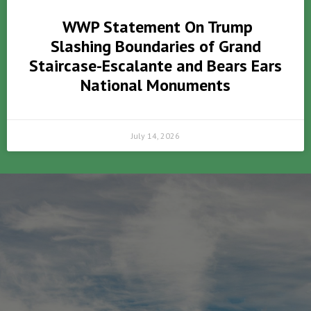
WWP Statement On Trump
Slashing Boundaries of Grand
Staircase-Escalante and Bears Ears
National Monuments
July 14, 2026