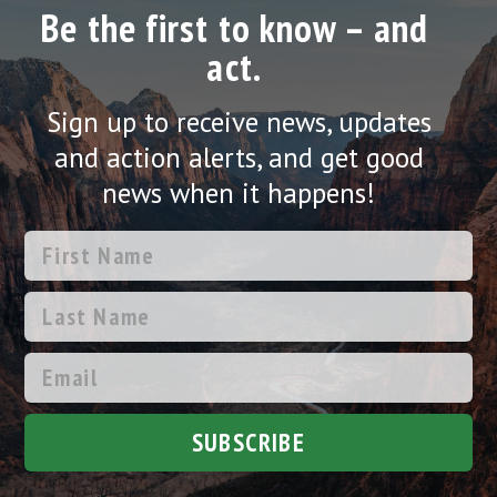
Be the first to know – and
act.
Sign up to receive news, updates
and action alerts, and get good
news when it happens!
SUBSCRIBE