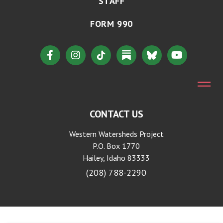
STAFF
FORM 990
CONTACT US
Western Watersheds Project
P.O. Box 1770
Hailey, Idaho 83333
(208) 788-2290