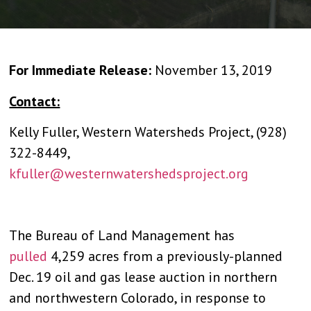
For Immediate Release:
November 13, 2019
Contact:
Kelly Fuller, Western Watersheds Project, (928)
322-8449,
kfuller@westernwatershedsproject.org
The Bureau of Land Management has
pulled
4,259 acres from a previously-planned
Dec. 19 oil and gas lease auction in northern
and northwestern Colorado, in response to