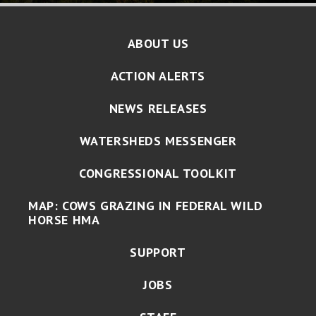
ABOUT US
ACTION ALERTS
NEWS RELEASES
WATERSHEDS MESSENGER
CONGRESSIONAL TOOLKIT
MAP: COWS GRAZING IN FEDERAL WILD
HORSE HMA
SUPPORT
JOBS