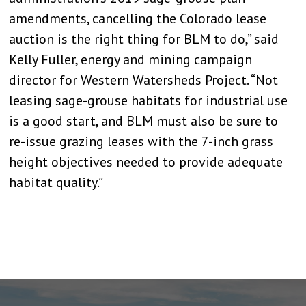
amendments, cancelling the Colorado lease
auction is the right thing for BLM to do,” said
Kelly Fuller, energy and mining campaign
director for Western Watersheds Project. “Not
leasing sage-grouse habitats for industrial use
is a good start, and BLM must also be sure to
re-issue grazing leases with the 7-inch grass
height objectives needed to provide adequate
habitat quality.”