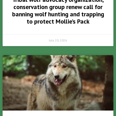
conservation group renew call for
banning wolf hunting and trapping
to protect Mollie’s Pack
July 20, 2026