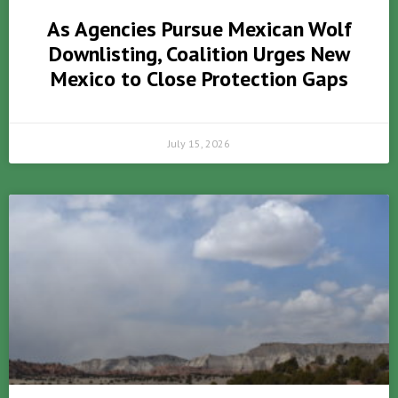
As Agencies Pursue Mexican Wolf
Downlisting, Coalition Urges New
Mexico to Close Protection Gaps
July 15, 2026