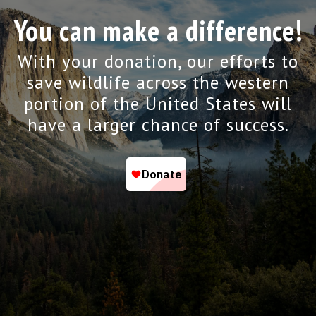
You can make a difference!
With your donation, our efforts to
save wildlife across the western
portion of the United States will
have a larger chance of success.