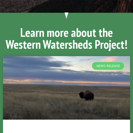
Learn more about the
Western Watersheds Project!
NEWS RELEASE