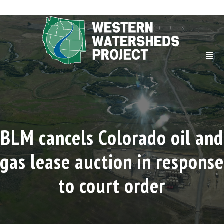
BLM cancels Colorado oil and
gas lease auction in response
to court order