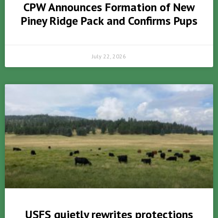
CPW Announces Formation of New
Piney Ridge Pack and Confirms Pups
July 22, 2026
USFS quietly rewrites protections