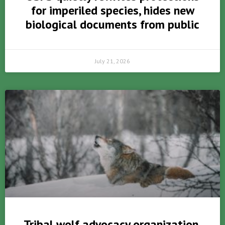
for imperiled species, hides new
biological documents from public
July 21, 2026
Tribal wolf advocacy organization,