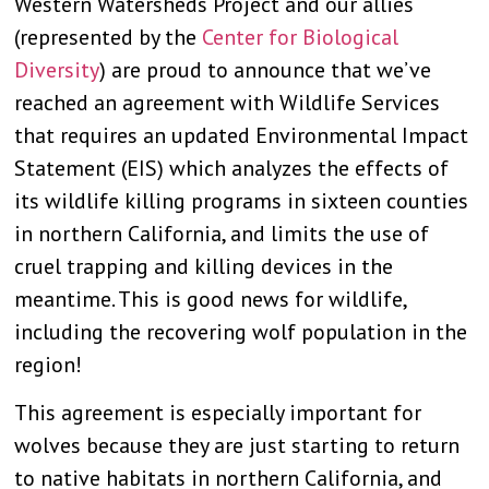
Western Watersheds Project and our allies
(represented by the
Center for Biological
Diversity
) are proud to announce that we’ve
reached an agreement with Wildlife Services
that requires an updated Environmental Impact
Statement (EIS) which analyzes the effects of
its wildlife killing programs in sixteen counties
in northern California, and limits the use of
cruel trapping and killing devices in the
meantime. This is good news for wildlife,
including the recovering wolf population in the
region!
This agreement is especially important for
wolves because they are just starting to return
to native habitats in northern California, and