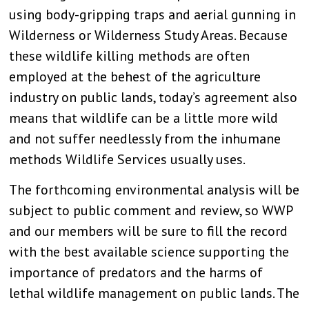
using body-gripping traps and aerial gunning in
Wilderness or Wilderness Study Areas. Because
these wildlife killing methods are often
employed at the behest of the agriculture
industry on public lands, today’s agreement also
means that wildlife can be a little more wild
and not suffer needlessly from the inhumane
methods Wildlife Services usually uses.
The forthcoming environmental analysis will be
subject to public comment and review, so WWP
and our members will be sure to fill the record
with the best available science supporting the
importance of predators and the harms of
lethal wildlife management on public lands. The