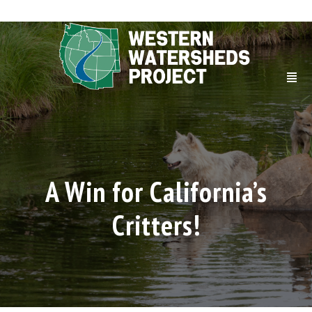
A Win for California’s
Critters!