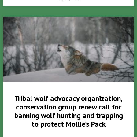
Tribal wolf advocacy organization,
conservation group renew call for
banning wolf hunting and trapping
to protect Mollie’s Pack