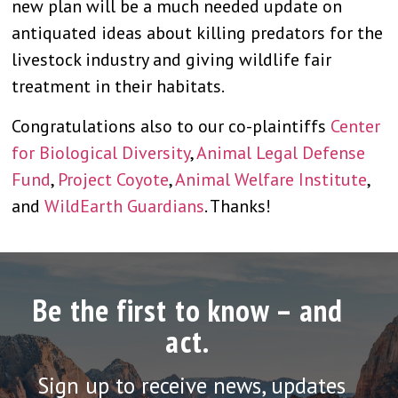
new plan will be a much needed update on
antiquated ideas about killing predators for the
livestock industry and giving wildlife fair
treatment in their habitats.
Congratulations also to our co-plaintiffs
Center
for Biological Diversity
,
Animal Legal Defense
Fund
,
Project Coyote
,
Animal Welfare Institute
,
and
WildEarth Guardians
. Thanks!
Be the first to know – and
act.
Sign up to receive news, updates