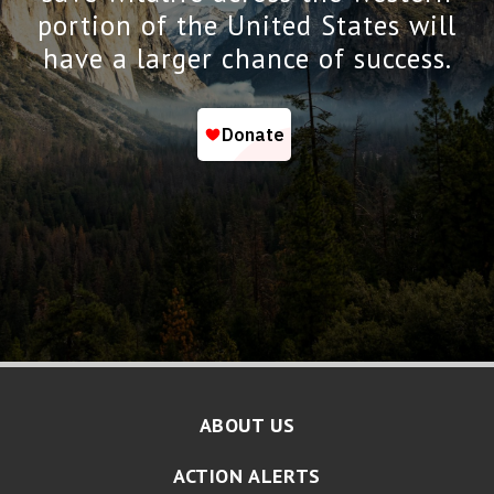
portion of the United States will
have a larger chance of success.
ABOUT US
ACTION ALERTS