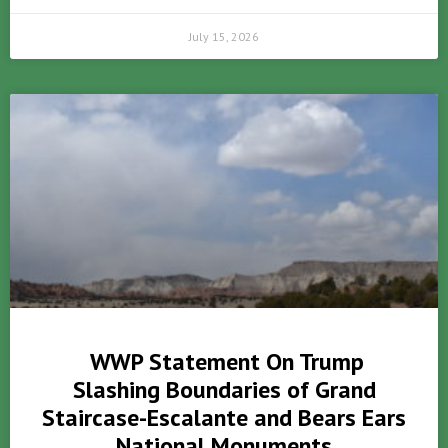
July 15, 2026
WWP Statement On Trump
Slashing Boundaries of Grand
Staircase-Escalante and Bears Ears
National Monuments