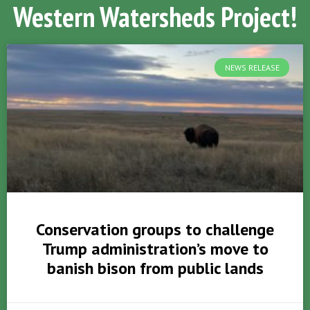
Western Watersheds Project!
NEWS RELEASE
Conservation groups to challenge
Trump administration’s move to
banish bison from public lands