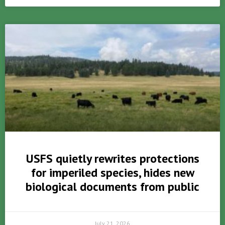
USFS quietly rewrites protections
for imperiled species, hides new
biological documents from public
July 21, 2026