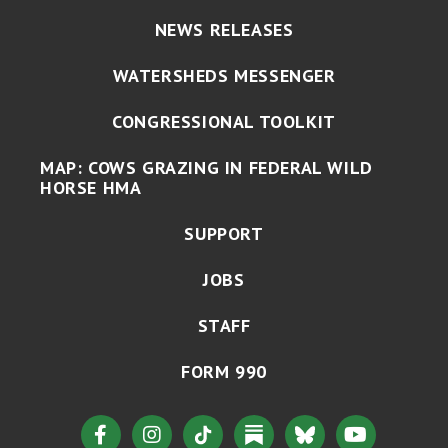
NEWS RELEASES
WATERSHEDS MESSENGER
CONGRESSIONAL TOOLKIT
MAP: COWS GRAZING IN FEDERAL WILD
HORSE HMA
SUPPORT
JOBS
STAFF
FORM 990