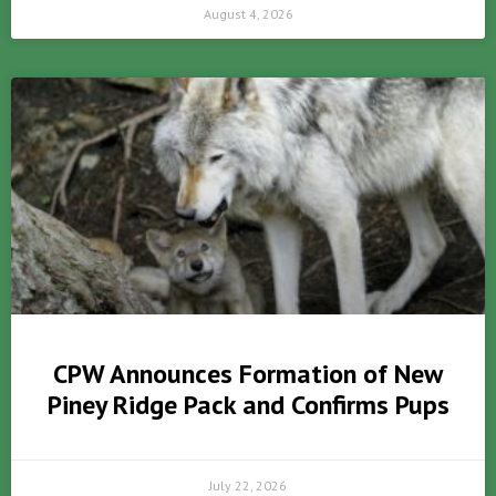
August 4, 2026
CPW Announces Formation of New
Piney Ridge Pack and Confirms Pups
July 22, 2026