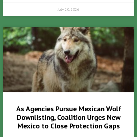
July 20, 2026
As Agencies Pursue Mexican Wolf
Downlisting, Coalition Urges New
Mexico to Close Protection Gaps