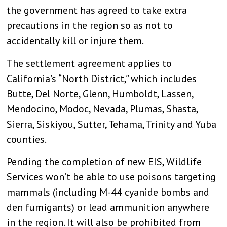
the government has agreed to take extra
precautions in the region so as not to
accidentally kill or injure them.
The settlement agreement applies to
California’s “North District,” which includes
Butte, Del Norte, Glenn, Humboldt, Lassen,
Mendocino, Modoc, Nevada, Plumas, Shasta,
Sierra, Siskiyou, Sutter, Tehama, Trinity and Yuba
counties.
Pending the completion of new EIS, Wildlife
Services won’t be able to use poisons targeting
mammals (including M-44 cyanide bombs and
den fumigants) or lead ammunition anywhere
in the region. It will also be prohibited from