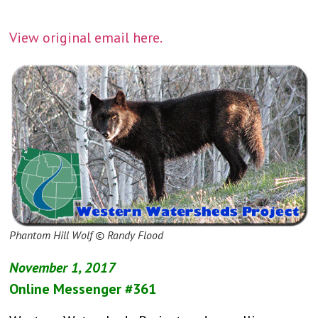
View original email here.
Phantom Hill Wolf © Randy Flood
November 1, 2017
Online Messenger #361