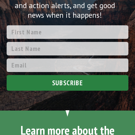
and action alerts, and get good
news when it happens!
SUBSCRIBE
Learn more about the