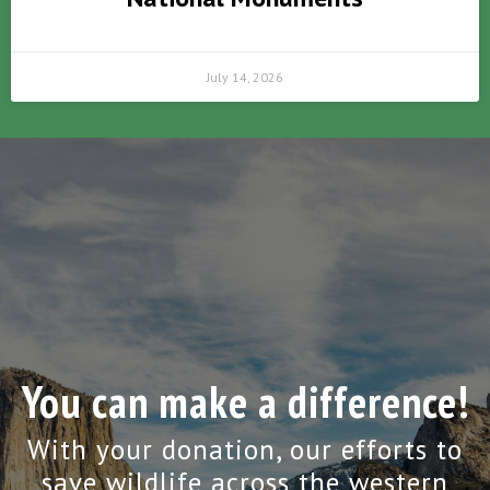
July 14, 2026
You can make a difference!
With your donation, our efforts to
save wildlife across the western