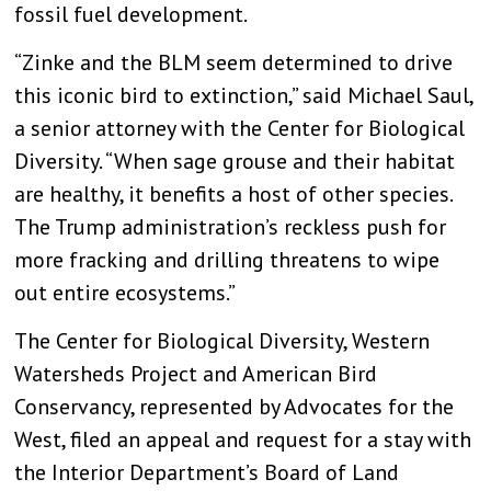
fossil fuel development.
“Zinke and the BLM seem determined to drive
this iconic bird to extinction,” said Michael Saul,
a senior attorney with the Center for Biological
Diversity. “When sage grouse and their habitat
are healthy, it benefits a host of other species.
The Trump administration’s reckless push for
more fracking and drilling threatens to wipe
out entire ecosystems.”
The Center for Biological Diversity, Western
Watersheds Project and American Bird
Conservancy, represented by Advocates for the
West, filed an appeal and request for a stay with
the Interior Department’s Board of Land