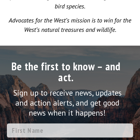
bird species.
Advocates for the West’s mission is to win for the
West’s natural treasures and wildlife.
Be the first to know – and
act.
Sign up to receive news, updates
and action alerts, and get good
news when it happens!