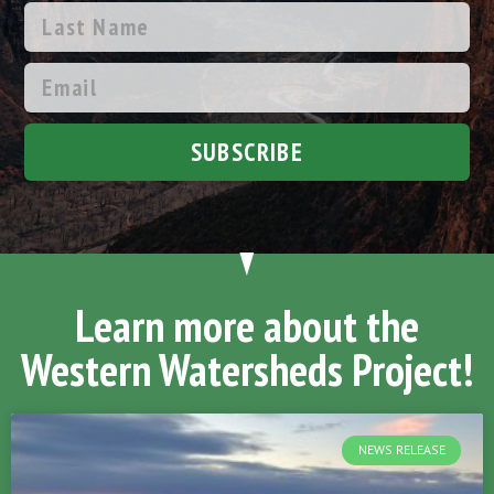
SUBSCRIBE
Learn more about the
Western Watersheds Project!
NEWS RELEASE