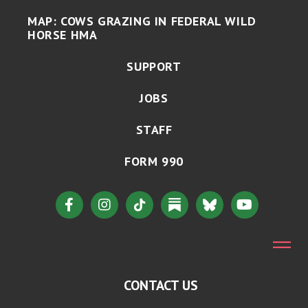
MAP: COWS GRAZING IN FEDERAL WILD
HORSE HMA
SUPPORT
JOBS
STAFF
FORM 990
CONTACT US