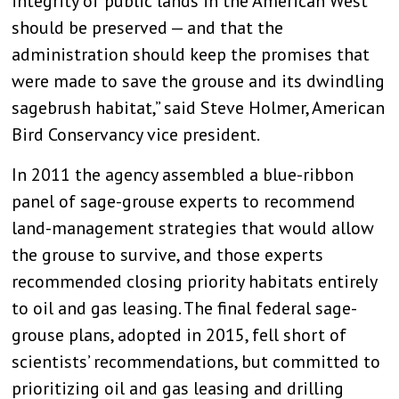
integrity of public lands in the American West
should be preserved — and that the
administration should keep the promises that
were made to save the grouse and its dwindling
sagebrush habitat,” said Steve Holmer, American
Bird Conservancy vice president.
In 2011 the agency assembled a blue-ribbon
panel of sage-grouse experts to recommend
land-management strategies that would allow
the grouse to survive, and those experts
recommended closing priority habitats entirely
to oil and gas leasing. The final federal sage-
grouse plans, adopted in 2015, fell short of
scientists’ recommendations, but committed to
prioritizing oil and gas leasing and drilling