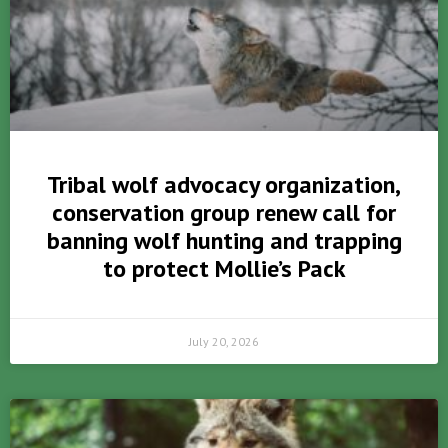
Tribal wolf advocacy organization,
conservation group renew call for
banning wolf hunting and trapping
to protect Mollie’s Pack
July 20, 2026