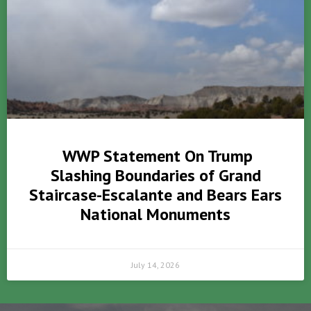
WWP Statement On Trump
Slashing Boundaries of Grand
Staircase-Escalante and Bears Ears
National Monuments
July 14, 2026