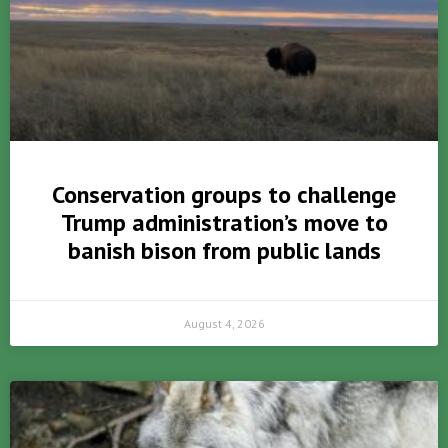
Conservation groups to challenge
Trump administration’s move to
banish bison from public lands
August 4, 2026