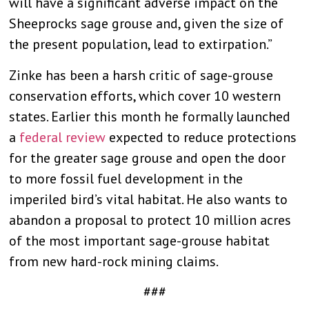
will have a significant adverse impact on the
Sheeprocks sage grouse and, given the size of
the present population, lead to extirpation.”
Zinke has been a harsh critic of sage-grouse
conservation efforts, which cover 10 western
states. Earlier this month he formally launched
a
federal review
expected to reduce protections
for the greater sage grouse and open the door
to more fossil fuel development in the
imperiled bird’s vital habitat. He also wants to
abandon a proposal to protect 10 million acres
of the most important sage-grouse habitat
from new hard-rock mining claims.
###