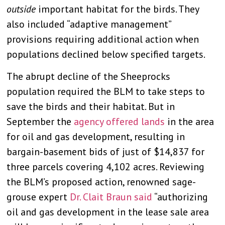
outside
important habitat for the birds. They
also included “adaptive management”
provisions requiring additional action when
populations declined below specified targets.
The abrupt decline of the Sheeprocks
population required the BLM to take steps to
save the birds and their habitat. But in
September the
agency offered lands
in the area
for oil and gas development, resulting in
bargain-basement bids of just of $14,837 for
three parcels covering 4,102 acres. Reviewing
the BLM’s proposed action, renowned sage-
grouse expert
Dr. Clait Braun said
“authorizing
oil and gas development in the lease sale area