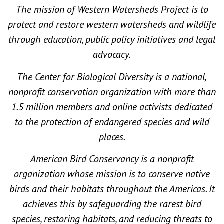
The mission of Western Watersheds Project is to
protect and restore western watersheds and wildlife
through education, public policy initiatives and legal
advocacy.
The Center for Biological Diversity is a national,
nonprofit conservation organization with more than
1.5 million members and online activists dedicated
to the protection of endangered species and wild
places.
American Bird Conservancy is a nonprofit
organization whose mission is to conserve native
birds and their habitats throughout the Americas. It
achieves this by safeguarding the rarest bird
species, restoring habitats, and reducing threats to