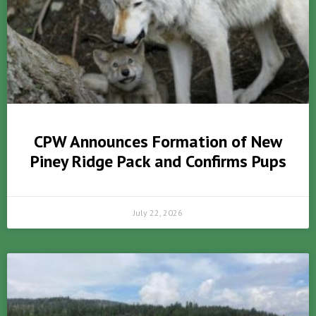
CPW Announces Formation of New
Piney Ridge Pack and Confirms Pups
July 22, 2026