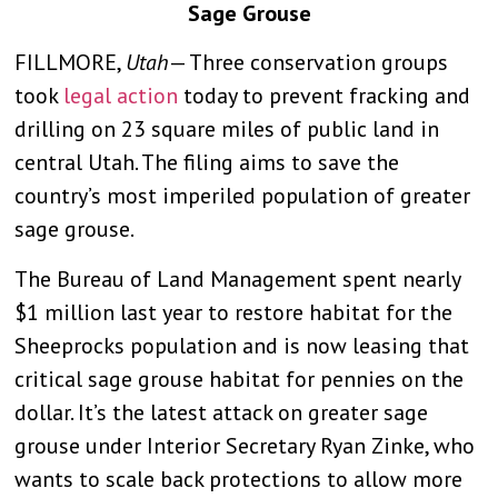
Sage Grouse
FILLMORE,
Utah
— Three conservation groups
took
legal action
today to prevent fracking and
drilling on 23 square miles of public land in
central Utah. The filing aims to save the
country’s most imperiled population of greater
sage grouse.
The Bureau of Land Management spent nearly
$1 million last year to restore habitat for the
Sheeprocks population and is now leasing that
critical sage grouse habitat for pennies on the
dollar. It’s the latest attack on greater sage
grouse under Interior Secretary Ryan Zinke, who
wants to scale back protections to allow more