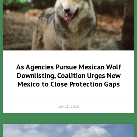
As Agencies Pursue Mexican Wolf
Downlisting, Coalition Urges New
Mexico to Close Protection Gaps
July 15, 2026