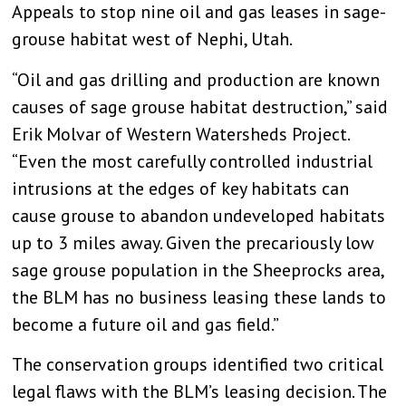
Appeals to stop nine oil and gas leases in sage-
grouse habitat west of Nephi, Utah.
“Oil and gas drilling and production are known
causes of sage grouse habitat destruction,” said
Erik Molvar of Western Watersheds Project.
“Even the most carefully controlled industrial
intrusions at the edges of key habitats can
cause grouse to abandon undeveloped habitats
up to 3 miles away. Given the precariously low
sage grouse population in the Sheeprocks area,
the BLM has no business leasing these lands to
become a future oil and gas field.”
The conservation groups identified two critical
legal flaws with the BLM’s leasing decision. The