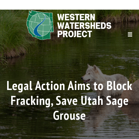
Legal Action Aims to Block
Fracking, Save Utah Sage
Grouse