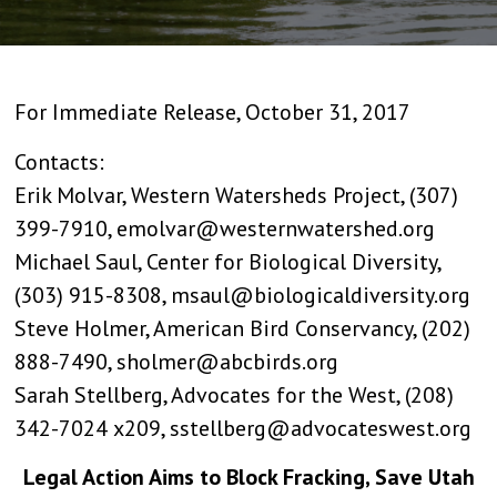
For Immediate Release, October 31, 2017
Contacts:
Erik Molvar, Western Watersheds Project, (307)
399-7910, emolvar@westernwatershed.org
Michael Saul, Center for Biological Diversity,
(303) 915-8308, msaul@biologicaldiversity.org
Steve Holmer, American Bird Conservancy, (202)
888-7490, sholmer@abcbirds.org
Sarah Stellberg, Advocates for the West, (208)
342-7024 x209, sstellberg@advocateswest.org
Legal Action Aims to Block Fracking, Save Utah