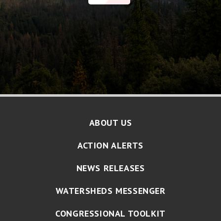
ABOUT US
ACTION ALERTS
NEWS RELEASES
WATERSHEDS MESSENGER
CONGRESSIONAL TOOLKIT