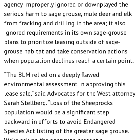
agency improperly ignored or downplayed the
serious harm to sage grouse, mule deer and elk
from fracking and drilling in the area; it also
ignored requirements in its own sage-grouse
plans to prioritize leasing outside of sage-
grouse habitat and take conservation actions
when population declines reach a certain point.
“The BLM relied on a deeply flawed
environmental assessment in approving this
lease sale,” said Advocates for the West attorney
Sarah Stellberg. “Loss of the Sheeprocks
population would be a significant step
backward in efforts to avoid Endangered
Species Act listing of the greater sage grouse.