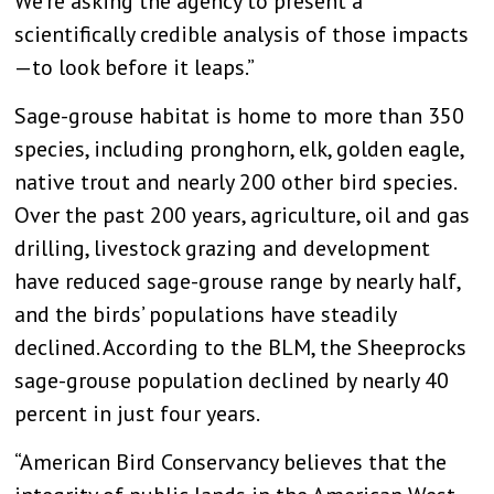
We’re asking the agency to present a
scientifically credible analysis of those impacts
—to look before it leaps.”
Sage-grouse habitat is home to more than 350
species, including pronghorn, elk, golden eagle,
native trout and nearly 200 other bird species.
Over the past 200 years, agriculture, oil and gas
drilling, livestock grazing and development
have reduced sage-grouse range by nearly half,
and the birds’ populations have steadily
declined. According to the BLM, the Sheeprocks
sage-grouse population declined by nearly 40
percent in just four years.
“American Bird Conservancy believes that the