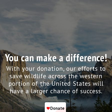
You can make a difference!
With your donation, our efforts to
save wildlife across the western
portion of the United States will
have a larger chance of success.