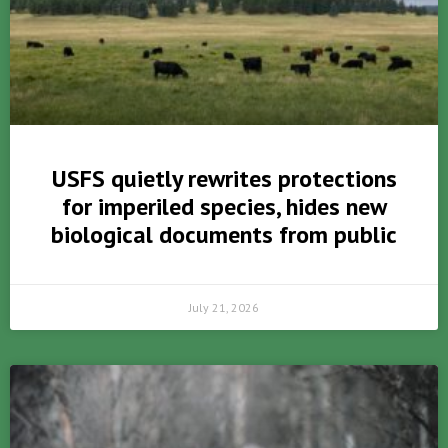
USFS quietly rewrites protections
for imperiled species, hides new
biological documents from public
July 21, 2026