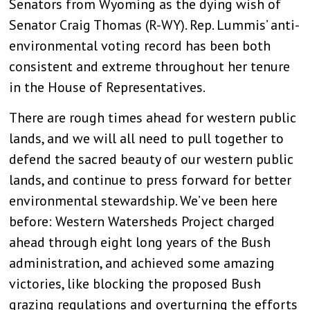
Senators from Wyoming as the dying wish of
Senator Craig Thomas (R-WY). Rep. Lummis’ anti-
environmental voting record has been both
consistent and extreme throughout her tenure
in the House of Representatives.
There are rough times ahead for western public
lands, and we will all need to pull together to
defend the sacred beauty of our western public
lands, and continue to press forward for better
environmental stewardship. We’ve been here
before: Western Watersheds Project charged
ahead through eight long years of the Bush
administration, and achieved some amazing
victories, like blocking the proposed Bush
grazing regulations and overturning the efforts