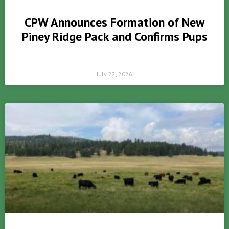
CPW Announces Formation of New
Piney Ridge Pack and Confirms Pups
July 22, 2026