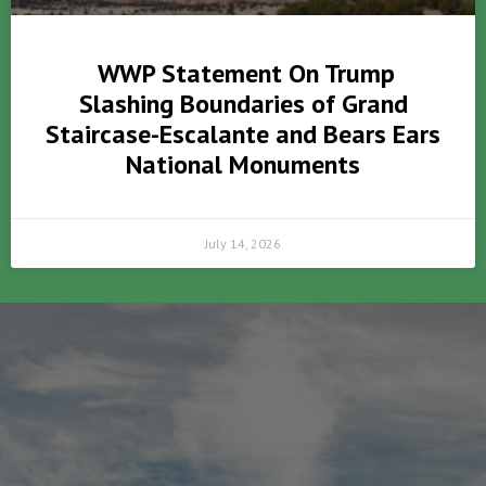
WWP Statement On Trump
Slashing Boundaries of Grand
Staircase-Escalante and Bears Ears
National Monuments
July 14, 2026