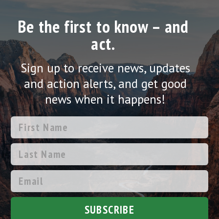
Be the first to know – and
act.
Sign up to receive news, updates
and action alerts, and get good
news when it happens!
SUBSCRIBE