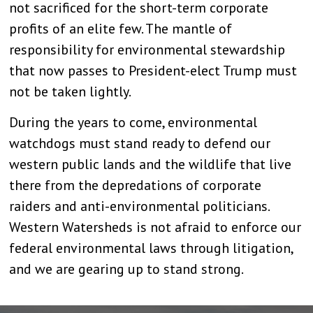
not sacrificed for the short-term corporate
profits of an elite few. The mantle of
responsibility for environmental stewardship
that now passes to President-elect Trump must
not be taken lightly.
During the years to come, environmental
watchdogs must stand ready to defend our
western public lands and the wildlife that live
there from the depredations of corporate
raiders and anti-environmental politicians.
Western Watersheds is not afraid to enforce our
federal environmental laws through litigation,
and we are gearing up to stand strong.