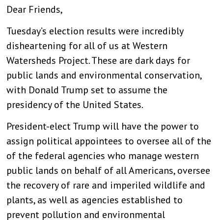
Dear Friends,
Tuesday’s election results were incredibly
disheartening for all of us at Western
Watersheds Project. These are dark days for
public lands and environmental conservation,
with Donald Trump set to assume the
presidency of the United States.
President-elect Trump will have the power to
assign political appointees to oversee all of the
of the federal agencies who manage western
public lands on behalf of all Americans, oversee
the recovery of rare and imperiled wildlife and
plants, as well as agencies established to
prevent pollution and environmental