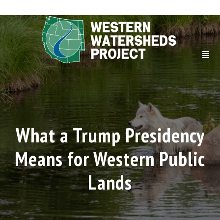
What a Trump Presidency
Means for Western Public
Lands