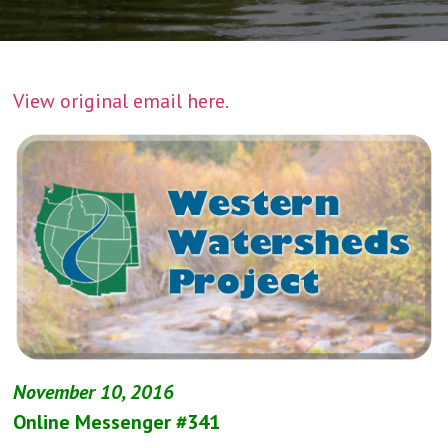
View original email here.
November 10, 2016
Online Messenger #341