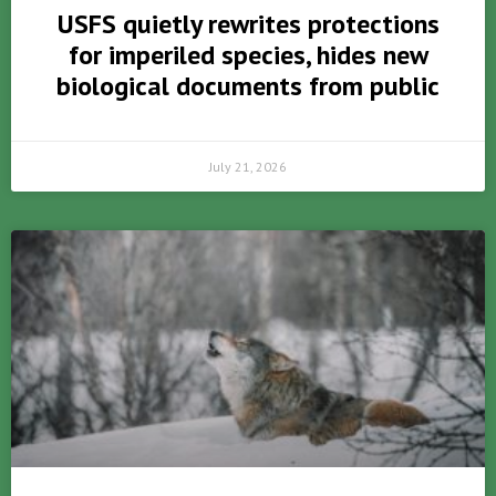
USFS quietly rewrites protections
for imperiled species, hides new
biological documents from public
July 21, 2026