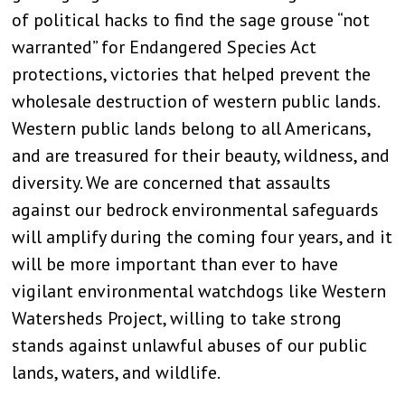
of political hacks to find the sage grouse “not
warranted” for Endangered Species Act
protections, victories that helped prevent the
wholesale destruction of western public lands.
Western public lands belong to all Americans,
and are treasured for their beauty, wildness, and
diversity. We are concerned that assaults
against our bedrock environmental safeguards
will amplify during the coming four years, and it
will be more important than ever to have
vigilant environmental watchdogs like Western
Watersheds Project, willing to take strong
stands against unlawful abuses of our public
lands, waters, and wildlife.