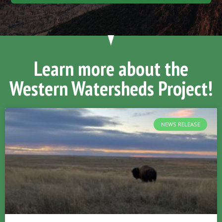
Learn more about the
Western Watersheds Project!
NEWS RELEASE