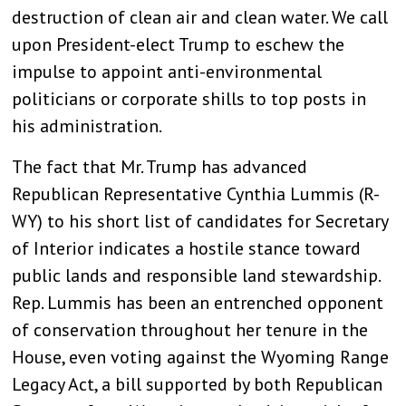
destruction of clean air and clean water. We call
upon President-elect Trump to eschew the
impulse to appoint anti-environmental
politicians or corporate shills to top posts in
his administration.
The fact that Mr. Trump has advanced
Republican Representative Cynthia Lummis (R-
WY) to his short list of candidates for Secretary
of Interior indicates a hostile stance toward
public lands and responsible land stewardship.
Rep. Lummis has been an entrenched opponent
of conservation throughout her tenure in the
House, even voting against the Wyoming Range
Legacy Act, a bill supported by both Republican