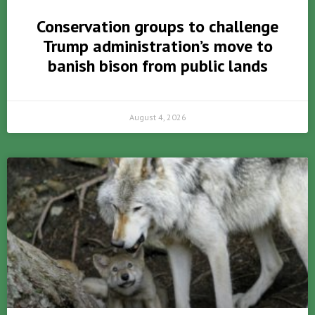
Conservation groups to challenge
Trump administration’s move to
banish bison from public lands
August 4, 2026