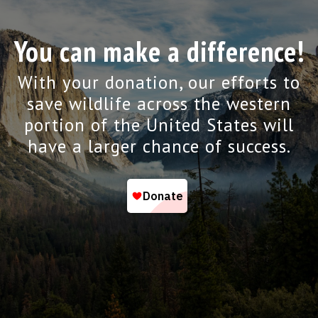
You can make a difference!
With your donation, our efforts to
save wildlife across the western
portion of the United States will
have a larger chance of success.