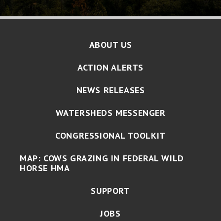
ABOUT US
ACTION ALERTS
NEWS RELEASES
WATERSHEDS MESSENGER
CONGRESSIONAL TOOLKIT
MAP: COWS GRAZING IN FEDERAL WILD
HORSE HMA
SUPPORT
JOBS