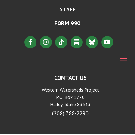
STAFF
FORM 990
CONTACT US
Western Watersheds Project
P.O. Box 1770
Hailey, Idaho 83333
(208) 788-2290