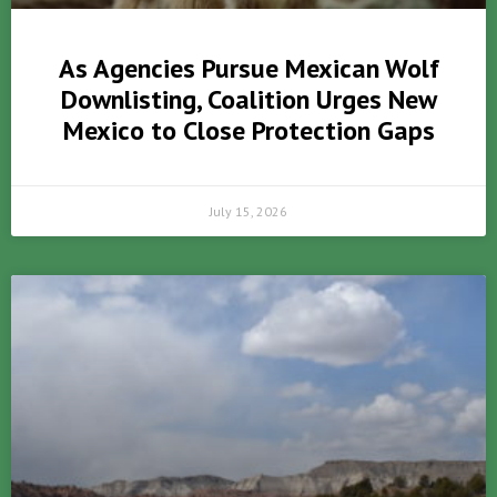
As Agencies Pursue Mexican Wolf
Downlisting, Coalition Urges New
Mexico to Close Protection Gaps
July 15, 2026