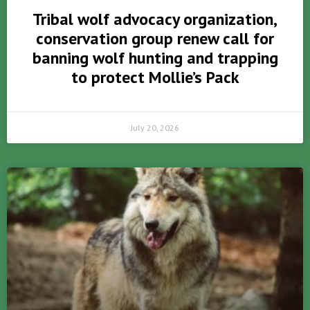
Tribal wolf advocacy organization,
conservation group renew call for
banning wolf hunting and trapping
to protect Mollie’s Pack
July 20, 2026