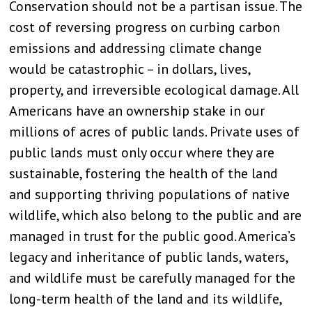
Conservation should not be a partisan issue. The
cost of reversing progress on curbing carbon
emissions and addressing climate change
would be catastrophic – in dollars, lives,
property, and irreversible ecological damage. All
Americans have an ownership stake in our
millions of acres of public lands. Private uses of
public lands must only occur where they are
sustainable, fostering the health of the land
and supporting thriving populations of native
wildlife, which also belong to the public and are
managed in trust for the public good. America’s
legacy and inheritance of public lands, waters,
and wildlife must be carefully managed for the
long-term health of the land and its wildlife,