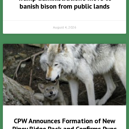
banish bison from public lands
August 4, 2026
CPW Announces Formation of New
Piney Ridge Pack and Confirms Pups