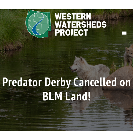
Predator Derby Cancelled on
BLM Land!