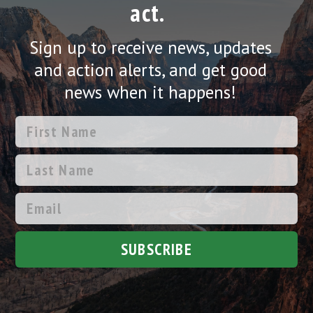
act.
Sign up to receive news, updates
and action alerts, and get good
news when it happens!
SUBSCRIBE