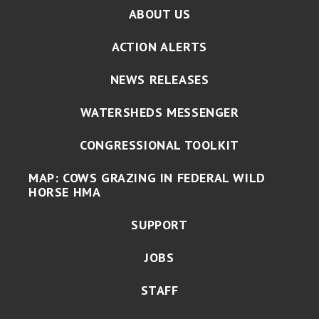
ABOUT US
ACTION ALERTS
NEWS RELEASES
WATERSHEDS MESSENGER
CONGRESSIONAL TOOLKIT
MAP: COWS GRAZING IN FEDERAL WILD
HORSE HMA
SUPPORT
JOBS
STAFF