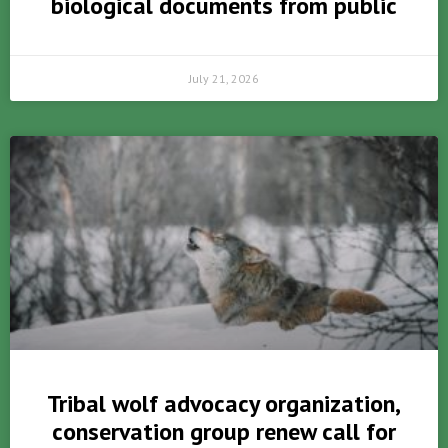
biological documents from public
July 21, 2026
Tribal wolf advocacy organization,
conservation group renew call for