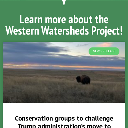
Learn more about the
Western Watersheds Project!
NEWS RELEASE
Conservation groups to challenge
Trump administration’s move to