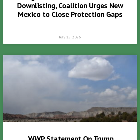
Downlisting, Coalition Urges New
Mexico to Close Protection Gaps
July 15, 2026
WWP Statement On Trump