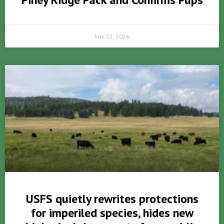
July 22, 2026
USFS quietly rewrites protections
for imperiled species, hides new