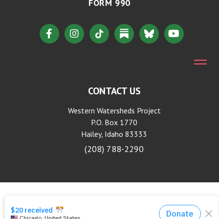
FORM 990
CONTACT US
Western Watersheds Project
P.O. Box 1770
Hailey, Idaho 83333
(208) 788-2290