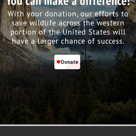
You can make a difference!
With your donation, our efforts to
save wildlife across the western
portion of the United States will
have a larger chance of success.