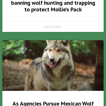
banning wolf hunting and trapping
to protect Mollie’s Pack
July 20, 2026
As Agencies Pursue Mexican Wolf