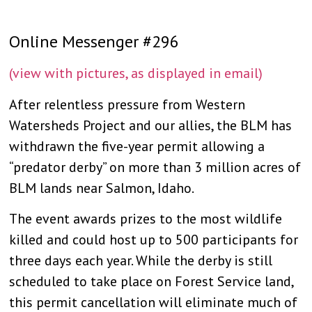
Online Messenger #296
(view with pictures, as displayed in email)
After relentless pressure from Western
Watersheds Project and our allies, the BLM has
withdrawn the five-year permit allowing a
“predator derby” on more than 3 million acres of
BLM lands near Salmon, Idaho.
The event awards prizes to the most wildlife
killed and could host up to 500 participants for
three days each year. While the derby is still
scheduled to take place on Forest Service la
nd,
this permit cancellation will eliminate much of