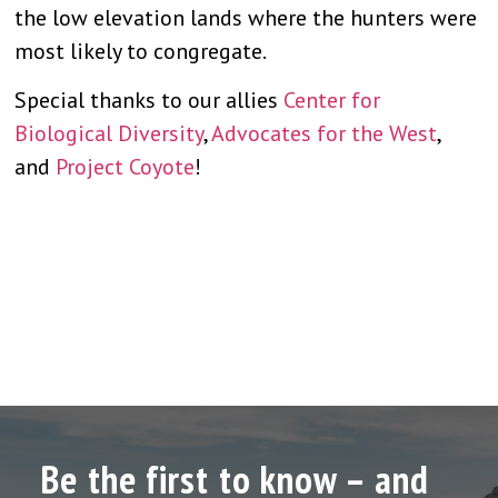
the low elevation lands where the hunters were
most likely to congregate.
Special thanks to our allies
Center for
Biological Diversity
,
Advocates for the West
,
and
Project Coyote
!
Be the first to know – and