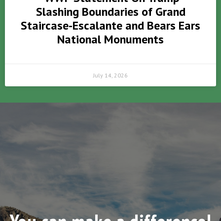
Slashing Boundaries of Grand
Staircase-Escalante and Bears Ears
National Monuments
July 14, 2026