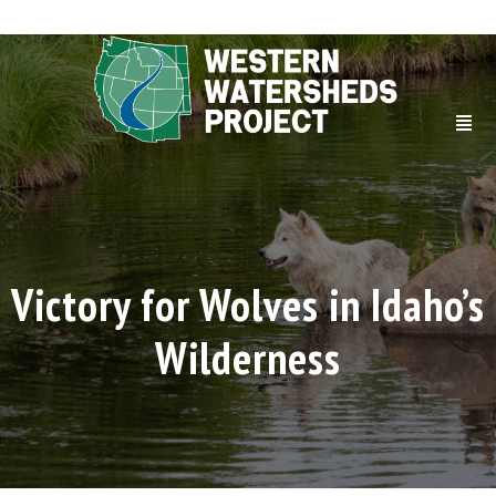
Victory for Wolves in Idaho’s
Wilderness