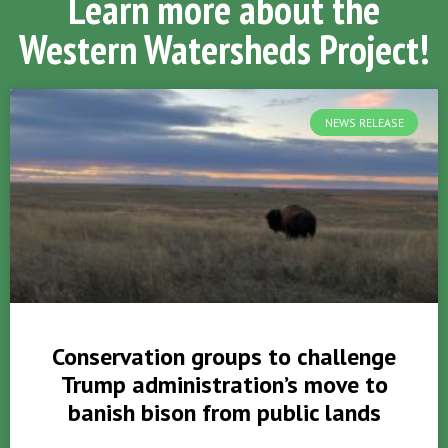
Learn more about the
Western Watersheds Project!
NEWS RELEASE
Conservation groups to challenge
Trump administration’s move to
banish bison from public lands