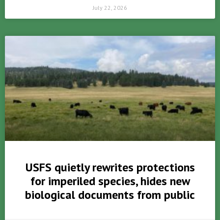
July 22, 2026
USFS quietly rewrites protections
for imperiled species, hides new
biological documents from public