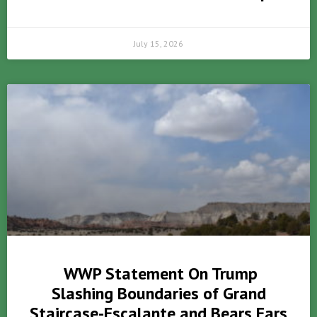
July 15, 2026
WWP Statement On Trump
Slashing Boundaries of Grand
Staircase-Escalante and Bears Ears