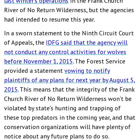
last winter’s operations
in the Frank Church
River of No Return Wilderness, but the agencies
had intended to resume this year.
In a sworn statement to the Ninth Circuit Court
of Appeals, the
IDFG said that the agency will
not conduct any control activities for wolves
before November 1, 2015
.
The Forest Service
provided a statement
vowing to notify
plaintiffs of any plans for next year by August 5,
2015
.
This means that the integrity of the Frank
Church River of No Return Wilderness won’t be
violated by state’s hunting and trapping of
these top predators in the coming year, and that
conservation organizations will have plenty of
notice about any future plans to do so.