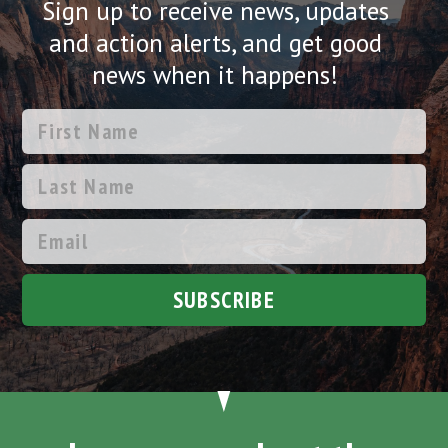
Sign up to receive news, updates
and action alerts, and get good
news when it happens!
SUBSCRIBE