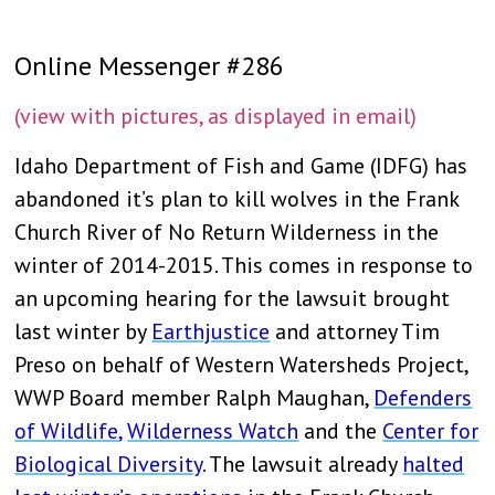
Online Messenger #286
(view with pictures, as displayed in email)
Idaho Department of Fish and Game (IDFG) has
abandoned it’s plan to kill wolves in the Frank
Church River of No Return Wilderness in the
winter of 2014-2015. This comes in response to
an upcoming hearing for the lawsuit brought
last winter by
Earthjustice
and attorney Tim
Preso on behalf of Western Watersheds Project,
WWP Board member Ralph Maughan,
Defenders
of Wildlife
,
Wilderness Watch
and the
Center for
Biological Diversity
.
The lawsuit already
halted