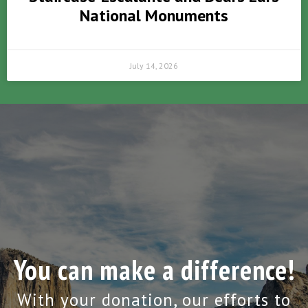
National Monuments
July 14, 2026
You can make a difference!
With your donation, our efforts to