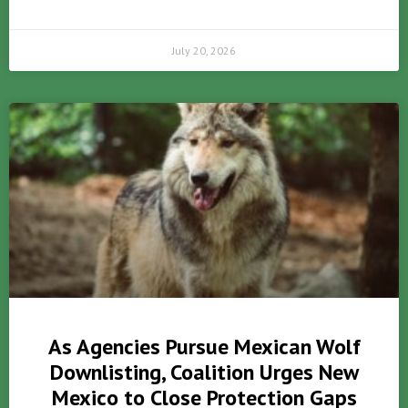
July 20, 2026
As Agencies Pursue Mexican Wolf
Downlisting, Coalition Urges New
Mexico to Close Protection Gaps