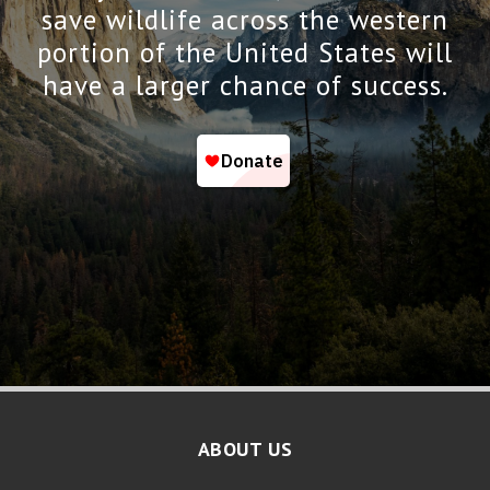
save wildlife across the western
portion of the United States will
have a larger chance of success.
ABOUT US