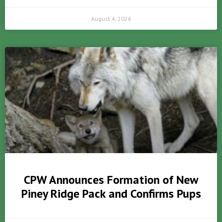
August 4, 2026
CPW Announces Formation of New
Piney Ridge Pack and Confirms Pups