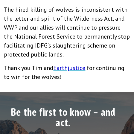
The hired killing of wolves is inconsistent with
the letter and spirit of the Wilderness Act, and
WWP and our allies will continue to pressure
the National Forest Service to permanently stop
facilitating IDFG’s slaughtering scheme on
protected public lands.
Thank you Tim and
Earthjustice
for continuing
to win for the wolves!
Be the first to know – and
act.