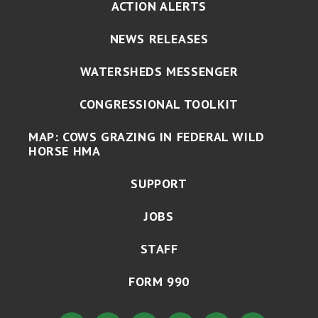
ACTION ALERTS
NEWS RELEASES
WATERSHEDS MESSENGER
CONGRESSIONAL TOOLKIT
MAP: COWS GRAZING IN FEDERAL WILD
HORSE HMA
SUPPORT
JOBS
STAFF
FORM 990