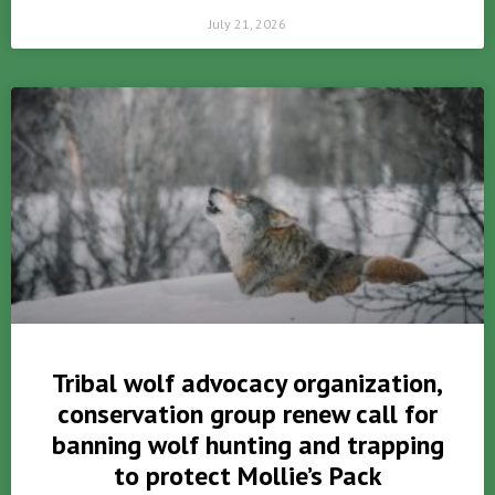
July 21, 2026
Tribal wolf advocacy organization,
conservation group renew call for
banning wolf hunting and trapping
to protect Mollie’s Pack